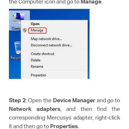
the Computer icon and go to
Manage
.
Buy
United
Arab
Emirates
/
Step 2
: Open the
Device Manager
and go to
English
Network adapters
, and then find the
corresponding Mercusys adapter, right-click
it and then go to
Properties
.