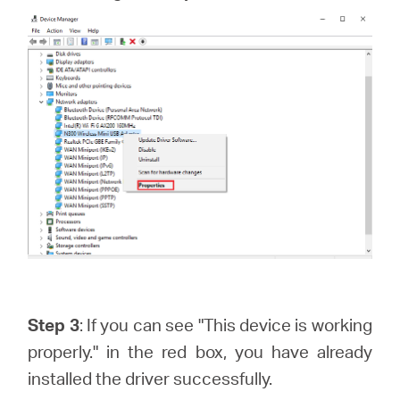
Step 3
: If you can see "This device is working
properly." in the red box, you have already
installed the driver successfully.