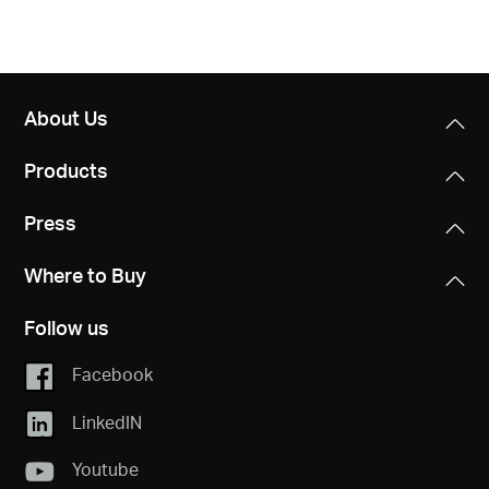
About Us
Products
Press
Where to Buy
Follow us
Facebook
LinkedIN
Youtube