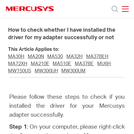
Click
to
skip
MERCUSYS
MERCUSYS
the
Products
navigation
How to check whether I have installed the
bar
driver for my adapter successfully or not
Support
This Article Applies to:
MA30H
MA20N
MA530
MA32H
MA37BEH
About
MA72XH
MA210E
MA510E
MA37BE
MU6H
MW150US
MW300UH
MW300UM
Us
Please follow these steps to check if you
Where
installed the driver for your Mercusys
adapter successfully.
to
Step 1
: On your computer, please right-click