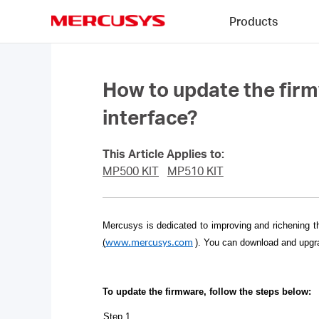
Click
Products
to
skip
MERCUSYS
the
navigation
bar
How to update the fir
interface?
This Article Applies to:
MP500 KIT
MP510 KIT
Mercusys is dedicated to improving and richening t
(
)
. You can download and upgra
www.mercusys.com
To update the firmware, follow the steps below:
Step 1