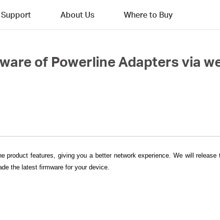
Support
About Us
Where to Buy
mware of Powerline Adapters via
he product features, giving you a better network experience. We will release
de the latest firmware for your device.