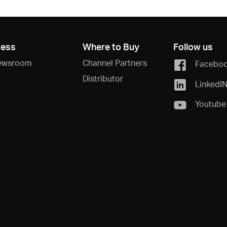
ress
Where to Buy
Follow us
ewsroom
Channel Partners
Facebo
Distributor
LinkedI
Youtube