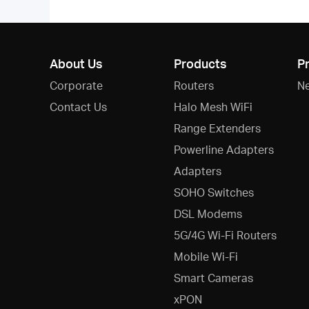
About Us
Products
P
Corporate
Routers
N
Contact Us
Halo Mesh WiFi
Range Extenders
Powerline Adapters
Adapters
SOHO Switches
DSL Modems
5G/4G Wi-Fi Routers
Mobile Wi-Fi
Smart Cameras
xPON