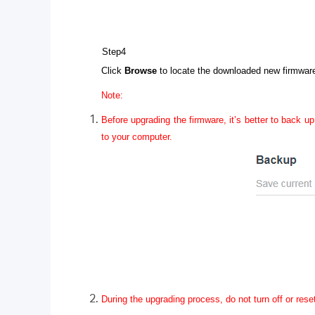
Step4
Click
Browse
to locate the downloaded new firmware 
Note:
Before upgrading the firmware, it’s better to back up
to your computer.
During the upgrading process, do not turn off or rese