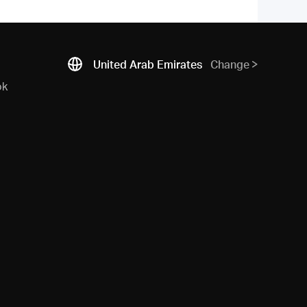
United Arab Emirates
Change
ok
N