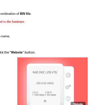
 combination of
BIN file
.
d to the hardware.
in name.
Website
ick the “
” button.