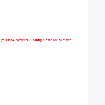
o your local computer. A
config.bin
file will be stored