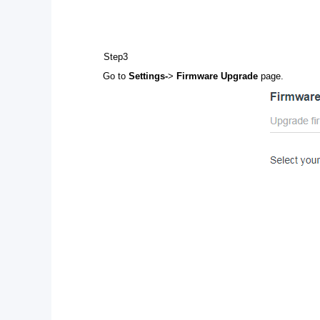
Step3
Go to
Settings-
>
Firmware Upgrade
page.