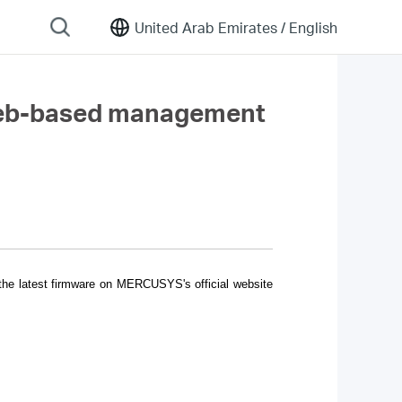
United Arab Emirates /
English
 web-based management
 the latest firmware on MERCUSYS's official website