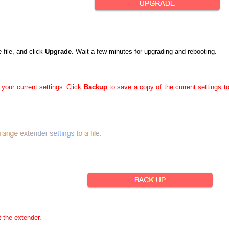
file, and click
Upgrade
. Wait a few minutes for upgrading and rebooting.
 your current settings.
Click
Backup
to save a copy of the current settings t
t the extender.