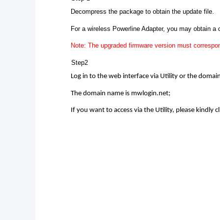
Decompress the package to obtain the update file.
For a wireless Powerline Adapter, you may obtain a
Note: The upgraded firmware version must correspon
Step2
Log in to the web interface via Utility or the doma
The domain name is mwlogin.net;
If you want to access via the Utility, please kindly cl