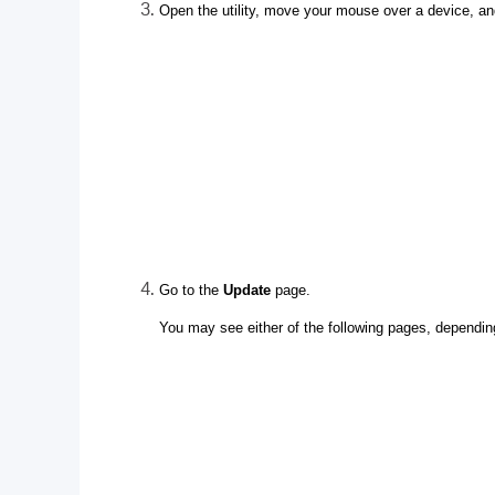
Open the utility, move your mouse over a device, an
Go to the
Update
page.
You may see either of the following pages, dependin