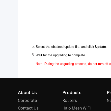
Select the obtained update file, and click
Update
.
Wait for the upgrading to complete.
Note: During the upgrading process, do not turn off o
About Us
Products
P
Corporate
Routers
N
Contact Us
Halo Mesh WiFi