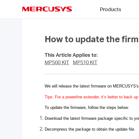
Click
Products
to
skip
MERCUSYS
the
navigation
bar
How to update the fir
This Article Applies to:
MP500 KIT
MP510 KIT
We will release the latest firmware on
MERCUSYS
'
Tips: For a powerline extender, it’s better to back 
To update the firmware, follow the steps below:
Download the latest firmware package specific to y
Decompress the package to obtain the update file.