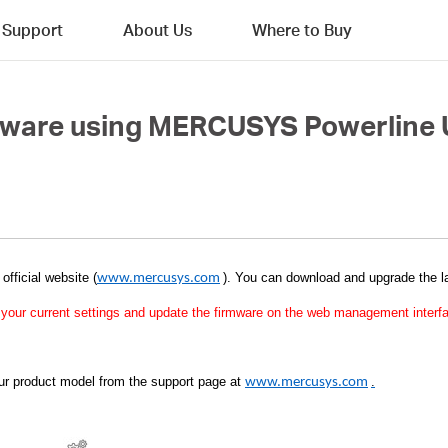
Support
About Us
Where to Buy
mware using MERCUSYS Powerline U
s official website (
)
. You can download and upgrade the la
www.mercusys.com
up your current settings and update the firmware on the web management interf
our product model from the support page at
.
www.mercusys.com