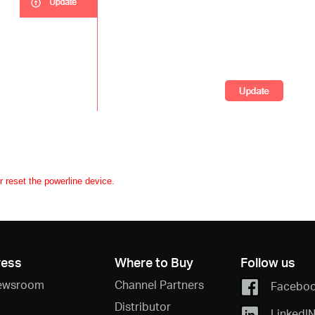
r reset the powerline device.
ress
Where to Buy
Follow us
ewsroom
Channel Partners
Facebo
Distributor
LinkedI