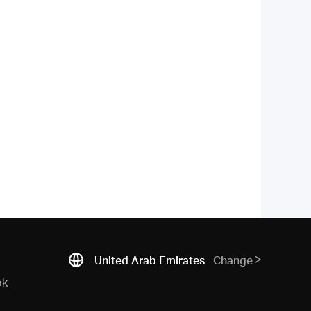
United Arab Emirates
Change
ok
N