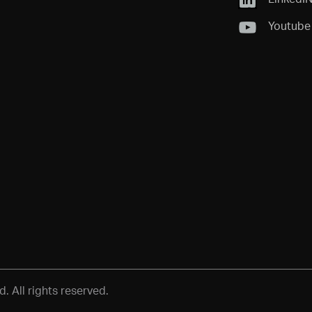
Youtube
 All rights reserved.