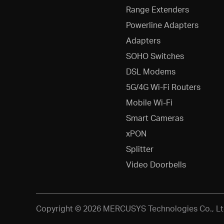
Range Extenders
Powerline Adapters
Adapters
SOHO Switches
DSL Modems
5G/4G Wi-Fi Routers
Mobile Wi-Fi
Smart Cameras
xPON
Splitter
Video Doorbells
Copyright © 2026 MERCUSYS Technologies Co., Ltd.