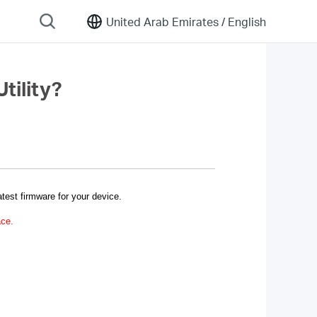
United Arab Emirates /
English
tility?
test firmware for your device.
ace.