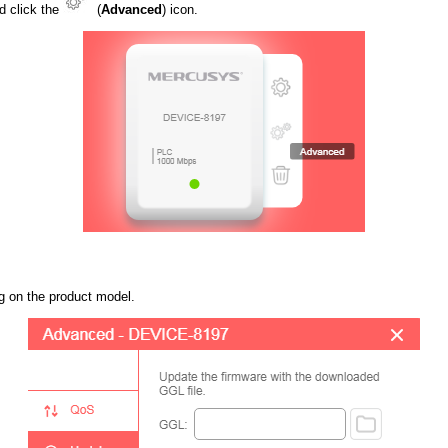
d click the
(
Advanced
) icon.
g on the product model.