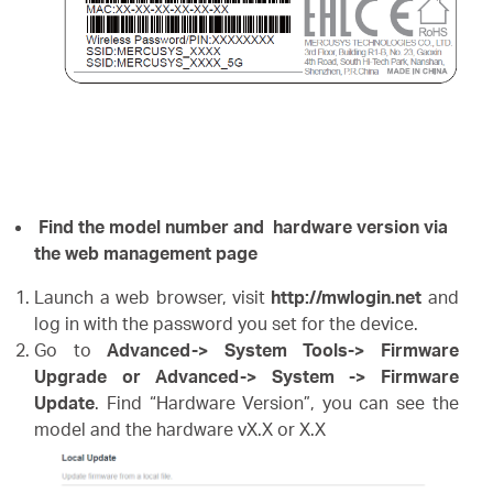
Find the model number and hardware version via
the web management page
Launch a web browser, visit
http://mwlogin.net
and
log in with the password you set for the device.
Go to
Advanced-> System Tools-> Firmware
Upgrade or Advanced-> System -> Firmware
Update
. Find “Hardware Version”, you can see the
model and the hardware vX.X or X.X