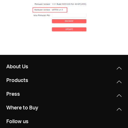
About Us
Products
Press
Where to Buy
Follow us