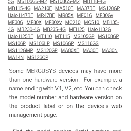
Buy
5G
MS105GS-M2
MS108GS-M2
MB118-4G
MB115-4G
MA210E
MA510E
MA37BE
MS128GP
Halo H47BE
MR47BE
MR85X
MF01G
MF30Gv
MF30G
MF80X
MF80Xv
MC210
MC510
MB135-
4G
MB230-4G
MB235-4G
MEH25
Halo H32G
Halo H25BE
MT110
MT115
MS105GP
MS108GP
United
MS106P
MS106LP
MS106GP
MS116GS
MS112GMP
MS120GP
MA80XE
MA30E
MA30N
Arab
MA14N
MS126CP
Some MERCUSYS devices may have more
Emirates
than one hardware version. For example, a
name ending with V1, V2, etc. You can check
/
the model number and hardware version on
the product label or on the device’s web
English
management page.