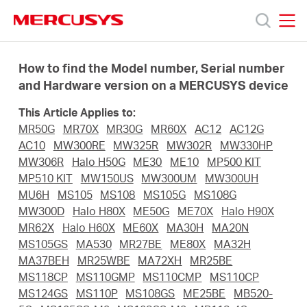
Click
to
skip
MERCUSYS
MERCUSYS
the
Products
navigation
How to find the Model number, Serial number
bar
and Hardware version on a MERCUSYS device
Support
This Article Applies to:
MR50G
MR70X
MR30G
MR60X
AC12
AC12G
About
AC10
MW300RE
MW325R
MW302R
MW330HP
MW306R
Halo H50G
ME30
ME10
MP500 KIT
MP510 KIT
MW150US
MW300UM
MW300UH
Us
MU6H
MS105
MS108
MS105G
MS108G
MW300D
Halo H80X
ME50G
ME70X
Halo H90X
Where
MR62X
Halo H60X
ME60X
MA30H
MA20N
MS105GS
MA530
MR27BE
ME80X
MA32H
MA37BEH
MR25WBE
MA72XH
MR25BE
to
MS118CP
MS110GMP
MS110CMP
MS110CP
MS124GS
MS110P
MS108GS
ME25BE
MB520-