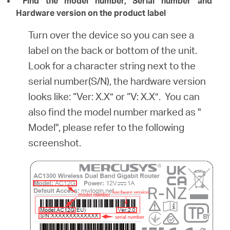
Find the model number, Serial number and
Hardware version on the product label
Turn over the device so you can see a
label on the back or bottom of the unit.
Look for a character string next to the
serial number(S/N), the hardware version
looks like: “Ver: X.X” or “V: X.X”. You can
also find the model number marked as "
Model", please refer to the following
screenshot.