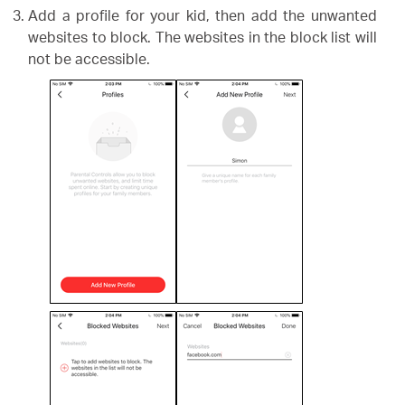
Add a profile for your kid, then add the unwanted
websites to block. The websites in the block list will
not be accessible.