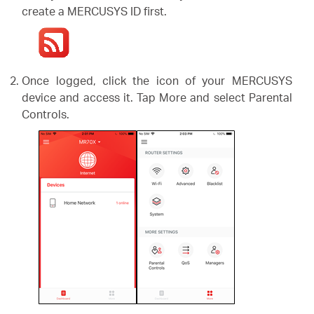
create a MERCUSYS ID first.
Once logged, click the icon of your MERCUSYS
device and access it. Tap More and select Parental
Controls.