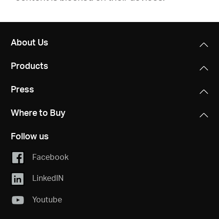
About Us
Products
Press
Where to Buy
Follow us
Facebook
LinkedIN
Youtube