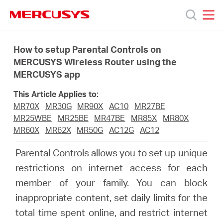
Click
to
skip
MERCUSYS
MERCUSYS
the
Products
navigation
How to setup Parental Controls on
bar
MERCUSYS Wireless Router using the
MERCUSYS app
Support
This Article Applies to:
About
MR70X
MR30G
MR90X
AC10
MR27BE
MR25WBE
MR25BE
MR47BE
MR85X
MR80X
MR60X
MR62X
MR50G
AC12G
AC12
Us
Parental Controls allows you to set up unique
Where
restrictions on internet access for each
member of your family. You can block
to
inappropriate content, set daily limits for the
total time spent online, and restrict internet