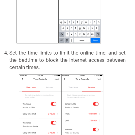
Set the time limits to limit the online time, and set
the bedtime to block the internet access between
certain times.