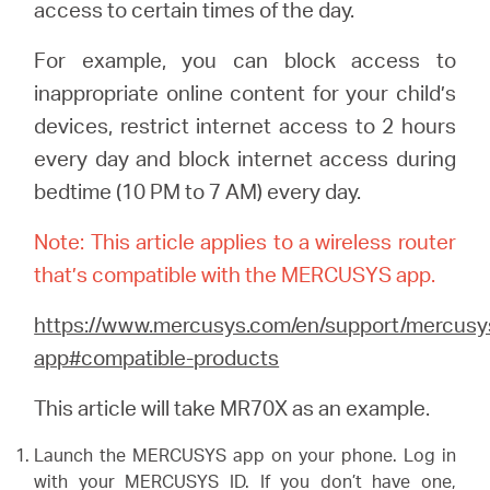
Buy
access to certain times of the day.
For example, you can block access to
inappropriate online content for your child’s
devices, restrict internet access to 2 hours
United
every day and block internet access during
bedtime (10 PM to 7 AM) every day.
Arab
Note: This article applies to a wireless router
Emirates
that’s compatible with the MERCUSYS app.
https://www.mercusys.com/en/support/mercusy
/
app#compatible-products
English
This article will take MR70X as an example.
Launch the MERCUSYS app on your phone. Log in
with your MERCUSYS ID. If you don’t have one,