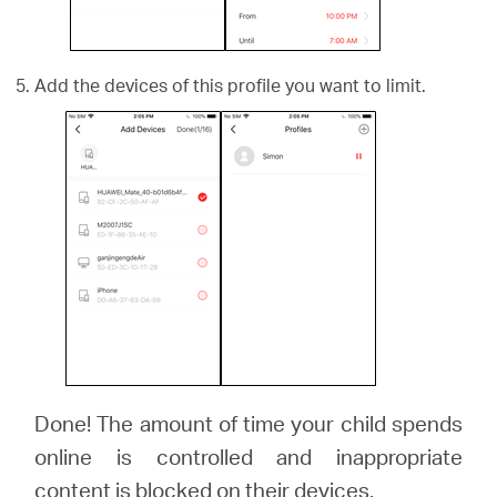
Add the devices of this profile you want to limit.
Done! The amount of time your child spends
online is controlled and inappropriate
content is blocked on their devices.