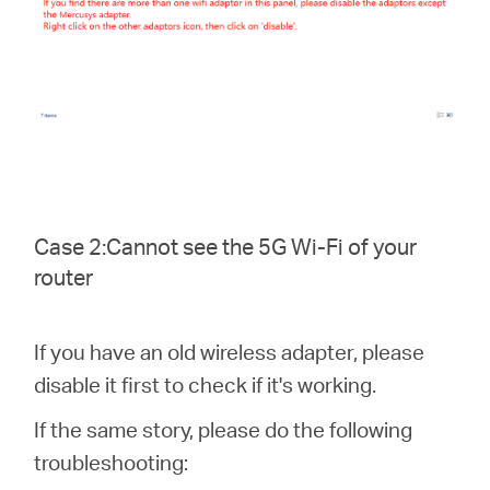
Case 2:Cannot see the 5G Wi-Fi of your
router
If you have an old wireless adapter, please
disable it first to check if it's working.
If the same story, please do the following
troubleshooting: