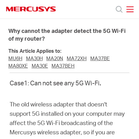
Click
to
skip
MERCUSYS
MERCUSYS
the
Products
navigation
Why cannot the adapter detect the 5G Wi-Fi
bar
of my router?
Support
This Article Applies to:
MU6H
MA30H
MA20N
MA72XH
MA37BE
About
MA80XE
MA30E
MA37BEH
Case1: Can not see any 5G Wi-Fi
.
Us
Where
The old wireless adapter that doesn't
support 5G installed on your computer may
to
affect the 5G Wi-Fi broadcasting of the
Mercusys wireless adapter, so if you are