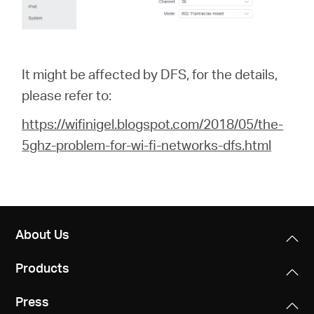
It might be affected by DFS, for the details,
please refer to:
https://wifinigel.blogspot.com/2018/05/the-
5ghz-problem-for-wi-fi-networks-dfs.html
About Us
Products
Press