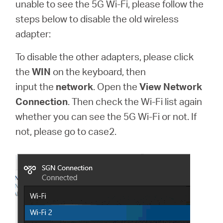
Buy
unable to see the 5G Wi-Fi, please follow the
steps below to disable the old wireless
adapter:
To disable the other adapters, please click
United
the
WIN
on the keyboard, then
input
the
network
. Open the
View Network
Arab
Connection
. Then check the Wi-Fi list again
whether you can see the 5G Wi-Fi or not. If
Emirates
not, please go to case2.
/
English