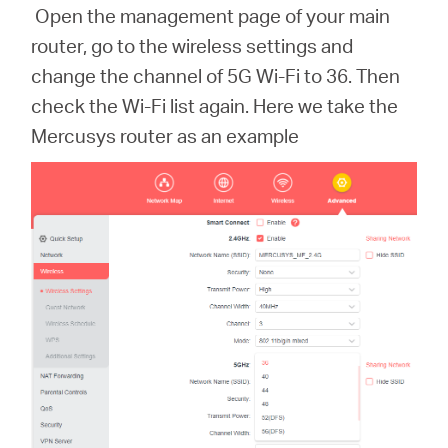
Open the management page of your main
router, go to the wireless settings and
change the channel of 5G Wi-Fi to 36. Then
check the Wi-Fi list again. Here we take the
Mercusys router as an example