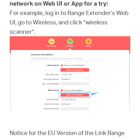
network on Web UI or App for a try:
For example, log in to Range Extender’s Web
UI, go to Wireless, and click ”wireless
scanner”.
Notice for the EU Version of the Link Range