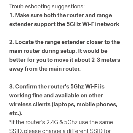
Buy
Troubleshooting suggestions:
1. Make sure both the router and range
extender support the 5GHz Wi-Fi network
United
2. Locate the range extender closer to the
main router during setup. It would be
Arab
better for you to move it about 2-3 meters
away from the main router.
Emirates
3. Confirm the router's 5Ghz Wi-Fi is
/
working fine and available on other
wireless clients (laptops, mobile phones,
English
etc.).
*If the router's 2.4G & 5Ghz use the same
SSID, please change a different SSID for