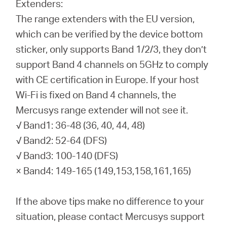
Extenders:
The range extenders with the EU version,
which can be verified by the device bottom
sticker, only supports Band 1/2/3, they don’t
support Band 4 channels on 5GHz to comply
with CE certification in Europe. If your host
Wi-Fi is fixed on Band 4 channels, the
Mercusys range extender will not see it.
√ Band1: 36-48 (36, 40, 44, 48)
√ Band2: 52-64 (DFS)
√ Band3: 100-140 (DFS)
× Band4: 149-165 (149,153,158,161,165)
If the above tips make no difference to your
situation, please contact Mercusys support