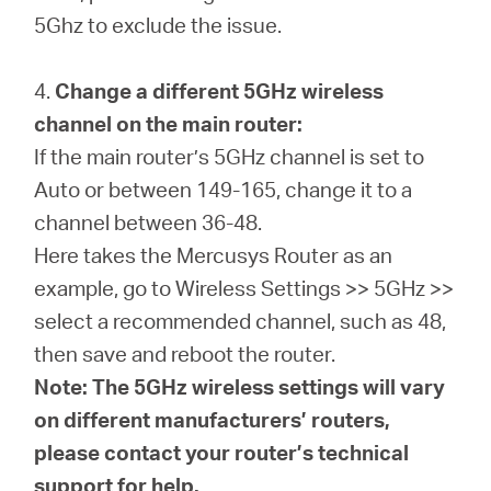
5Ghz to exclude the issue.
4.
Change a different 5GHz wireless
channel on the main router:
If the main router’s 5GHz channel is set to
Auto or between 149-165, change it to a
channel between 36-48.
Here takes the Mercusys Router as an
example, go to Wireless Settings >> 5GHz >>
select a recommended channel, such as 48,
then save and reboot the router.
Note: The 5GHz wireless settings will vary
on different manufacturers’ routers,
please contact your router’s technical
support for help.