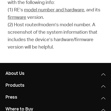
with the following info:
(1) RE’s
model number and hardware
, and its
firmware
version.
(2) Host router/modem’s model number. A
screenshot of the system information that
includes the device’s hardware/firmware
version will be helpful.
About Us
Products
Press
Where to Buy