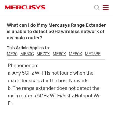
Click
to
skip
MERCUSYS
MERCUSYS
the
Products
navigation
What can I do if my Mercusys Range Extender
bar
is unable to detect 5GHz wireless network of
my main router?
Support
This Article Applies to:
About
ME30
ME50G
ME70X
ME60X
ME80X
ME25BE
Phenomenon:
Us
a. Any 5GHz Wi-Fi is not found when the
extender scans for the host Network;
Where
b. The range extender does not detect the
main router’s 5GHz Wi-Fi/5Ghz Hotspot Wi-
to
Fi.