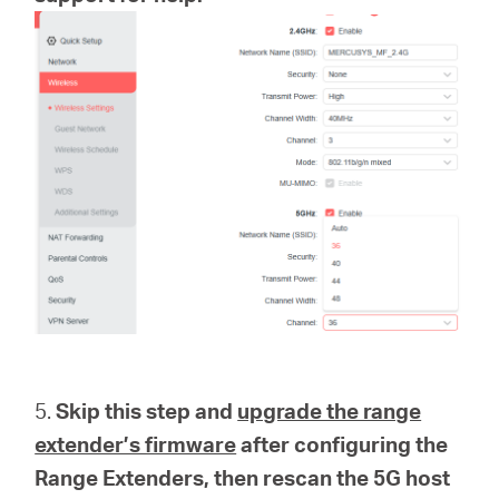
5.
Skip this step and
upgrade the range
extender’s firmware
after configuring the
Range Extenders, then rescan the 5G host