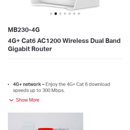
Buy
MB230-4G
United
4G+ Cat6 AC1200 Wireless Dual Band
Gigabit Router
Arab
Emirates
4G+
network –
E
njoy the 4G+ Cat 6 download
/
speeds
up
to
300 Mbps.
Show More
Plug a SIM card and play –
No configurations
English
needed, compatibility of SIM cards are assured by
years of field
tests.
Dual Band 1200
Mbps
WiFi
–
Fast
WiFi
speeds up