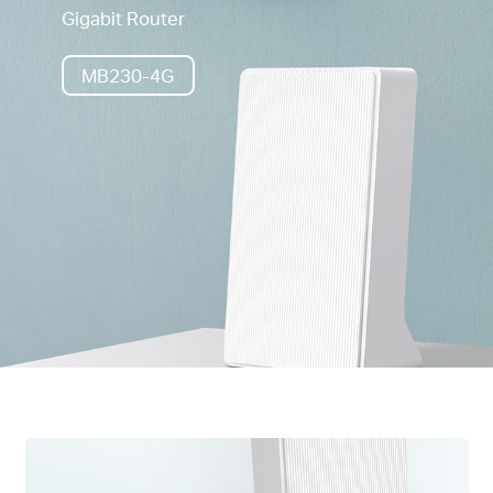
Gigabit Router
MB230-4G