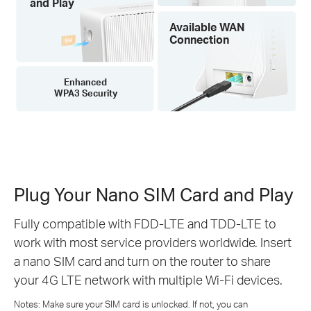
and Play
Available WAN
Connection
Enhanced
WPA3 Security
Plug Your Nano SIM Card and Play
Fully compatible with FDD-LTE and TDD-LTE to
work with most service providers worldwide. Insert
a nano SIM card and turn on the router to share
your 4G LTE network with multiple Wi-Fi devices.
Notes: Make sure your SIM card is unlocked. If not, you can