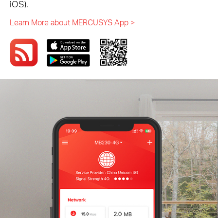
iOS).
Learn More about MERCUSYS App >