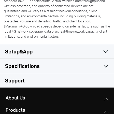
Standard 802.11 specifications. Actual wireless data throughput and
wireless coverage, and quantity of connected devices are not
guaranteed and will vary as a result of network conditions, client
limitations, and environmental factors,including building materials,
obstacles, volume and density of traffic, and client location.
‡Maximum 4G download speeds depend on external factors such as the
local 4G network coverage, data plan, real-time network capacity, client
limitations, and environmental factors.
Setup&App
Specifications
Simple and Functional
Wireless
Support
Software
Wireless Standards
About Us
IEEE 802.11ac/a/b/g/n
Hardware
DHCP
Products
Server
Frequency