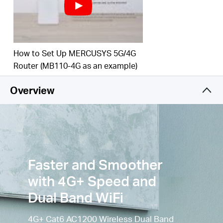
to 3
00
Mbps on the 2.4 GHz band and 867 Mbps
on the 5 GHz
band.
Simultaneous Connection
–
Enjoy and share
How to Set Up MERCUSYS 5G/4G
internet access with up to
64
Wi-Fi
devices.
Router (MB110-4G as an example)
Wi-Fi
router mode –
Plug an Ethernet cable into
the LAN/WAN port for flexible access if you can't
Overview
get a 4G
connection.
Faster and Smoother
with 4G+ Speed and
Dual Band WiFi
4G+ Cat6 AC1200 Wireless Dual Band