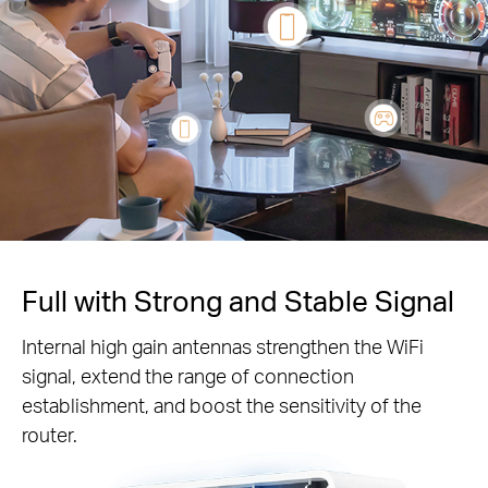
Full with Strong and Stable Signal
Internal high gain antennas strengthen the WiFi
signal, extend the range of connection
establishment, and boost the sensitivity of the
router.