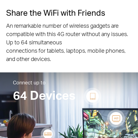
Share the WiFi with Friends
An remarkable number of wireless gadgets are
compatible with this 4G router without any issues.
Up to 64 simultaneous
connections for tablets, laptops, mobile phones,
and other devices.
Connect up to
64 Devices