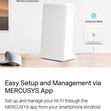
Wired Connection
Ethernet WAN
Easy Setup and Management via
MERCUSYS App
Set up and manage your Wi-Fi through the
MERCUSYS app from your smartphone (Android,