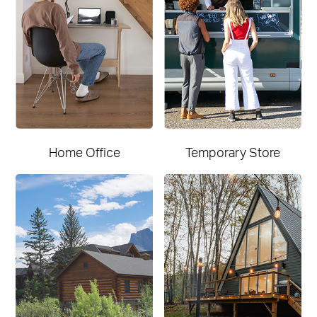
Home Office
Temporary Store