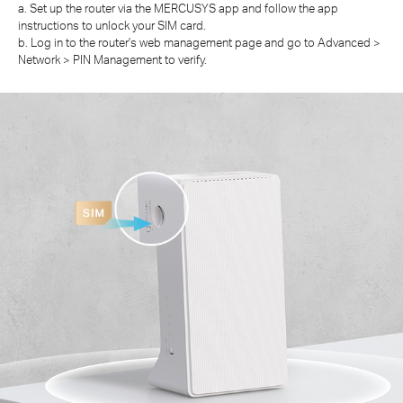
a. Set up the router via the MERCUSYS app and follow the app
instructions to unlock your SIM card.
b. Log in to the router's web management page and go to Advanced >
Network > PIN Management to verify.