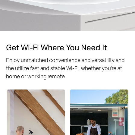
Get Wi-Fi Where You Need It
Enjoy unmatched convenience and versatility and
the utilize fast and stable Wi-Fi, whether you're at
home or working remote.