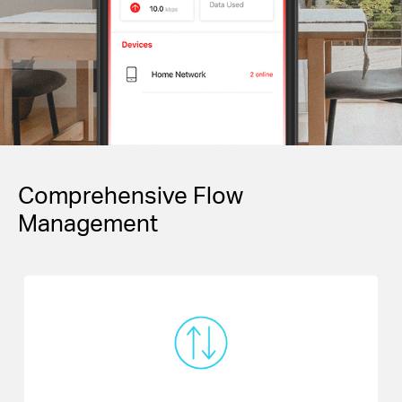
Comprehensive Flow
Management