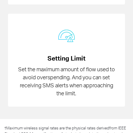
Setting Limit
Set the maximum amount of flow used to
avoid overspending. And you can set
receiving SMS alerts when approaching
the limit.
†
Maximum wireless signal rates are the physical rates derivedfrom IEEE