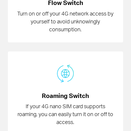
Flow Switch
Turn on or off your 4G network access by
yourself to avoid unknowingly
consumption.
Roaming Switch
If your 4G nano SIM card supports
roaming, you can easily turn it on or off to
access.