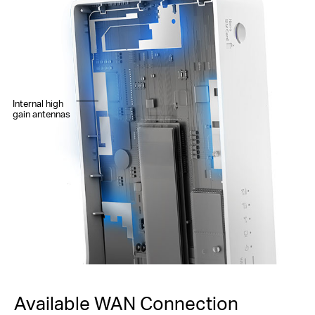
Internal high
gain antennas
Available WAN Connection