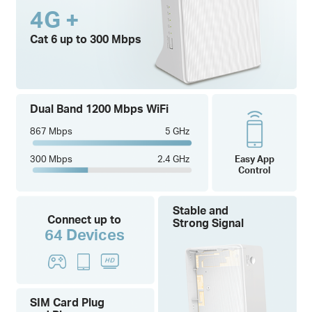
4G +
Cat 6 up to 300 Mbps
Dual Band 1200 Mbps WiFi
867 Mbps
5 GHz
300 Mbps
2.4 GHz
Easy App
Control
Stable and
Connect up to
Strong Signal
64 Devices
SIM Card Plug