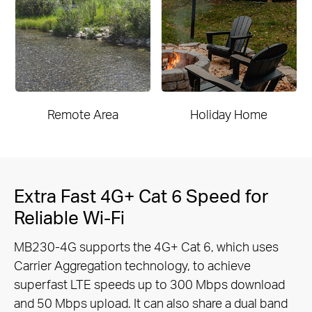
Remote Area
Holiday Home
Extra Fast 4G+ Cat 6 Speed for
Reliable Wi-Fi
MB230-4G supports the 4G+ Cat 6, which uses
Carrier Aggregation technology, to achieve
superfast LTE speeds up to 300 Mbps
download
and 50 Mbps upload. It can also share a dual band