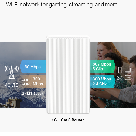
Wi-Fi network for gaming, streaming, and more.
867 Mbps
50 Mbps
5 GHz
300
300 Mbps
CH#1
Mbps
2.4 GHz
CH#2
4G LTE
2× LTE Speed
4G + Cat 6 Router