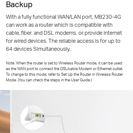
Backup
With a fully functional WAN/LAN port, MB230-4G
can work as a router which is compatible with
cable, fiber, and DSL modems, or
provide internet
for wired devices. The reliable access is for up to
64 devices Simultaneously.
Note: When the router is set to Wireless Router mode, it can be used
as the WAN port to connect the DSL/cable Modem or Ethernet outlet.
To change to
this mode, refer to Set Up the Router in Wireless Router
Mode. (You can check the steps in the User Guide.)