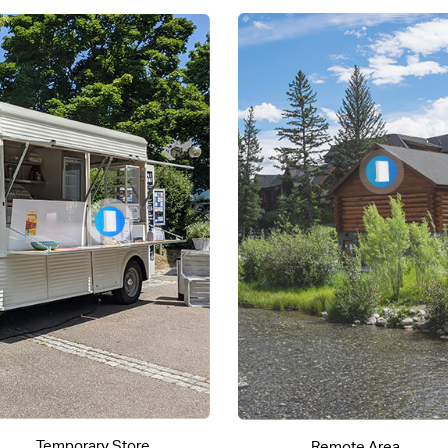
Temporary Store
Remote Area