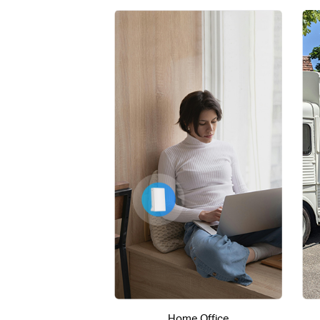
Home Office