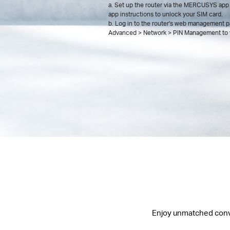
a. Set up the router via the MERCUSYS app 
app instructions to unlock your SIM card.
b. Log in to the router's web management p
Advanced > Network > PIN Management to v
Enjoy unmatched conven