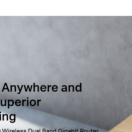
 Anywhere and
uperior
ing
Wireless Dual Band Gigabit Router