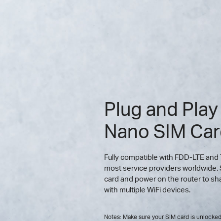
Plug and Play
Nano SIM Ca
Fully compatible with FDD-LTE and
most service providers worldwide. 
card and power on the router to s
with multiple WiFi devices.
Notes: Make sure your SIM card is unlocked.