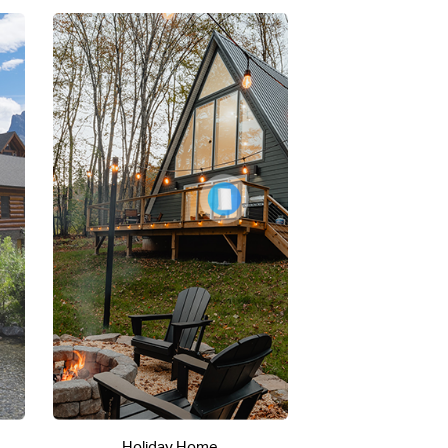
Holiday Home