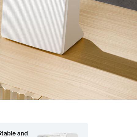
Stable and