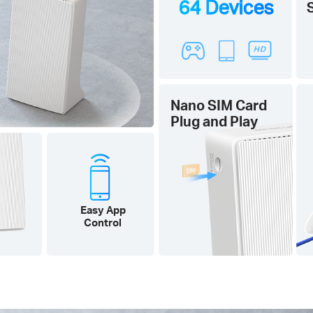
64 Devices
Nano SIM Card
Plug and Play
Easy App
Control