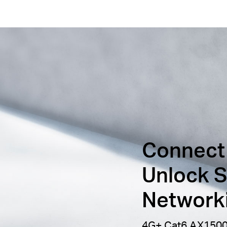
Connect
Unlock S
Network
4G+ Cat6 AX1500 