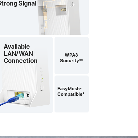
Strong Signal
Available
LAN/WAN
WPA3
Connection
Security**
EasyMesh-
Compatible*