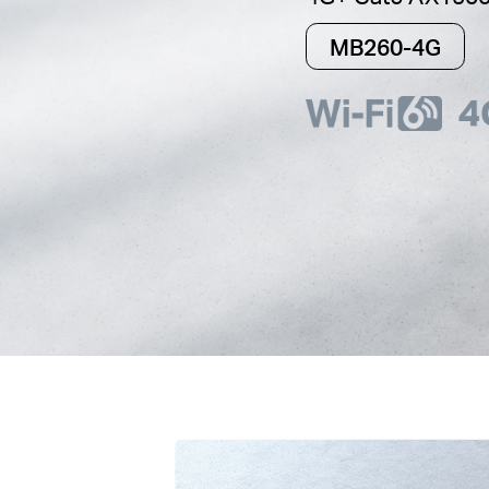
MB260-4G