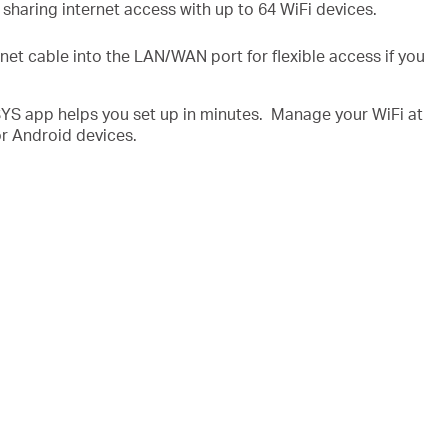
 sharing internet access with up to 64 WiFi devices.
net cable into the LAN/WAN port for flexible access if you
 app helps you set up in minutes. Manage your WiFi at
r Android devices.