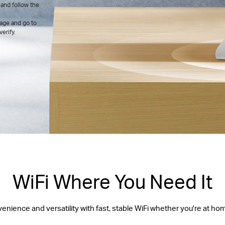
and follow the
age and go to
erify.
WiFi Where You Need It
ience and versatility with fast, stable WiFi whether you're at ho