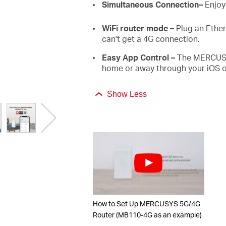
Simultaneous Connection–
Enjoy
WiFi router mode –
Plug an Ether
can't get a 4G connection.
Easy App Control –
The MERCUSYS
home or away through your iOS o
Show Less
How to Set Up MERCUSYS 5G/4G
Router (MB110-4G as an example)