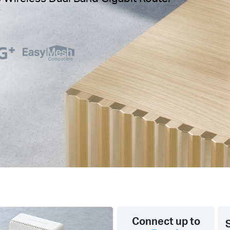
Connect up to