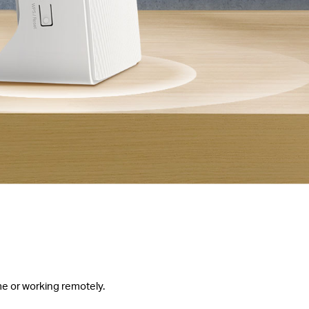
me or working remotely.