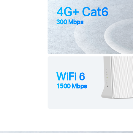
4G+ Cat6
300 Mbps
WiFi 6
1500 Mbps