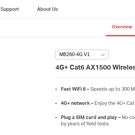
Support
About Us
Overview
MB260-4G V1
Press enter to open ve
4G+ Cat6 AX1500 Wireles
Fast
WiFi
6 –
Speeds up to 300 M
4G+ network –
Enjoy the 4G+ Ca
Plug a SIM card and play –
No co
by years of field tests.