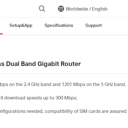
Worldwide /
English
Setup&App
Specifications
Support
rsion list
s Dual Band Gigabit Router
bps on the 2.4 GHz band and 1201 Mbps on the 5 GHz band.
t 6 download speeds up to 300 Mbps.
nfigurations needed, compatibility of SIM cards are assured