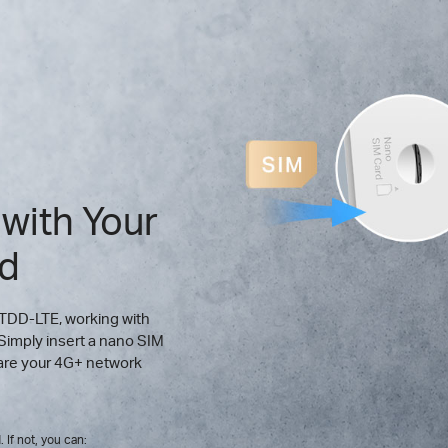
 with Your
rd
 TDD-LTE, working with
Simply insert a nano SIM
hare your 4G+ network
 If not, you can: