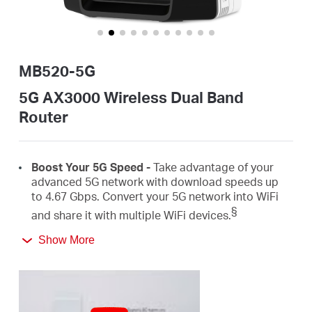
Buy
MB520-5G
United
5G AX3000 Wireless Dual Band
Router
Arab
Boost
Your 5G Speed -
Take advantage of your
Emirates
advanced 5G network with download speeds up
to 4.67
Gbps
.
Convert
your 5G network
into
WiFi
§
/
and share it with
multiple
WiFi
devices.
Show More
AX3000 Dual Band
WiFi
6 –
Speeds up to
2402
English
Mbps on the 5 GHz
band and 574
Mbps on the 2.4
‡
GHz
band.