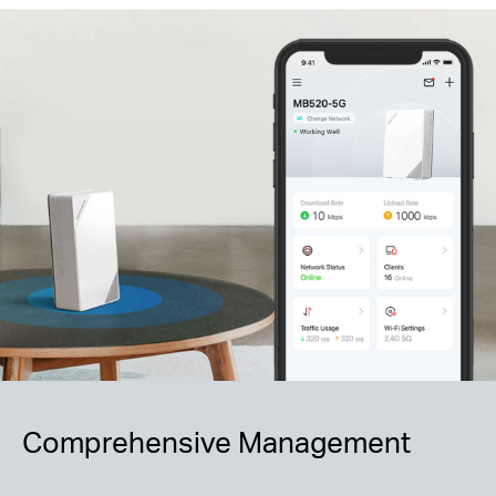
Comprehensive Management