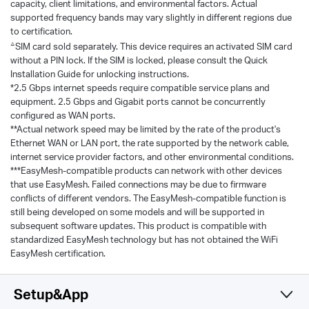
capacity, client limitations, and environmental factors. Actual
supported frequency bands may vary slightly in different regions due
to certification.
△
SIM card sold separately. This device requires an activated SIM card
without a PIN lock. If the SIM is locked, please consult the Quick
Installation Guide for unlocking instructions.
*2.5 Gbps internet speeds require compatible service plans and
equipment. 2.5 Gbps and Gigabit ports cannot be concurrently
configured as WAN ports.
**Actual network speed may be limited by the rate of the product's
Ethernet WAN or LAN port, the rate supported by the network cable,
internet service provider factors, and other environmental conditions.
***EasyMesh-compatible products can network with other devices
that use EasyMesh. Failed connections may be due to firmware
conflicts of different vendors. The EasyMesh-compatible function is
still being developed on some models and will be supported in
subsequent software updates. This product is compatible with
standardized EasyMesh technology but has not obtained the WiFi
EasyMesh certification.
Setup&App