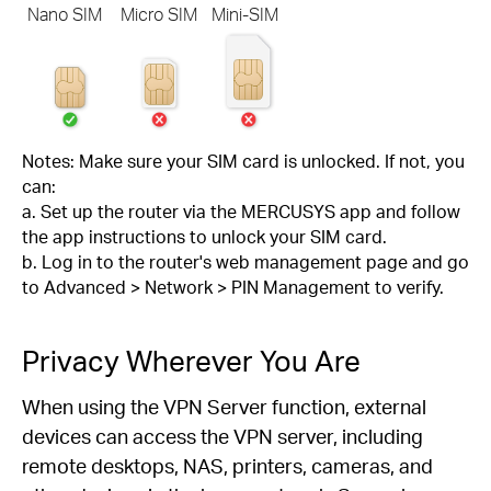
Nano SIM
Micro SIM
Mini-SIM
Notes: Make sure your SIM card is unlocked. If not, you
can:
a. Set up the router via the MERCUSYS app and follow
the app instructions to unlock your SIM card.
b. Log in to the router's web management page and go
to Advanced > Network > PIN Management to verify.
Privacy Wherever You Are
When using the VPN Server function, external
devices can access the VPN server, including
remote desktops, NAS, printers, cameras, and