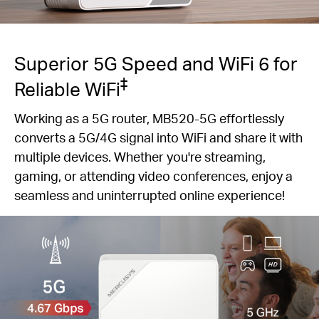
Superior 5G Speed and WiFi 6 for
‡
Reliable WiFi
Working as a 5G router, MB520-5G effortlessly
converts a 5G/4G signal into WiFi and share it with
multiple devices. Whether you're streaming,
gaming, or attending video conferences, enjoy a
seamless and uninterrupted online experience!