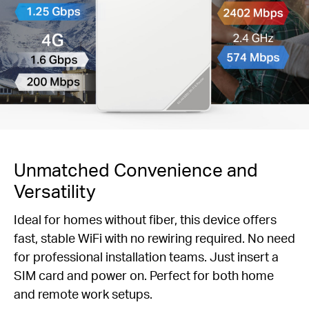
Unmatched Convenience and
Versatility
Ideal for homes without fiber, this device offers
fast, stable WiFi with no rewiring required. No need
for professional installation teams. Just insert a
SIM card and power on. Perfect for both home
and remote work setups.