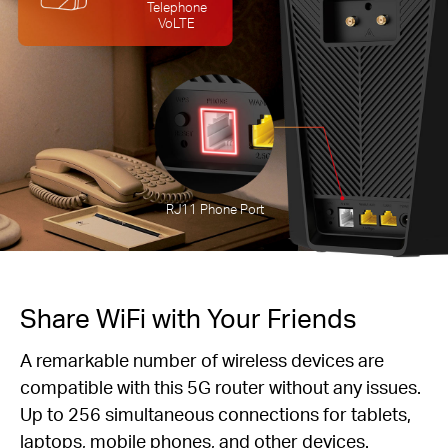
Telephone
VoLTE
RJ11 Phone Port
Share WiFi with Your Friends
A remarkable number of wireless devices are
compatible with this 5G router without any issues.
Up to 256 simultaneous connections for tablets,
laptops, mobile phones, and other devices.