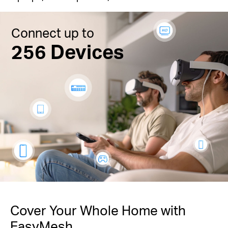
Connect up to
256 Devices
Cover Your Whole Home with
EasyMesh