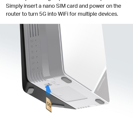
Simply insert a nano SIM card and power on the
router to turn 5G into WiFi for multiple devices.