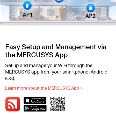
AP1
AP2
Easy Setup and Management via
the MERCUSYS App
Set up and manage your WiFi through the
MERCUSYS app from your smartphone (Android,
iOS).
Learn more about the MERCUSYS App
>