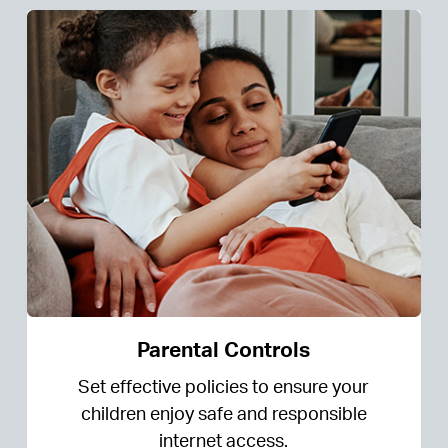
Parental Controls
Set effective policies to ensure your
children enjoy safe and responsible
internet access.