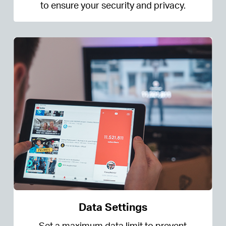
to ensure your security and privacy.
Data Settings
Set a maximum data limit to prevent