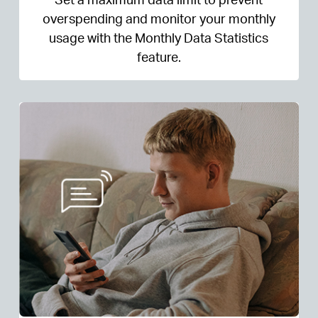
overspending and monitor your monthly
usage with the Monthly Data Statistics
feature.