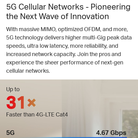
5G Cellular Networks - Pioneering
the Next Wave of Innovation
With massive MIMO, optimized OFDM, and more,
5G technology delivers higher multi-Gig peak data
speeds, ultra low latency, more reliability, and
increased network capacity. Join the pros and
experience the sheer performance of next-gen
cellular networks.
Up to
31×
Faster than 4G-LTE Cat4
5G
4.67 Gbps