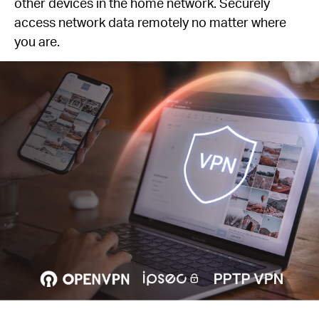
other devices in the home network. Securely
access network data remotely no matter where
you are.