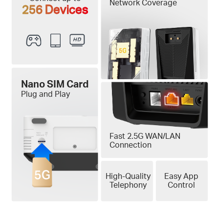
Network Coverage
256 Devices
Nano SIM Card
Plug and Play
Fast 2.5G WAN/LAN
Connection
High-Quality
Easy App
Telephony
Control