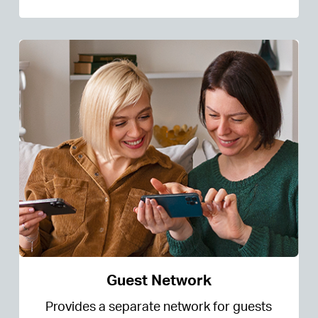
Guest Network
Provides a separate network for guests