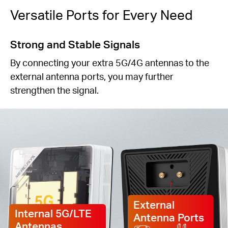
Versatile Ports for Every Need
Strong and Stable Signals
By connecting your extra 5G/4G antennas to the
external antenna ports, you may further
strengthen the signal.
External
Internal 5G/LTE
Antenna Ports
Antennas