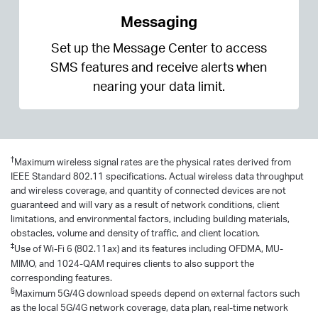
Messaging
Set up the Message Center to access
SMS features and receive alerts when
nearing your data limit.
†
Maximum wireless signal rates are the physical rates derived from
IEEE Standard 802.11 specifications. Actual wireless data throughput
and wireless coverage, and quantity of connected devices are not
guaranteed and will vary as a result of network conditions, client
limitations, and environmental factors, including building materials,
obstacles, volume and density of traffic, and client location.
‡
Use of Wi-Fi 6 (802.11ax) and its features including OFDMA, MU-
MIMO, and 1024-QAM requires clients to also support the
corresponding features.
§
Maximum 5G/4G download speeds depend on external factors such
as the local 5G/4G network coverage, data plan, real-time network