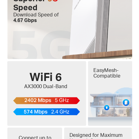
Speed
Download Speed of
4.67 Gbps
EasyMesh-
WiFi 6
Compatible
AX3000 Dual-Band
Designed for Maximum
Connect up to