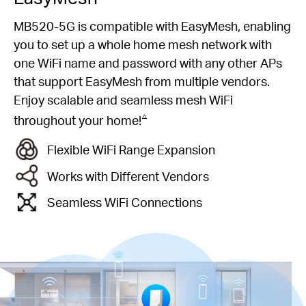
MB520-5G is compatible with EasyMesh, enabling
you to set up a whole home mesh network with
one WiFi name and password with any other APs
that support EasyMesh from multiple vendors.
Enjoy scalable and seamless mesh WiFi
△
throughout your home!
Flexible WiFi Range Expansion
Works with Different Vendors
Seamless WiFi Connections