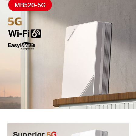
High-Quality Telephony –
F
eatures
a phone port
MB520-5G
for landline use, enabling simultaneous calling and
internet access via
VoLTE
.
Easy App Control –
The MERCUSYS app helps you
set up in minutes
.
Manage your
WiFi
at home or
away through your iOS or Android devices.
Superior
5G