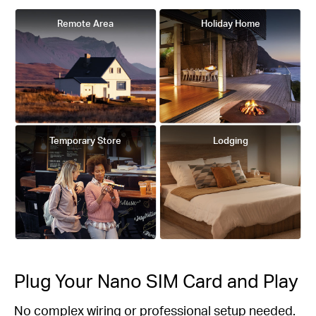
Remote Area
Holiday Home
Temporary Store
Lodging
Plug Your Nano SIM Card and Play
No complex wiring or professional setup needed.