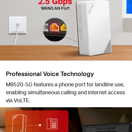
2.5 Gbps
WAN/LAN Port
Professional Voice Technology
MB520-5G features a phone port for landline use,
enabling simultaneous calling and internet access
via VoLTE.