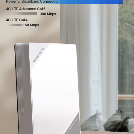
Powerful Broadband Connection
4G-LTE Advanced Cat6
300 Mbps
4G-LTE Cat4
150 Mbps