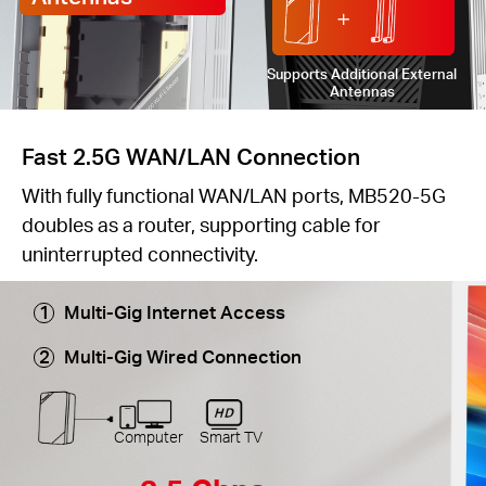
Supports Additional External
Antennas
Fast 2.5G WAN/LAN Connection
With fully functional WAN/LAN ports, MB520-5G
doubles as a router, supporting cable for
uninterrupted connectivity.
Multi-Gig Internet Access
Multi-Gig Wired Connection
Computer
Smart TV