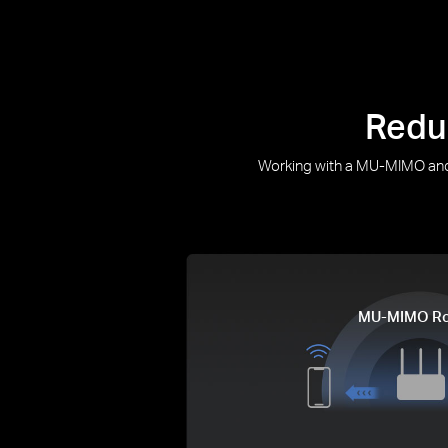
Redu
Working with a MU-MIMO and 
MU-MIMO Ro