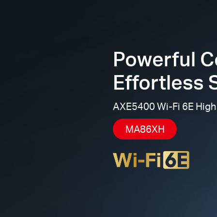
Powerful C
Effortless 
AXE5400 Wi-Fi 6E High
MA86XH