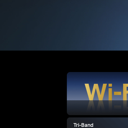
Tri-Band