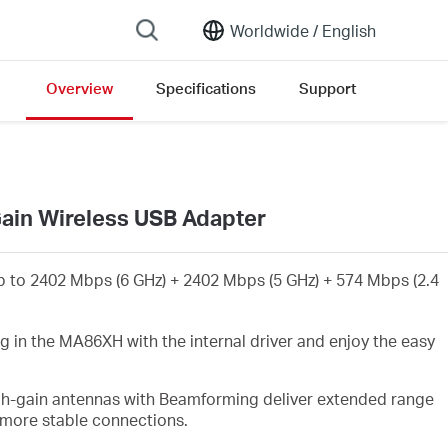
Worldwide /
English
Overview
Specifications
Support
ain Wireless USB Adapter
 to 2402 Mbps (6 GHz) + 2402 Mbps (5 GHz) + 574 Mbps (2.4
g in the MA86XH with the internal driver and enjoy the easy
gh-gain antennas with Beamforming deliver extended range
 more stable connections
.