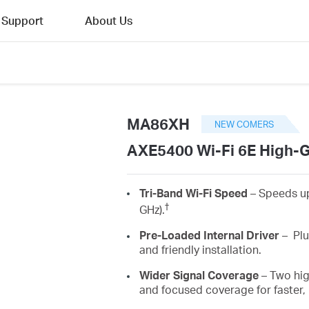
Support
About Us
MA86XH
NEW COMERS
AXE5400 Wi-Fi 6E High-G
Tri-Band Wi-Fi Speed
–
Speeds up
†
GHz).
Pre-Loaded Internal Driver
–
Plu
and friendly installation.
Wider
Signal Coverage
– Two hi
and focused coverage for faster,