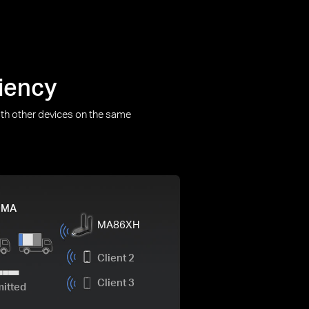
iency
th other devices on the same
DMA
MA86XH
Client 2
Client 3
mitted