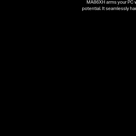
MA86XH arms your PC wit
potential. It seamlessly h
2402 Mbps on 6 GHz
Stronger Interference
Resistance
Streaming