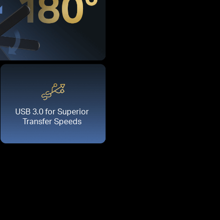
USB 3.0 for Superior
Transfer Speeds