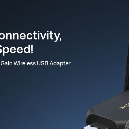
onnectivity,
Speed!
 Gain Wireless USB Adapter