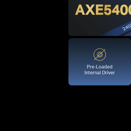
AXE540
Pre-Loaded
Internal Driver