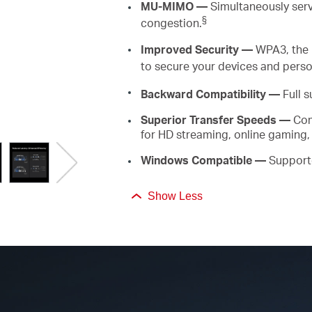
MU-MIMO
—
Simultaneously
ser
§
congestion.
Improved Security —
WPA3, the 
to secure your devices and perso
Backward
Compatibility —
Full s
Superior
Transfer Speeds
—
Com
for HD streaming, online gaming,
Windows Compatible
—
Support
Show Less