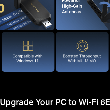
Powerful
0
High-Gain
Antennas
Compatible with
Boosted Throughput
Windows 11
With MU-MIMO
Upgrade Your PC to Wi-Fi 6E