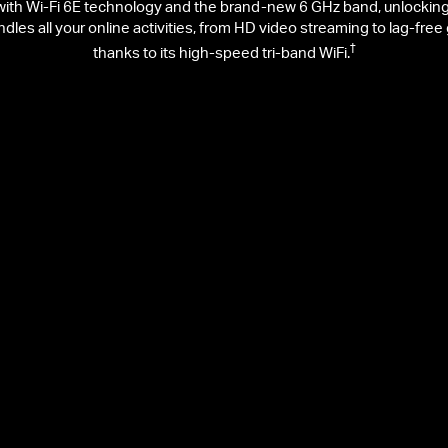
h Wi-Fi 6E technology and the brand-new 6 GHz band, unlocking yo
andles all your online activities, from HD video streaming to lag-fr
†
thanks to its high-speed tri-band WiFi.
2402 Mbps on 5 GHz
5
Faster Speed
St
Gaming