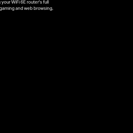
ur WiFi 6E router's full
ee gaming and web browsing,
74 Mbps on 2.4 GHz
ronger Penetration
Efficient Office