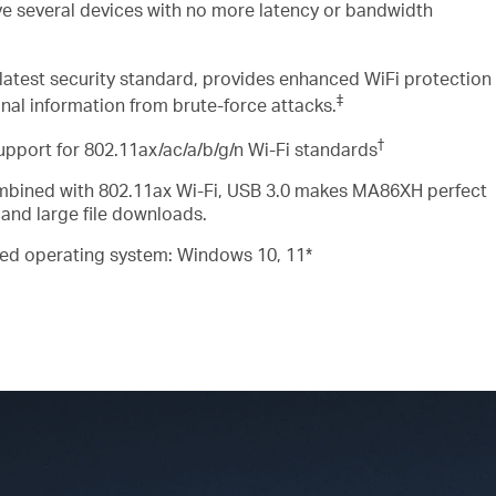
ve several devices
with
no more latency or bandwidth
latest security standard, provides enhanced
WiFi
protection
‡
nal information from brute-force attacks
.
†
upport for
802.11ax/ac/a/b/g/n Wi-Fi
standards
bined with 802.11ax Wi-Fi, USB 3.0 makes MA86XH perfect
 and large file downloads
.
ed operating system: Windows 10, 11*