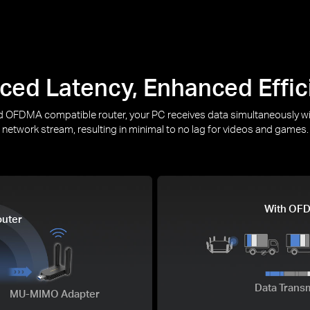
ced Latency, Enhanced Effic
OFDMA compatible router, your PC receives data simultaneously wi
network stream, resulting in minimal to no lag for videos and games.
With OF
uter
Data Trans
MU-MIMO Adapter