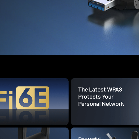
The Latest WPA3
Protects Your
Personal Network