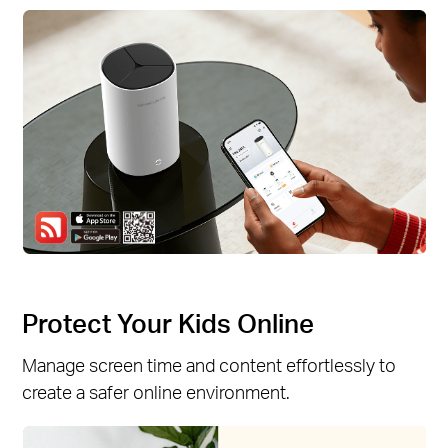
Protect Your Kids Online
Manage screen time and content effortlessly to
create a safer online environment.