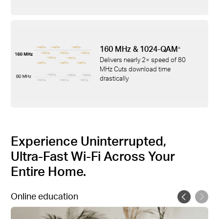
160 MHz & 1024-QAM
△
Delivers nearly 2× speed of 80
MHz Cuts download time
drastically
Experience Uninterrupted,
Ultra-Fast Wi-Fi Across Your
Entire Home.
Online education