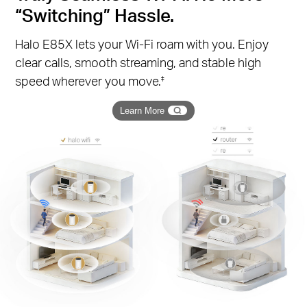
“Switching” Hassle.
Halo E85X lets your Wi-Fi roam with you. Enjoy
clear calls, smooth streaming, and stable high
speed wherever you move.
‡
Learn More