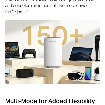
and consoles run in parallel - No more device
traffic jams.
†
Multi-Mode for Added Flexibility