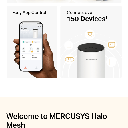
Easy App Control
Connect over
150 Devices
†
Welcome to MERCUSYS Halo
Mesh