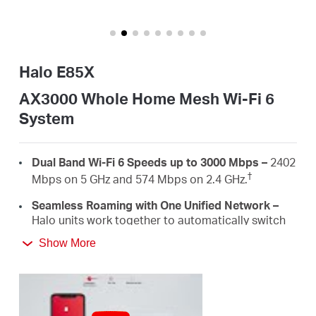
Buy
Halo E85X
United
AX3000 Whole Home Mesh Wi-Fi 6
System
Arab
Dual Band Wi-Fi 6 Speeds up to 3000 Mbps –
2402
Emirates
†
Mbps on 5 GHz and 574 Mbps on 2.4 GHz.
Seamless Roaming with One Unified Network –
/
Halo units work together to automatically switch
between Halos as you move around your home
Show More
‡
with a single unified WiFi name and password.
English
Whole Home Coverage –
Blanket up to 5,000
ft²/460 m² (ideal for 3-5 bedroom houses) with
high-speed Wi-Fi, eliminating Wi-Fi dead zones at