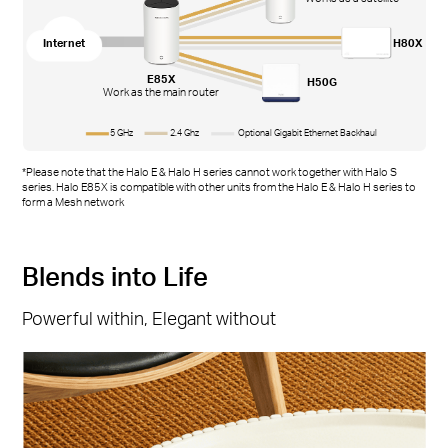
Internet
H80X
E85X
H50G
Work as the main router
5 GHz
2.4 Ghz
Optional Gigabit Ethernet Backhaul
*Please note that the Halo E & Halo H series cannot work together with Halo S
series. Halo E85X is compatible with other units from the Halo E & Halo H series to
form a Mesh network
Blends into Life
Powerful within, Elegant without