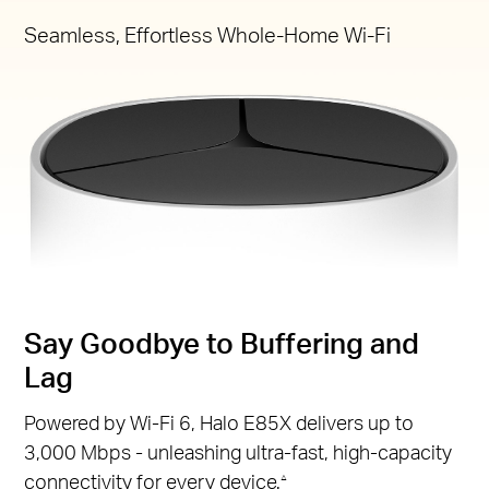
Seamless, Effortless Whole-Home Wi-Fi
Say Goodbye to Buffering and
Lag
Powered by Wi-Fi 6, Halo E85X delivers up to
3,000 Mbps - unleashing ultra-fast, high-capacity
connectivity for every device.
△