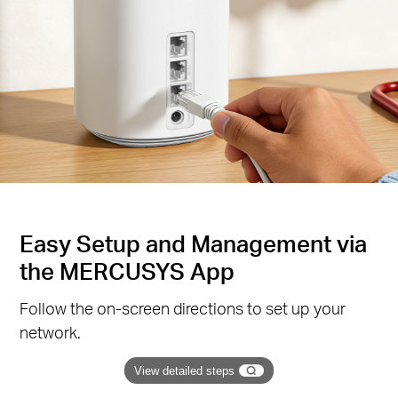
Easy Setup and Management via
the MERCUSYS App
Follow the on-screen directions to set up your
network.
View detailed steps