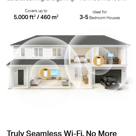
Covers up to
Ideal for
5,000 ft
/ 460 m
3-5
2
2
Bedroom Houses
Truly Seamless Wi-Fi. No More