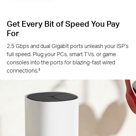
Get Every Bit of Speed You Pay
For
2.5 Gbps and dual Gigabit ports unleash your ISP’s
full speed. Plug your PCs, smart TVs, or game
consoles into the ports for blazing-fast wired
connections.
§