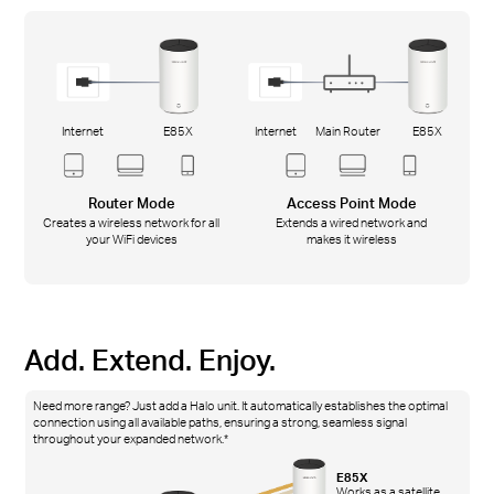
Internet
E85X
Internet
Main Router
E85X
Router Mode
Access Point Mode
Creates a wireless network for all
Extends a wired network and
your WiFi devices
makes it wireless
Add. Extend. Enjoy.
Need more range? Just add a Halo unit. It automatically establishes the optimal
connection using all available paths, ensuring a strong, seamless signal
throughout your expanded network.*
E85X
Works as a satellite