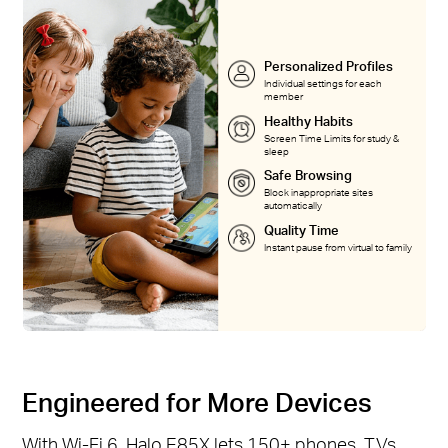
Personalized Profiles
Individual settings for each
member
Healthy Habits
Screen Time Limits for study &
sleep
Safe Browsing
Block inappropriate sites
automatically
Quality Time
Instant pause from virtual to family
Engineered for More Devices
With Wi-Fi 6, Halo E85X lets 150+ phones, TVs,