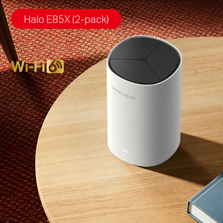
Halo E85X (2-pack)