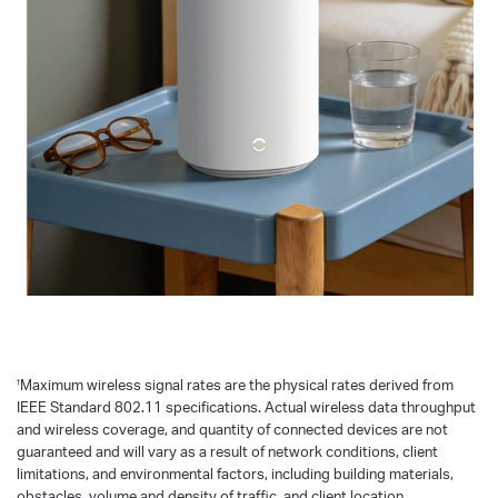
†
Maximum wireless signal rates are the physical rates derived from
IEEE Standard 802.11 specifications. Actual wireless data throughput
and wireless coverage, and quantity of connected devices are not
guaranteed and will vary as a result of network conditions, client
limitations, and environmental factors, including building materials,
obstacles, volume and density of traffic, and client location.