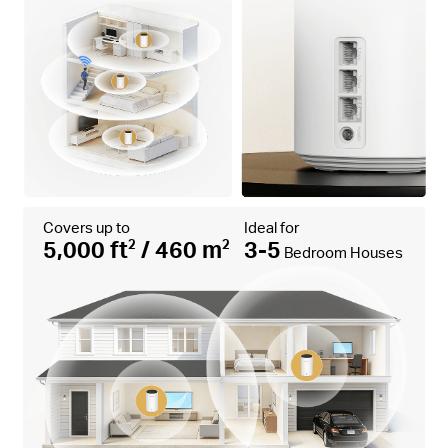
Covers up to
Ideal for
5,000 ft
/ 460 m
3-5
2
2
Bedroom Houses