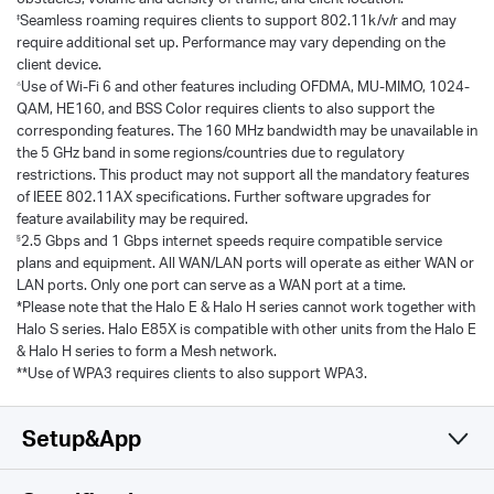
‡
Seamless roaming requires clients to support 802.11k/v/r and may
require additional set up. Performance may vary depending on the
client device.
△
Use of Wi-Fi 6 and other features including OFDMA, MU-MIMO, 1024-
QAM, HE160, and BSS Color requires clients to also support the
corresponding features. The 160 MHz bandwidth may be unavailable in
the 5 GHz band in some regions/countries due to regulatory
restrictions. This product may not support all the mandatory features
of IEEE 802.11AX specifications. Further software upgrades for
feature availability may be required.
§
2.5 Gbps and 1 Gbps internet speeds require compatible service
plans and equipment. All WAN/LAN ports will operate as either WAN or
LAN ports. Only one port can serve as a WAN port at a time.
*Please note that the Halo E & Halo H series cannot work together with
Halo S series. Halo E85X is compatible with other units from the Halo E
& Halo H series to form a Mesh network.
**Use of WPA3 requires clients to also support WPA3.
Setup&App