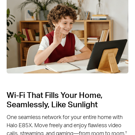
Wi-Fi That Fills Your Home,
Seamlessly, Like Sunlight
One seamless network for your entire home with
Halo E85X. Move freely and enjoy flawless video
calls, streaming, and gaming—from room to room.
†