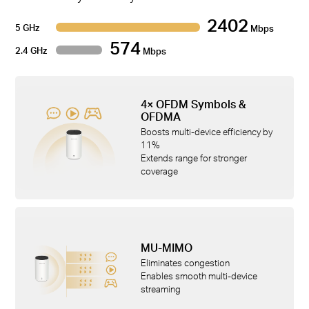
2402
5 GHz
Mbps
574
2.4 GHz
Mbps
4× OFDM Symbols &
OFDMA
Boosts multi-device efficiency by
11%
Extends range for stronger
coverage
MU-MIMO
Eliminates congestion
Enables smooth multi-device
streaming