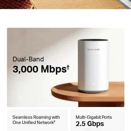
Dual-Band
3,000 Mbps
†
Seamless Roaming with
Multi-Gigabit Ports
2.5 Gbps
One Unified Network
‡