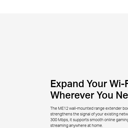
Expand Your Wi-F
Wherever You N
The ME12 wall-mounted range extender bo
strengthens the signal of your existing net
300 Mbps, it supports smooth online gaming,
streaming anywhere at home.