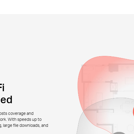
i
eed
osts coverage and
work. With speeds up to
 large file downloads, and