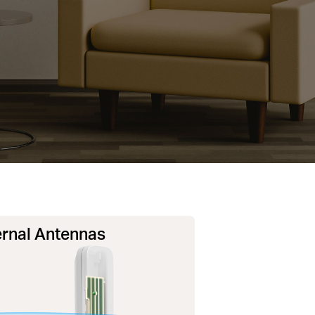
rnal Antennas