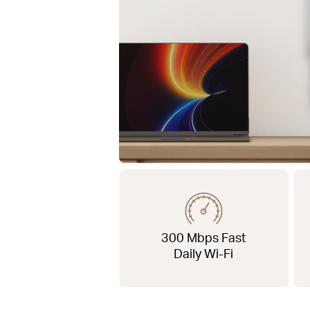
300 Mbps Fast
Daily Wi-Fi