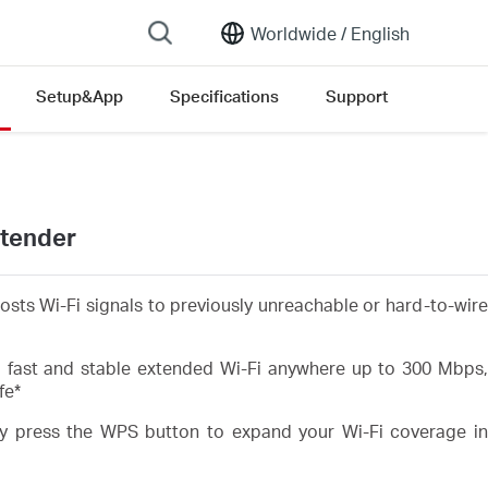
Worldwide /
English
Setup&App
Specifications
Support
xtender
sts Wi-Fi signals to previously unreachable or hard-to-wire
fast and stable extended Wi-Fi anywhere up to 300 Mbps
fe
*
 press the WPS button to expand your Wi-Fi coverage in