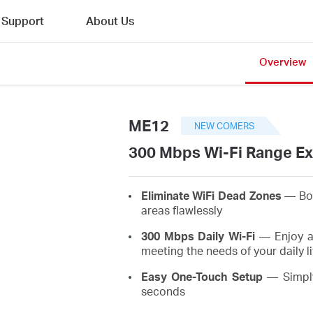
Support
About Us
Overview
ME12
NEW COMERS
300 Mbps Wi-Fi Range E
Eliminate WiFi Dead Zones
— Boo
areas flawlessly
300 Mbps Daily Wi-Fi
— Enjoy a 
meeting the needs of your daily li
Easy One-Touch Setup
— Simply
seconds