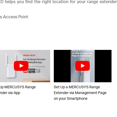
 helps you find the right location for your range extende
s Access Point
 Up MERCUSYS Range
Set Up a MERCUSYS Range
nder via App
Extender via Management Page
on your Smartphone