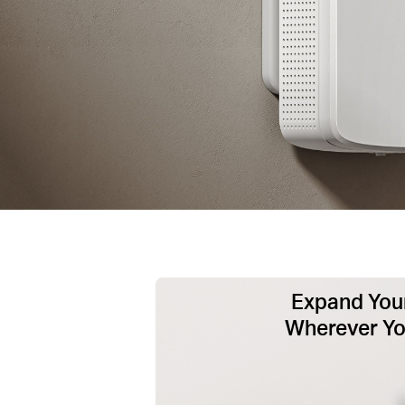
Expand Your
Wherever Y