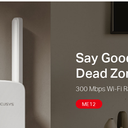
Say Good
Dead Zo
300 Mbps Wi-Fi R
ME12