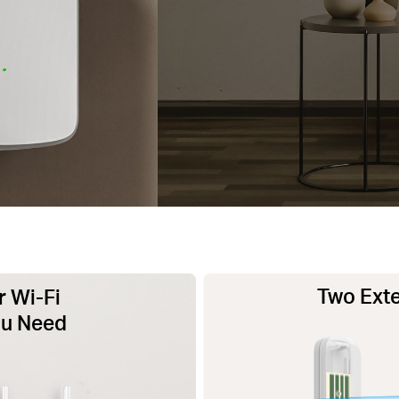
Two Exte
 Wi-Fi
ou Need