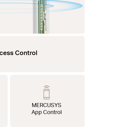
cess Control
MERCUSYS
App Control