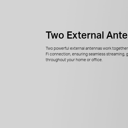
Two External Ant
Two powerful external antennas work together 
Fi connection, ensuring seamless streaming, 
throughout your home or office.