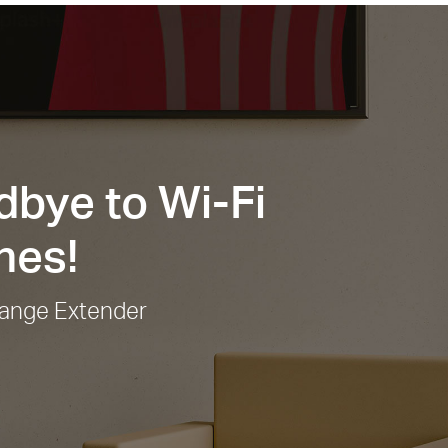
bye to Wi-Fi
nes!
ange Extender