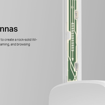
ennas
to create a rock-solid Wi-
gaming, and browsing