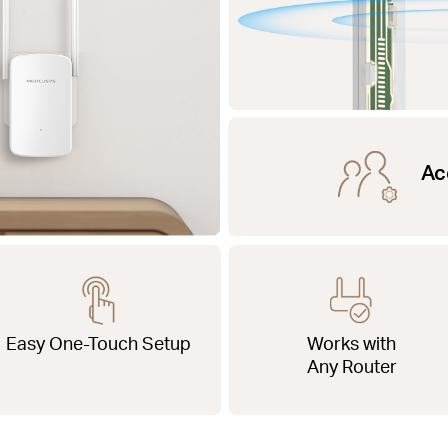
Ac
Easy One-Touch Setup
Works with
Any Router