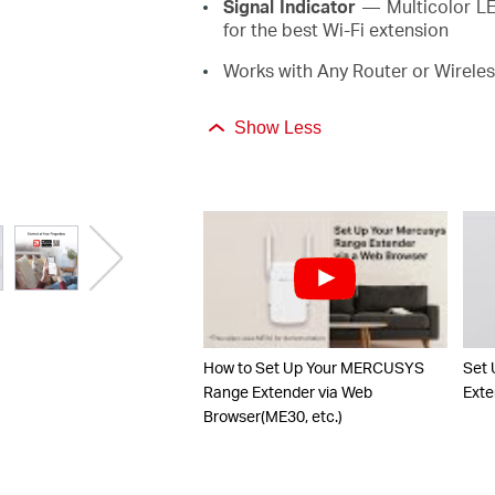
Signal Indicator
— Multicolor LED
for the best Wi-Fi extension
Works with Any Router or Wireles
Show Less
How to Set Up Your MERCUSYS
Set
Range Extender via Web
Exte
Browser(ME30, etc.)