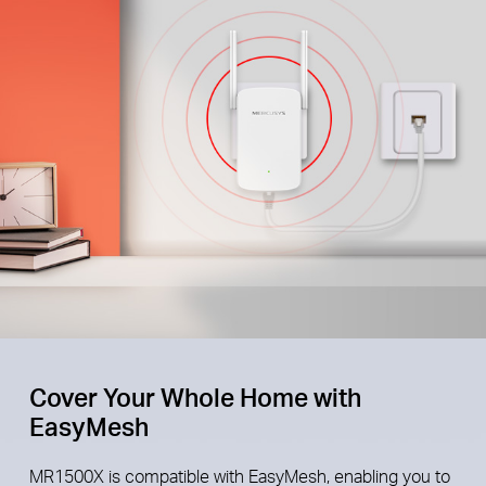
Cover Your Whole Home with
EasyMesh
MR1500X is compatible with EasyMesh, enabling you to