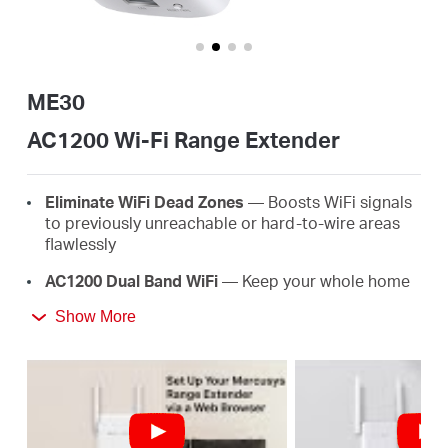
Buy
ME30
United
AC1200 Wi-Fi Range Extender
Arab
Eliminate WiFi Dead Zones
— Boosts WiFi signals
to previously unreachable or hard-to-wire areas
flawlessly
Emirates
AC1200 Dual Band WiFi
— Keep your whole home
connected with strong WiFi expansion at a
/
Show More
combined speed of up to 1.2 Gbps
Easy One-Touch Setup
— Simply press the WPS
English
button to expand your WiFi coverage in seconds
Signal Indicator
— Multicolor LED helps you find
the right location for your range extender for the