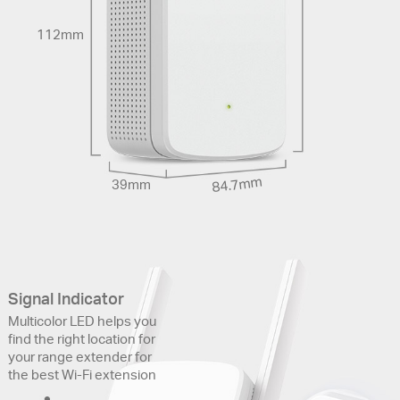
112mm
84.7mm
39mm
Signal Indicator
Multicolor LED helps you
find the right location for
your range extender for
the best Wi-Fi extension