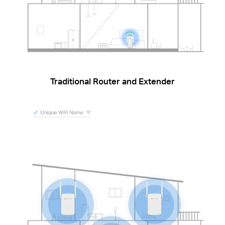
Traditional Router and Extender