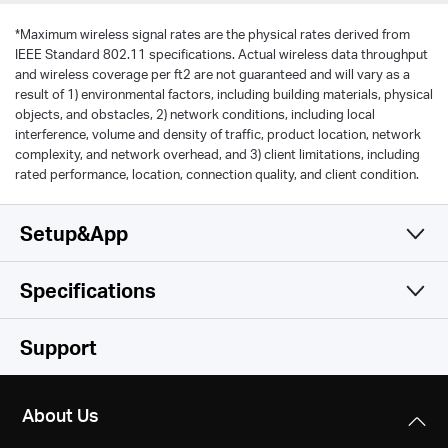
*
Maximum wireless signal rates are the physical rates derived from
IEEE Standard 802.11 specifications. Actual wireless data throughput
and wireless coverage per ft2 are not guaranteed and will vary as a
result of 1) environmental factors, including building materials, physical
objects, and obstacles, 2) network conditions, including local
interference, volume and density of traffic, product location, network
complexity, and network overhead, and 3) client limitations, including
rated performance, location, connection quality, and client condition.
Setup&App
Specifications
Simple and Functional
Wireless
Support
Hardware
Wireless Standards
About Us
IEEE 802.11a/n/ac 5 GHz, IEEE 802.11b/g/n 2.4 GHz
Others
Dimensions