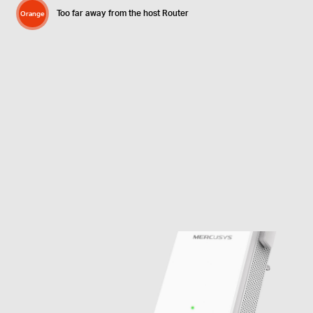
Too far away from the host Router
Orange