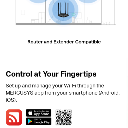
Router and Extender Compatible
Control at Your Fingertips
Set up and manage your Wi-Fi through the
MERCUSYS app from your smartphone (Android,
iOS).