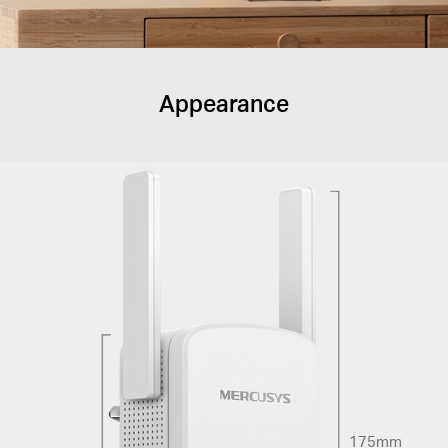
Appearance
175mm