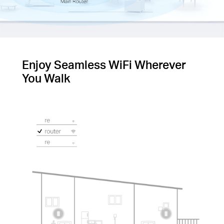
Enjoy Seamless WiFi Wherever
You Walk