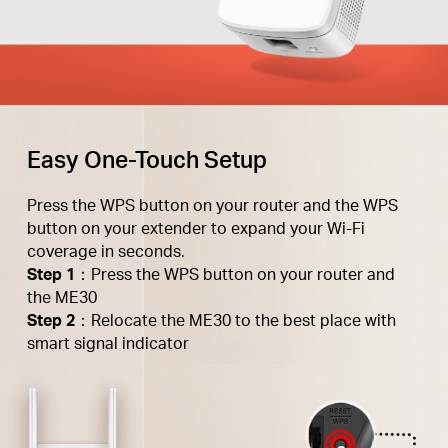
Easy One-Touch Setup
Press the WPS button on your router and the WPS
button on your extender to expand your Wi-Fi
coverage in seconds.
Step 1
：Press the WPS button on your router and
the ME30
Step 2
：Relocate the ME30 to the best place with
smart signal indicator