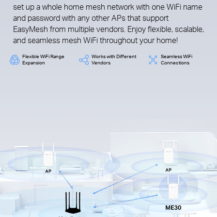
set up a whole home mesh network with one WiFi name
and password with any other APs that support
EasyMesh from multiple vendors. Enjoy flexible, scalable,
and seamless mesh WiFi throughout your home!
Flexible WiFi Range
Works with Different
Seamless WiFi
Expansion
Vendors
Connections