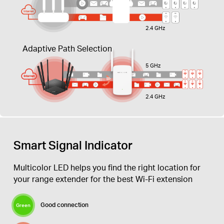
2.4 GHz
Adaptive Path Selection
5 GHz
2.4 GHz
Smart Signal Indicator
Multicolor LED helps you find the right location for
your range extender for the best Wi-Fi extension
Good connection
Green