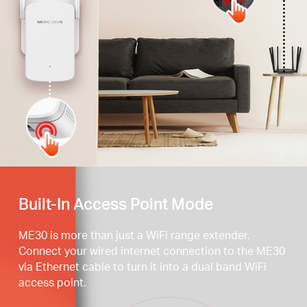
Press the WPS button
Built-In Access Point Mode
ME30 is more than just a WiFi range extender.
Connect your wired internet connection to the ME30
via Ethernet cable to turn it into a dual band WiFi
access point.