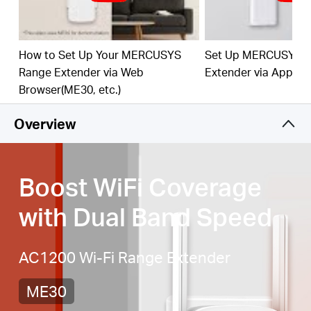
best WiFi extension
Fast 10/100 Mbps Port
— Provides speedy wired
connections for PCs, IPTVs, and game consoles
How to Set Up Your MERCUSYS
Set Up MERCUSYS 
Range Extender via Web
Extender via App
Works with Any Router or Wireless Access Point
Browser(ME30, etc.)
Overview
Boost WiFi Coverage
with Dual Band Speed
AC1200 Wi-Fi Range Extender
ME30