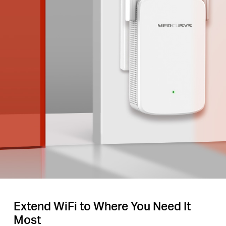
Extend WiFi to Where You Need It
Most