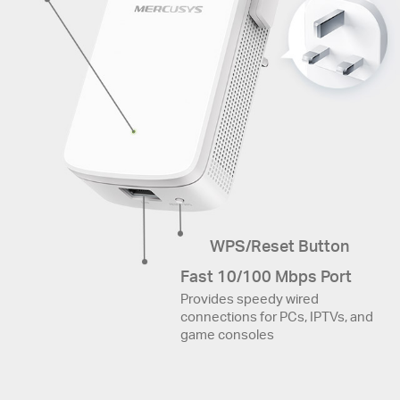
WPS/Reset Button
Fast 10/100 Mbps Port
Provides speedy wired
connections for PCs, IPTVs, and
game consoles