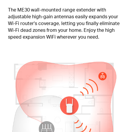
The ME30 wall-mounted range extender with
adjustable high-gain antennas easily expands your
Wi-Fi router's coverage, letting you finally eliminate
Wi-Fi dead zones from your home. Enjoy the high
speed expansion WiFi wherever you need.