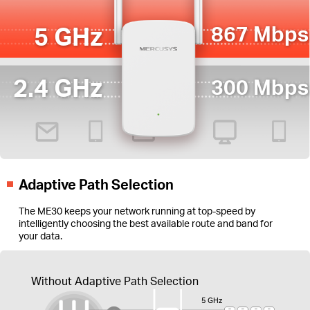
5 GHz
867 Mbps
2.4 GHz
300 Mbps
Adaptive Path Selection
The ME30 keeps your network running at top-speed by
intelligently choosing the best available route and band for
your data.
Without Adaptive Path Selection
5 GHz