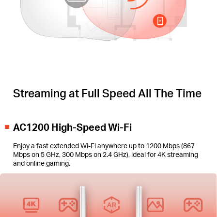
Streaming at Full Speed All The Time
AC1200 High-Speed Wi-Fi
Enjoy a fast extended Wi-Fi anywhere up to 1200 Mbps (867
Mbps on 5 GHz, 300 Mbps on 2.4 GHz), ideal for 4K streaming
and online gaming.