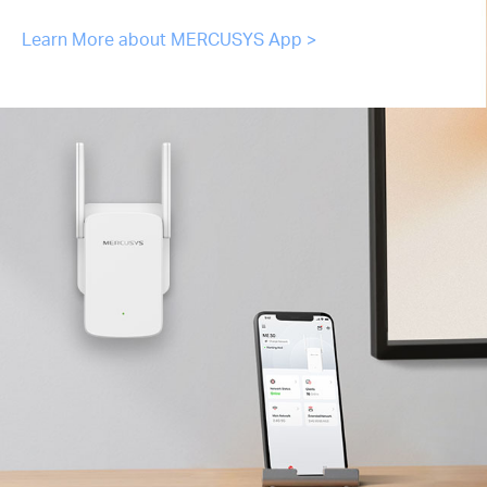
Learn More about MERCUSYS App >