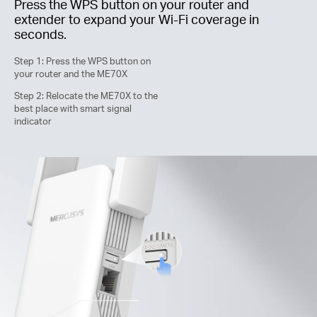
Press the WPS button on your router and
extender to expand your
Wi-Fi
coverage in
seconds.
Step 1: Press the WPS button on
your router and the ME70X
Step 2: Relocate the ME70X to the
best place with smart signal
indicator