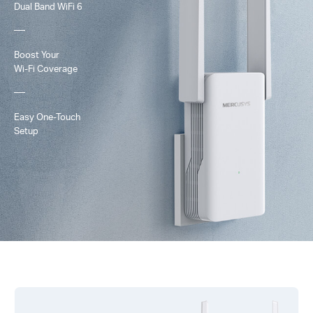
Dual Band
WiFi 6
Boost Your
Wi-Fi
Coverage
Easy One-Touch
Setup