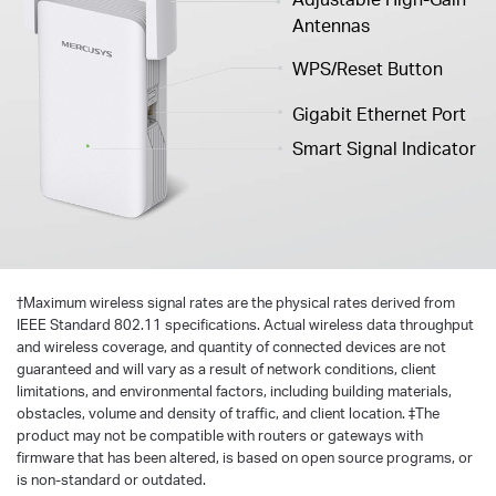
Antennas
WPS/Reset Button
Gigabit Ethernet Port
Smart Signal Indicator
†
Maximum wireless signal rates are the physical rates derived from
IEEE Standard 802.11 specifications. Actual wireless data throughput
and wireless coverage, and quantity of connected devices are not
guaranteed and will vary as a result of network conditions, client
limitations, and environmental factors, including building materials,
obstacles, volume and density of traffic, and client location. ‡The
product may not be compatible with routers or gateways with
firmware that has been altered, is based on open source programs, or
is non-standard or outdated.