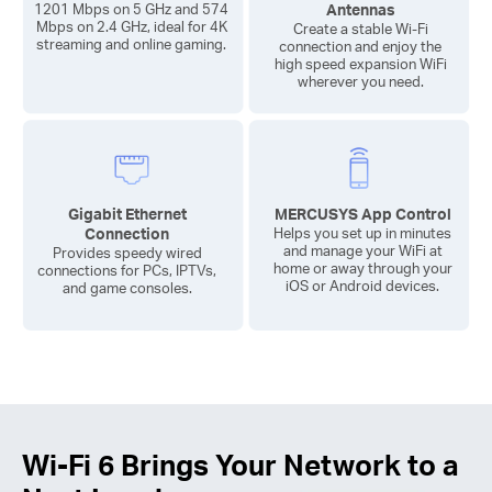
Antennas
1201 Mbps on 5 GHz and 574
Mbps on 2.4 GHz, ideal for 4K
Create a stable
Wi-Fi
streaming and online gaming.
connection and enjoy the
high speed expansion WiFi
wherever you need.
Gigabit Ethernet
MERCUSYS App Control
Connection
Helps you set up in minutes
and manage your WiFi at
Provides speedy wired
home or away through your
connections for PCs, IPTVs,
iOS or Android devices.
and game consoles.
Wi-Fi 6
Brings Your Network to a