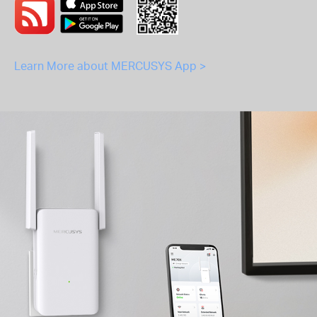
Learn More about MERCUSYS App >