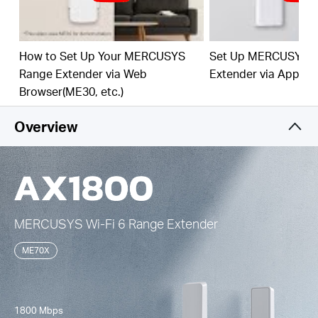
Easy One-Touch Setup –
Press the WPS button to
expand your Wi-Fi coverage in seconds.
How to Set Up Your MERCUSYS
Set Up MERCUSYS 
Built-In Access Point Mode –
Works as RE mode
Range Extender via Web
Extender via App
and AP mode.
Browser(ME30, etc.)
Manage Your Network with App -
Set up in
minutes and manage your Wi-Fi at home or away
Overview
through your iOS or Android devices.
MERCUSYS
Wi-Fi 6
Range Extender
ME70X
1800 Mbps