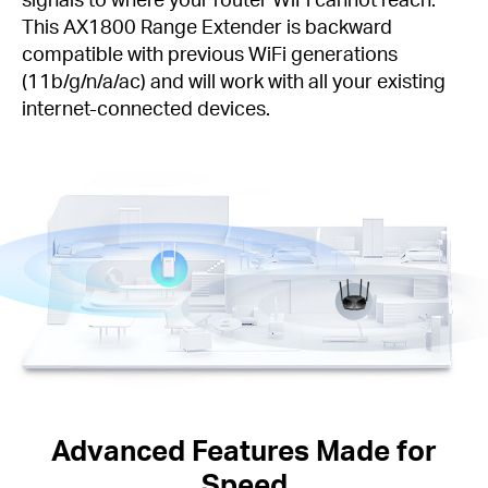
This AX1800 Range Extender is backward
compatible with previous WiFi generations
(11b/g/n/a/ac) and will work with all your existing
internet-connected devices.
Advanced Features Made for
Speed