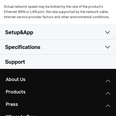
Actual network speed may be limited by the rate of the product's
Ethernet WAN or LAN port, the rate supported by the network cable,
Internet service provider factors and other environmental conditions.
Setup&App
Specifications
Simple and Functional
Wireless
Support
Hardware
Wireless Standards
About Us
IEEE 802.11a/n/ac/ax 5GHz, IEEE 802.11b/g/n/ax 2.4GHz
Others
Dimensions
Products
138.6 × 100.3 × 68.4 mm
Frequency
Certifications
2.4GHz and 5GHz
Press
RoHS
Interfaces
1 Gigabit Ethernet Port