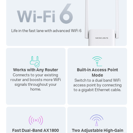
Life in the fast lane with advanced
WiFi 6
Works with Any Router
Built-in Access Point
Mode
Connects to your existing
router and boosts more WiFi
Switch to a dual band WiFi
signals throughout your
access point by connecting
home.
to a gigabit Ethernet cable.
Fast Dual-Band AX1800
Two Adjustable High-Gain