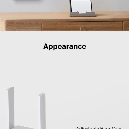
Appearance
Adjustable High-Gain