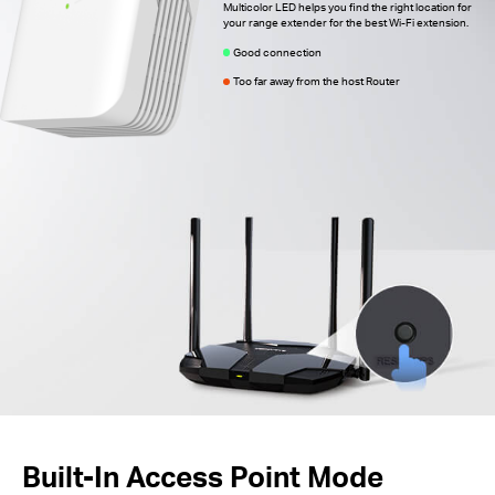
Multicolor LED helps you find the right location for
your range extender for the best Wi-Fi extension.
Good connection
Too far away from the host Router
Built-In Access Point Mode