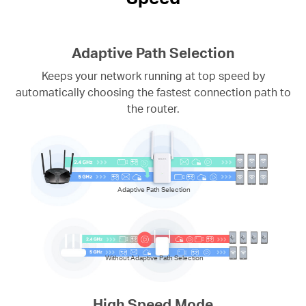
Adaptive Path Selection
Keeps your network running at top speed by
automatically choosing the fastest connection path to
the router.
Adaptive Path Selection
Without Adaptive Path Selection
High Speed Mode