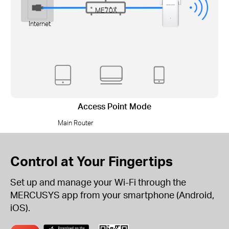
ME70X
Internet
Access Point Mode
Main Router
Control at Your Fingertips
Set up and manage your Wi-Fi through the
MERCUSYS app from your smartphone (Android,
iOS).