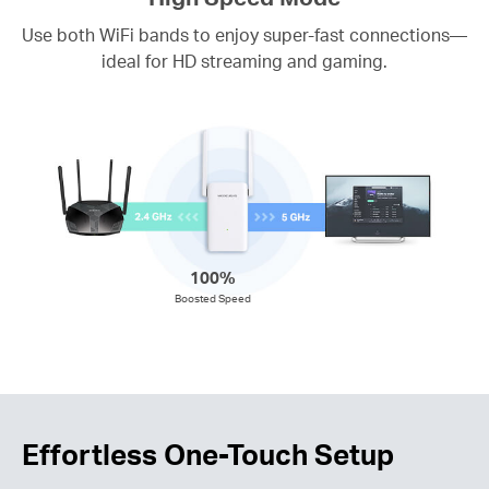
Use both WiFi bands to enjoy super-fast connections—
ideal for HD streaming and gaming.
100%
Boosted Speed
Effortless One-Touch Setup