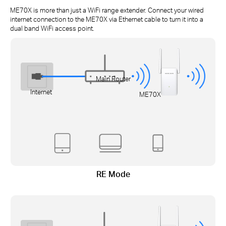
ME70X is more than just a WiFi range extender. Connect your wired
internet connection to the ME70X via Ethernet cable to turn it into a
dual band WiFi access point.
Main Router
Internet
ME70X
RE Mode