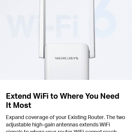
Extend WiFi to Where You Need
It Most
Expand coverage of your Existing Router. The two
adjustable high-gain antennas extends WiFi
signals to where your router WiFi cannot reach.