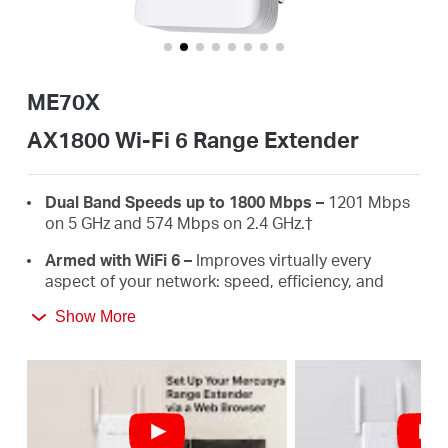
Buy
ME70X
United
AX1800 Wi-Fi 6 Range Extender
Arab
Dual Band Speeds up to 1800 Mbps –
1201 Mbps
on 5 GHz and 574 Mbps on 2.4 GHz.
†
Emirates
Armed with WiFi 6 –
Improves virtually every
aspect of your network: speed, efficiency, and
capacity.
/
Show More
Gigabit Wired Connection –
Provides speedy
wired connections for PCS, IPTVS.and game
English
consoles.
Works with Any Routers –
To Extend WiFi to
Where You Need It Most. ‡