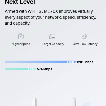
Next Level
Armed with
Wi-Fi 6
, ME70X improves virtually
every aspect of your network: speed, efficiency,
and capacity.
Higher Speed
Larger Capacity
Ultra-Low Latency
1201 Mbps
574 Mbps