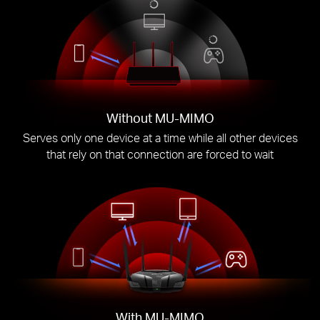
Without MU-MIMO
Serves only one device at a time while all other devices
that rely on that connection are forced to wait
With MU-MIMO