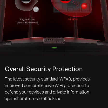
Regular Router
MR1800X
without Beamforming
Overall Security Protection
The latest security standard, WPA3, provides
improved comprehensive WiFi protection to
defend your devices and private information
against brute-force attacks.△