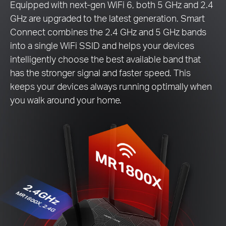
Equipped with next-gen WiFi 6, both 5 GHz and 2.4
GHz are upgraded to the latest generation. Smart
Connect combines the 2.4 GHz and 5 GHz bands
into a single WiFi SSID and helps your devices
intelligently choose the best available band that
has the stronger signal and faster speed. This
keeps your devices always running optimally when
you walk around your home.