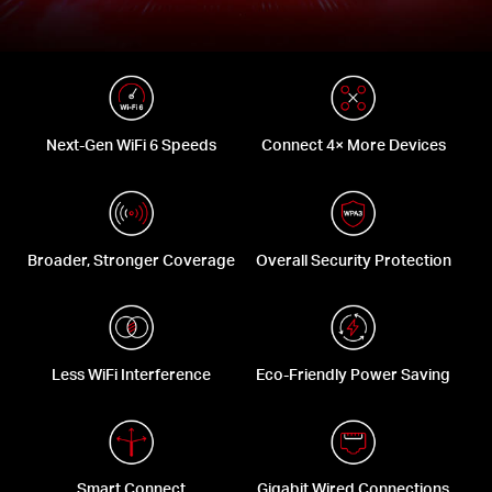
Next-Gen WiFi 6 Speeds
Connect 4× More Devices
Broader, Stronger Coverage
Overall Security Protection
Less WiFi Interference
Eco-Friendly Power Saving
Smart Connect
Gigabit Wired Connections