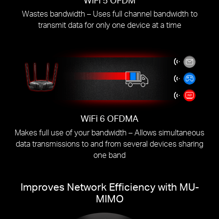
Wastes bandwidth – Uses full channel bandwidth to
transmit data for only one device at a time
WiFi 6 OFDMA
Makes full use of your bandwidth – Allows simultaneous
data transmissions to and from several devices sharing
one band
Improves Network Efficiency with MU-
MIMO