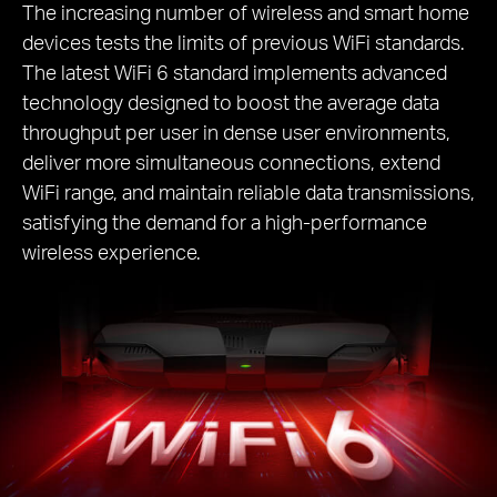
The increasing number of wireless and smart home
devices tests the limits of previous WiFi standards.
The latest WiFi 6 standard implements advanced
technology designed to boost the average data
throughput per user in dense user environments,
deliver more simultaneous connections, extend
WiFi range, and maintain reliable data transmissions,
satisfying the demand for a high-performance
wireless experience.