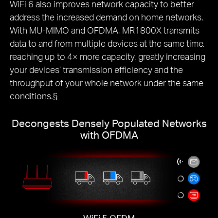
WiFi 6 also improves network capacity to better
address the increased demand on home networks.
With MU-MIMO and OFDMA, MR1800X transmits
data to and from multiple devices at the same time,
reaching up to 4× more capacity, greatly increasing
your devices’ transmission efficiency and the
throughput of your whole network under the same
conditions.§
Decongests Densely Populated Networks
with OFDMA
WiFi 5 OFDM