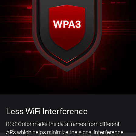
Less WiFi Interference
BSS Color marks the data frames from different
APs which helps minimize the signal interference