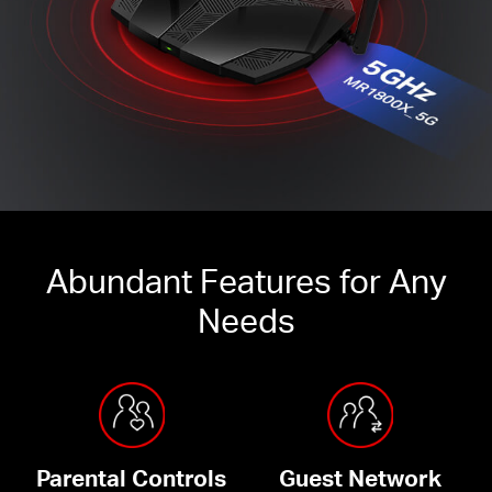
Abundant Features for Any
Needs
Parental Controls
Guest Network