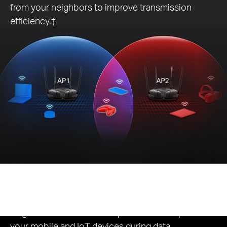
from your neighbors to improve transmission
efficiency.‡
Eco-Friendly
Power Saving
Target Wake Time reduces power consumption for
your mobile and IoT devices during data