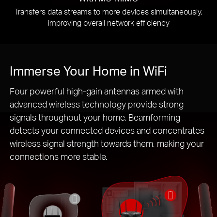
Transfers data streams to more devices simultaneously,
improving overall network efficiency
Immerse Your Home in WiFi
Four powerful high-gain antennas armed with
advanced wireless technology provide strong
signals throughout your home. Beamforming
detects your connected devices and concentrates
wireless signal strength towards them, making your
connections more stable.