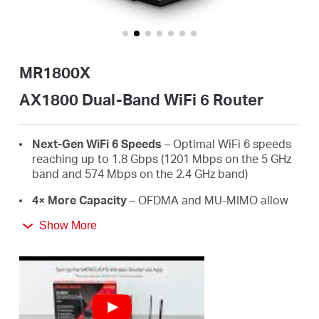
/
English
MR1800X
AX1800 Dual-Band WiFi 6 Router
Next-Gen WiFi 6 Speeds
– Optimal WiFi 6 speeds
reaching up to 1.8 Gbps (1201 Mbps on the 5 GHz
band and 574 Mbps on the 2.4 GHz band)
4× More Capacity
– OFDMA and MU-MIMO allow
simultaneous data transmission to and from
Show More
several devices, improving overall network
efficiency
Broader, Stronger Coverage
– 4× multi-directional
high-gain antennas with Beamforming boost
stable connections throughout your home for
strong WiFi signals in every corner