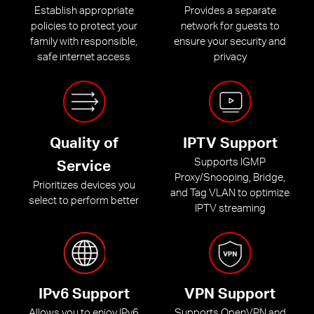
Establish appropriate
Provides a separate
policies to protect your
network for guests to
family with responsible,
ensure your security and
safe internet access
privacy
Quality of
IPTV Support
Supports IGMP
Service
Proxy/Snooping, Bridge,
Prioritizes devices you
and Tag VLAN to optimize
select to perform better
IPTV streaming
IPv6 Support
VPN Support
Allows you to enjoy IPv6
Supports OpenVPN and