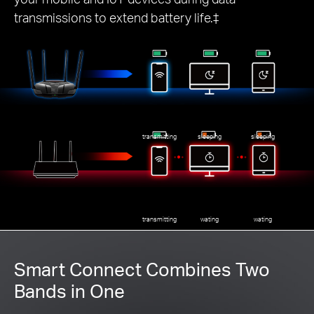
transmissions to extend battery life.‡
transmitting
sleeping
sleeping
transmitting
wating
wating
Smart Connect Combines Two
Bands in One