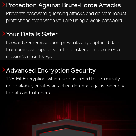
Protection Against Brute-Force Attacks
Prevents password-guessing attacks and delivers robust
protections even when you are using a weak password
Your Data Is Safer
Forward Secrecy support prevents any captured data
from being snooped even if a cracker compromises a
session’s secret keys
Advanced Encryption Security
128-Bit Encryption, which is considered to be logically
unbreakable, creates an active defense against security
threats and intruders