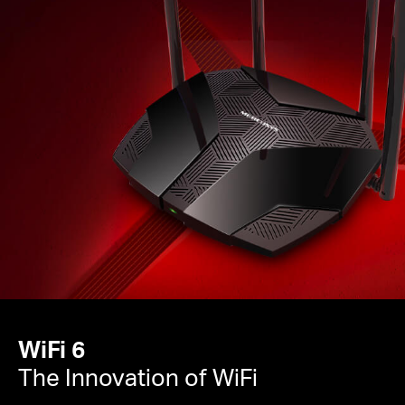
WiFi 6
The Innovation of WiFi