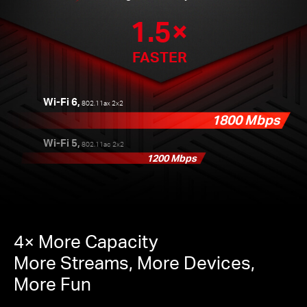
1.5×
FASTER
Wi-Fi 6,
802.11ax 2x2
1800 Mbps
Wi-Fi 5,
802.11ac 2x2
1200 Mbps
4× More Capacity
More Streams, More Devices,
More Fun