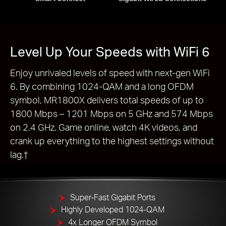
Level Up Your Speeds with WiFi 6
Enjoy unrivaled levels of speed with next-gen WiFi
6. By combining 1024-QAM and a long OFDM
symbol, MR1800X delivers total speeds of up to
1800 Mbps – 1201 Mbps on 5 GHz and 574 Mbps
on 2.4 GHz. Game online, watch 4K videos, and
crank up everything to the highest settings without
lag.†
Super-Fast Gigabit Ports
Highly Developed 1024-QAM
4x Longer OFDM Symbol