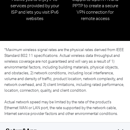
services provided by your
PPTP to create a secure
ISP and lets you visit IPv6
VPN connection for
websites
remote access
*
Maximum wireless signal rates are the physical rates derived from IEEE
Standard 802.11 specifications. Actual wireless data throughput and
wireless coverage are not guaranteed and will vary as a result of 1)
environmental factors, including building materials, physical objects,
and obstacles, 2) network conditions, including local interference,
volume and density of traffic, product location, network complexity, and
network overhead, and 3) client limitations, including rated performance,
location, connection, quality, and client condition.
Actual network speed may be limited by the rate of the product's
Ethernet WAN or LAN port, the rate supported by the network cable,
Internet service provider factors and other environmental conditions.