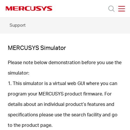
Click
to
skip
MERCUSYS
MERCUSYS
the
MERCUSYS
Support
Products
navigation
Simulator
bar
Support
MERCUSYS Simulator
About
Please note below demonstration before you use the
simulator:
Us
1. This simulator is a virtual web GUI where you can
program your MERCUSYS product firmware. For
Where
details about an individual product’s features and
to
specifications please use the search facility and go
to the product page.