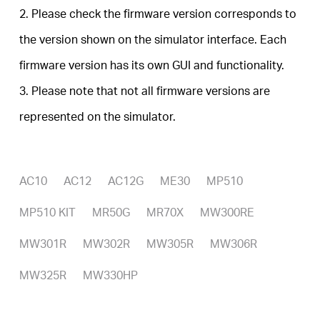
Buy
2. Please check the firmware version corresponds to
the version shown on the simulator interface. Each
firmware version has its own GUI and functionality.
United
3. Please note that not all firmware versions are
represented on the simulator.
Arab
Emirates
AC10
AC12
AC12G
ME30
MP510
MP510 KIT
MR50G
MR70X
MW300RE
/
MW301R
MW302R
MW305R
MW306R
English
MW325R
MW330HP