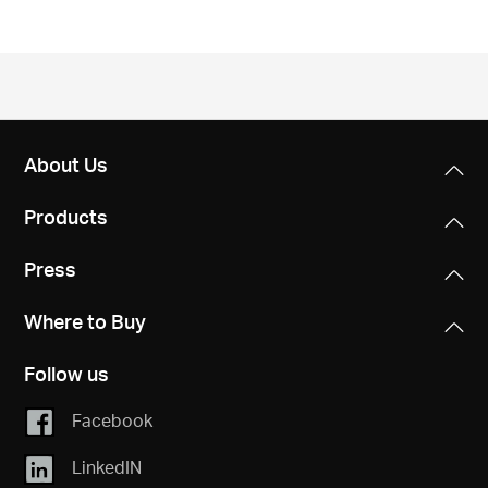
About Us
Products
Press
Where to Buy
Follow us
Facebook
LinkedIN