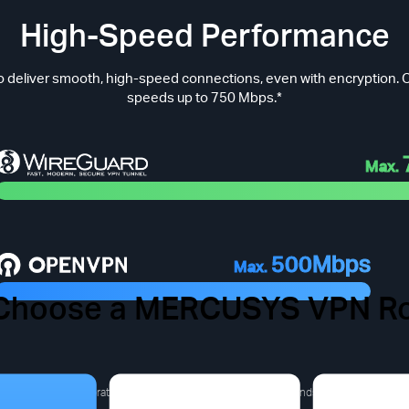
High-Speed Performance
 deliver smooth, high-speed connections, even with encryption. O
speeds up to 750 Mbps.*
Max.
500Mbps
Max.
Choose a MERCUSYS VPN Ro
 VPN Pain Points You Migh
a derived from laboratory test results).The actual speed depends on the product m