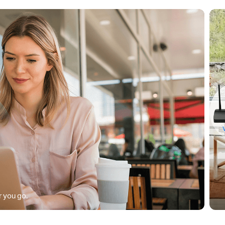
 you go.