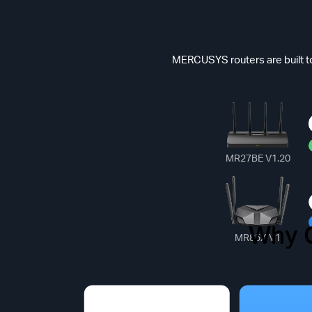
MERCUSYS routers are built to
MR27BE V1.20
Why 
Common
MR85X V1
*Max Speed(Dat