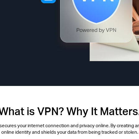
What is VPN? Why It Matters
t secures your internet connection and privacy online. By creating an
online identity and shields your data from being tracked or stolen.