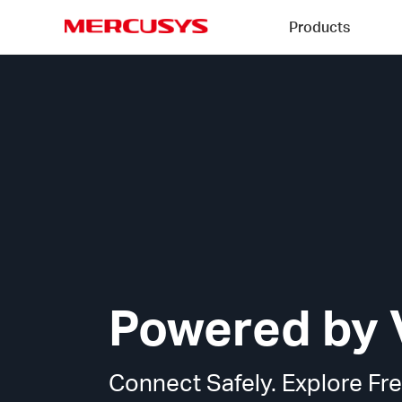
Click
Products
to
skip
MERCUSYS
the
MERCUSYS
navigation
VPN
bar
Technology
Powered by 
Connect Safely. Explore Fre