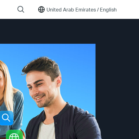
United Arab Emirates /
English