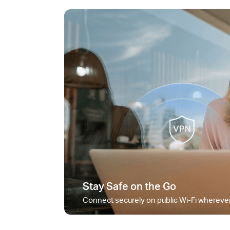
Stay Safe on the Go
Connect securely on public Wi-Fi wherever