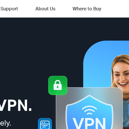
Support
About Us
Where to Buy
VPN.
ely.