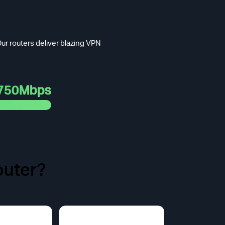
ur routers deliver blazing VPN
750Mbps
uter?
t Face.
odel purchased.