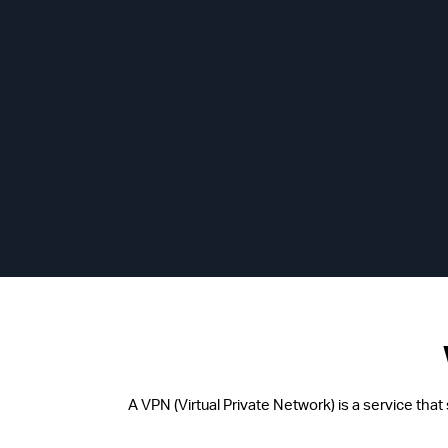
A VPN (Virtual Private Network) is a service tha