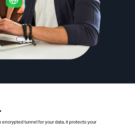
.
 encrypted tunnel for your data, it protects your