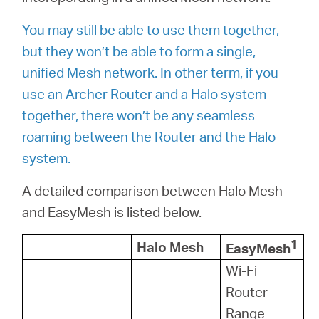
/
You may still be able to use them together,
Spanish
but they won’t be able to form a single,
unified Mesh network. In other term, if you
use an Archer Router and a Halo system
together, there won’t be any seamless
roaming between the Router and the Halo
system.
A detailed comparison between Halo Mesh
and EasyMesh is listed below.
1
Halo Mesh
EasyMesh
Wi-Fi
Router
Range