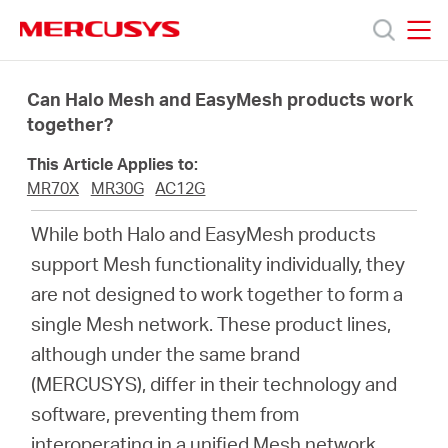
Click
to
skip
MERCUSYS
MERCUSYS
the
Productos
navigation
Can Halo Mesh and EasyMesh products work
bar
together?
Soporte
This Article Applies to:
MR70X
MR30G
AC12G
Sobre
While both Halo and EasyMesh products
support Mesh functionality individually, they
nosotros
are not designed to work together to form a
single Mesh network. These product lines,
although under the same brand
(MERCUSYS), differ in their technology and
Argentina
software, preventing them from
interoperating in a unified Mesh network.