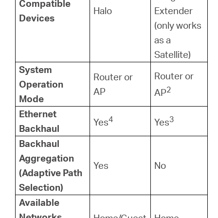
Compatible
Halo
Extender
Devices
(only works
as a
Satellite)
System
Router or
Router or
Operation
2
AP
AP
Mode
Ethernet
4
3
Yes
Yes
Backhaul
Backhaul
Aggregation
Yes
No
(Adaptive Path
Selection)
Available
Networks
Home/Guest
Home