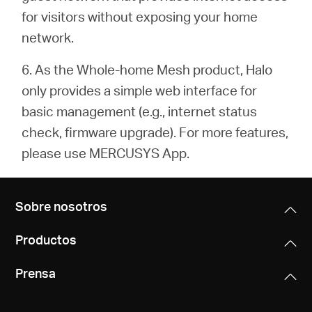
for visitors without exposing your home
network.
6. As the Whole-home Mesh product, Halo
only provides a simple web interface for
basic management (e.g.,
internet status
check, firmware upgrade). For more features,
please use MERCUSYS App.
Sobre nosotros
Productos
Prensa