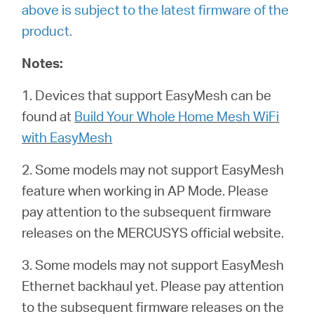
above is subject to the latest firmware of the
product.
Notes:
1. Devices that support EasyMesh can be
found at
Build Your Whole Home Mesh WiFi
with EasyMesh
2. Some models may not support EasyMesh
feature when working in AP Mode. Please
pay attention to the subsequent firmware
releases on the MERCUSYS official website.
3. Some models may not support EasyMesh
Ethernet backhaul yet. Please pay attention
to the subsequent firmware releases on the