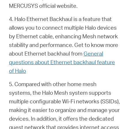
MERCUSYS official website.
4. Halo Ethernet Backhaul is a feature that
allows you to connect multiple Halo devices
by Ethernet cable, enhancing Mesh network
stability and performance. Get to know more
about Ethernet backhaul from
General
questions about Ethernet backhaul feature
of Halo
5. Compared with other home mesh
systems, the Halo Mesh system supports
multiple configurable Wi-Fi networks (SSIDs),
making it easier to organize and manage your
devices. In addition, it offers the dedicated
guest network that provides internet access