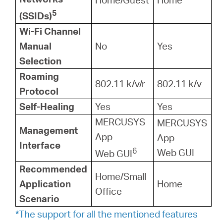
5
(SSIDs)
Wi-Fi Channel
Manual
No
Yes
Selection
Roaming
802.11 k/v/r
802.11 k/v
Protocol
Self-Healing
Yes
Yes
MERCUSYS
MERCUSYS
Management
App
App
Interface
6
Web GUI
Web GUI
Recommended
Home/Small
Application
Home
Office
Scenario
*The support for all the mentioned features