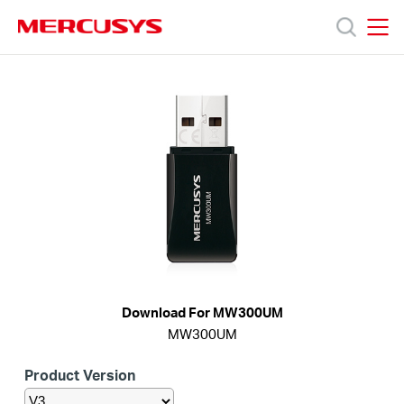
Click
to
skip
MERCUSYS
MERCUSYS
the
Productos
navigation
bar
Soporte
Sobre
nosotros
Download For MW300UM
MW300UM
Chile
Product Version