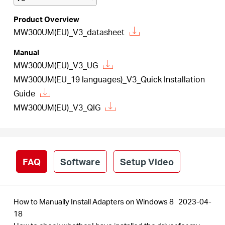
/
Product Overview
MW300UM(EU)_V3_datasheet
Español
Manual
MW300UM(EU)_V3_UG
MW300UM(EU_19 languages)_V3_Quick Installation
Guide
MW300UM(EU)_V3_QIG
FAQ
Software
Setup Video
How to Manually Install Adapters on Windows 8
2023-04-
18