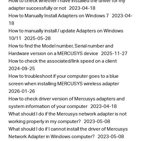
How to check whether I have installed the driver for my
adapter successfully or not
2023-04-18
How to Manually Install Adapters on Windows 7
2023-04-
18
How to manually install / update Adapters on Windows
10/11
2025-05-28
How to find the Model number, Serial number and
Hardware version on a MERCUSYS device
2025-11-27
How to check the associated/link speed on a client
2024-09-25
How to troubleshoot if your computer goes to a blue
screen when installing MERCUSYS wireless adapter
2026-01-26
How to check driver version of Mercusys adapters and
system information of your computer
2023-04-18
What should I do if the Mercusys network adapter is not
working properly in my computer?
2023-05-08
What should I do if I cannot install the driver of Mercusys
Network Adapter in Windows computer?
2023-05-08