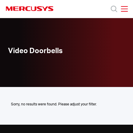
Click
to
skip
MERCUSYS
MERCUSYS
the
Video
Productos
navigation
Doorbells
bar
Soporte
Video Doorbells
Sobre
nosotros
Sorry, no results were found. Please adjust your filter.
Chile