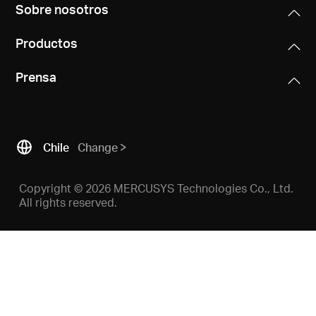
/
Sobre nosotros
Productos
Español
Prensa
Chile
Change
Copyright © 2026 MERCUSYS Technologies Co., Ltd.
All rights reserved.