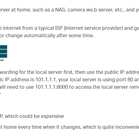
server at home, such as a NAS, camera we,b server, etc., and y
nternet from a typical ISP (Internet service provider) and g
or change automatically after some time.
warding for the local server first, then use the public IP addr
ic IP address is 101.1.1.1, your local server is using port 80 
will need to use 101.1.1.1:8000 to access the local server rem
?
ISP, which could be expensive
at home every time when it changes, which is quite inconvenie