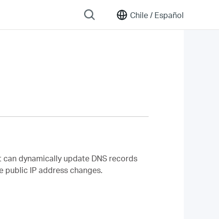
Chile /
Español
t can dynamically update DNS records
he public IP address changes.