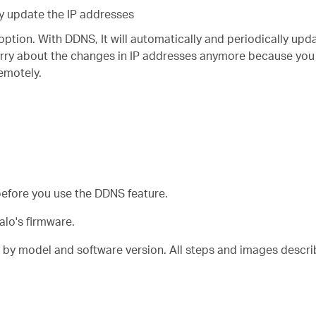
y update the IP addresses
option. With DDNS, It will automatically and periodically upd
rry about the changes in IP addresses anymore because you
remotely.
before you use the DDNS feature.
alo's firmware.
y by model and software version. All steps and images descr