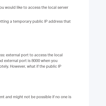
ou would like to access the local server
etting a temporary public IP address that
ess: external port to access the local
and external port is 8000 when you
otely. However, what if the public IP
nt and might not be possible if no one is