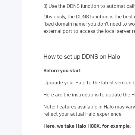
3) Use the DDNS function to automaticall
Obviously, the DDNS function is the best 
fixed domain name; you don't need to wo
external port to access the local server 
How to set up DDNS on Halo
Before you start
Upgrade your Halo to the latest version 
Here
are the instructions to update the H
Note: Features available in Halo may var
reflect your actual Halo experience.
Here, we take Halo H80X, for example.