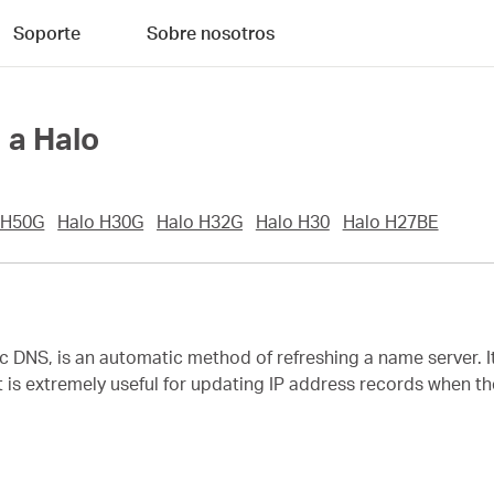
Soporte
Sobre nosotros
 a Halo
 H50G
Halo H30G
Halo H32G
Halo H30
Halo H27BE
NS, is an automatic method of refreshing a name server. I
t is extremely useful for updating IP address records when t