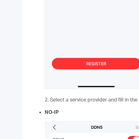
2. Select a service provider and fill in t
NO-IP