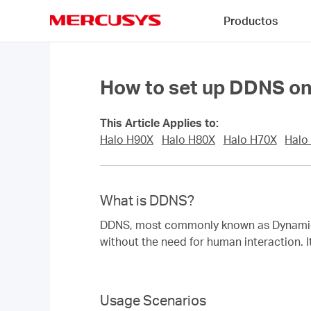
Click
Productos
to
skip
MERCUSYS
the
navigation
bar
How to set up DDNS on
This Article Applies to:
Halo H90X
Halo H80X
Halo H70X
Halo
What is DDNS?
DDNS, most commonly known as Dynamic D
without the need for human interaction. I
Usage Scenarios