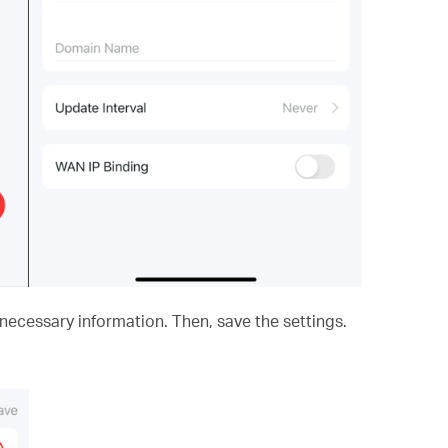
he necessary information. Then, save the settings.