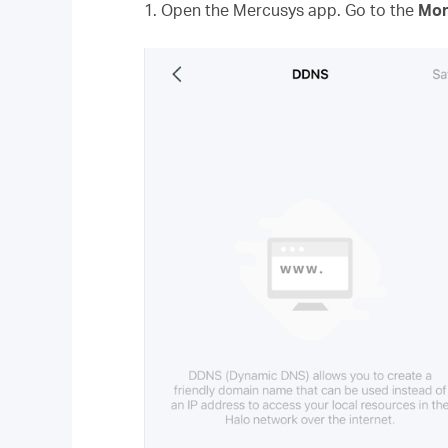
1. Open the Mercusys app. Go to the
Mor