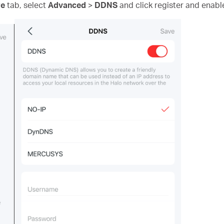
e
tab, select
Advanced
>
DDNS
and click register and enable