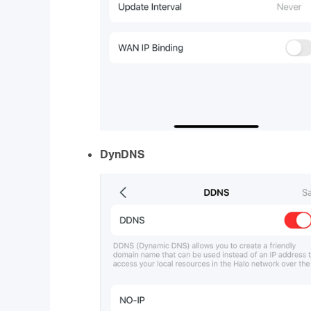
DynDNS