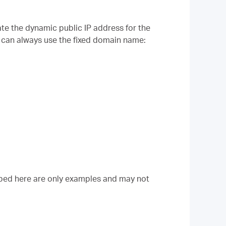
ate the dynamic public IP address for the
 can always use the fixed domain name:
ibed here are only examples and may not