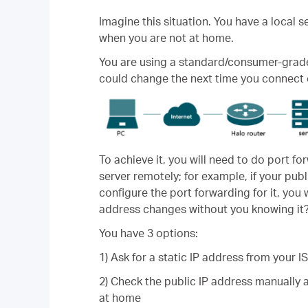
Imagine this situation. You have a local 
when you are not at home.
You are using a standard/consumer-grade i
could change the next time you connect 
To achieve it, you will need to do port for
server remotely; for example, if your publ
configure the port forwarding for it, you 
address changes without you knowing it
You have 3 options:
1) Ask for a static IP address from your 
2) Check the public IP address manually 
at home