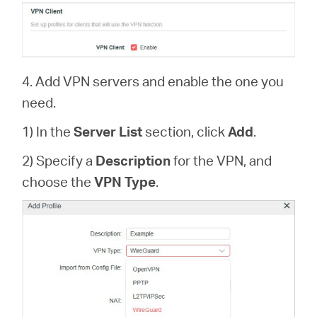
4. Add VPN servers and enable the one you
need.
1) In the
Server List
section, click
Add
.
2) Specify a
Description
for the VPN, and
choose the
VPN Type
.