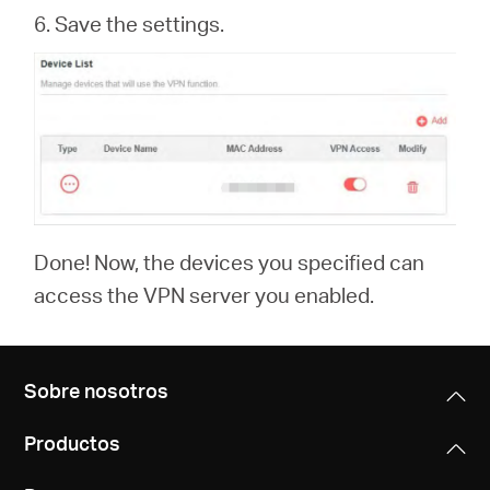
6. Save the settings.
Done! Now, the devices you specified can
access the VPN server you enabled.
Sobre nosotros
Productos