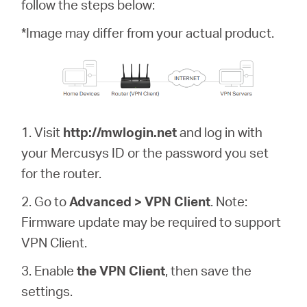
/
follow the steps below:
*Image may differ from your actual product.
Español
1. Visit
http://mwlogin.net
and log in with
your Mercusys ID or the password you set
for the router.
2. Go to
Advanced > VPN Client
. Note:
Firmware update may be required to support
VPN Client.
3. Enable
the VPN Client
, then save the
settings.