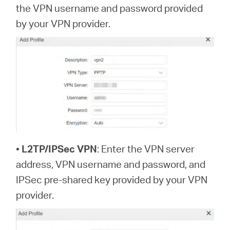
the VPN username and password provided
by your VPN provider.
•
L2TP/IPSec VPN
: Enter the VPN server
address, VPN username and password, and
IPSec pre-shared key provided by your VPN
provider.