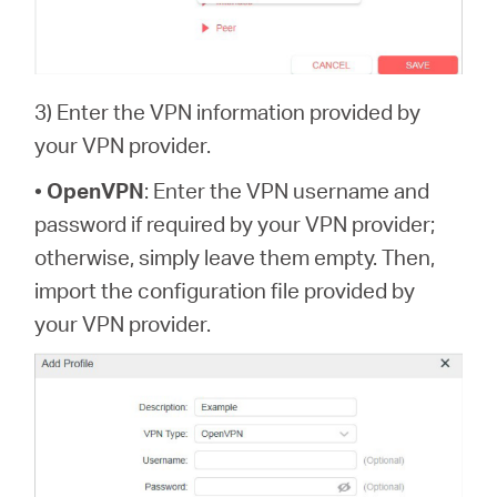
3) Enter the VPN information provided by
your VPN provider.
•
OpenVPN
: Enter the VPN username and
password if required by your VPN provider;
otherwise, simply leave them empty. Then,
import the configuration file provided by
your VPN provider.