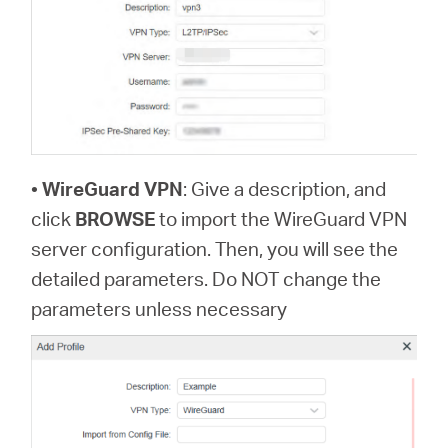
•
WireGuard VPN
: Give a description, and
click
BROWSE
to import the WireGuard VPN
server configuration. Then, you will see the
detailed parameters. Do NOT change the
parameters unless necessary