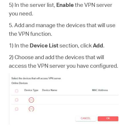
5) In the server list,
Enable
the VPN server
you need.
5. Add and manage the devices that will use
the VPN function.
1) In the
Device List
section, click
Add
.
2) Choose and add the devices that will
access the VPN server you have configured.