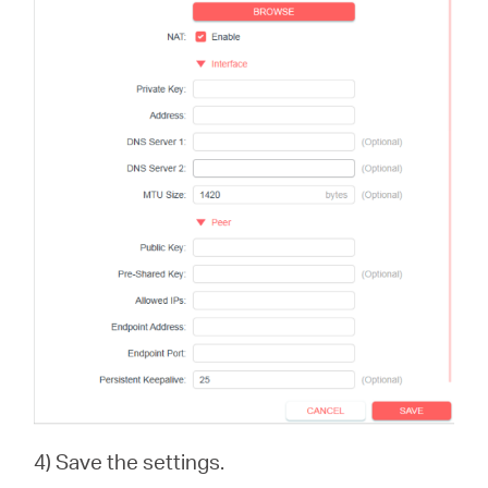
4) Save the settings.