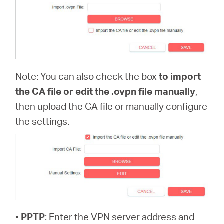
Note: You can also check the box
to import
the CA file or edit the .ovpn file manually
,
then upload the CA file or manually configure
the settings.
•
PPTP
: Enter the VPN server address and