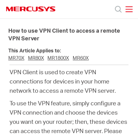
Click
to
skip
MERCUSYS
MERCUSYS
the
Productos
navigation
How to use VPN Client to access a remote
bar
VPN Server
Soporte
This Article Applies to:
MR70X
MR80X
MR1800X
MR60X
Sobre
VPN Client is used to create VPN
connections for devices in your home
nosotros
network to access a remote VPN server.
To use the VPN feature, simply configure a
VPN connection and choose the devices
Chile
you want on your router; then, these devices
can access the remote VPN server. Please