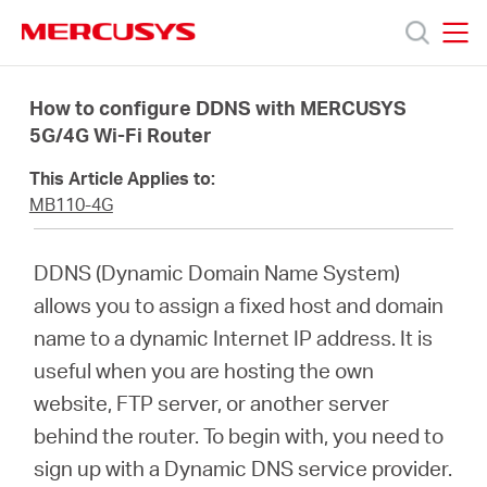
Click
to
skip
MERCUSYS
MERCUSYS
the
Productos
navigation
How to configure DDNS with MERCUSYS
bar
5G/4G Wi-Fi Router
Soporte
This Article Applies to:
MB110-4G
Sobre
DDNS (Dynamic Domain Name System)
nosotros
allows you to assign a fixed host and domain
name to a dynamic Internet IP address. It is
useful when you are hosting the own
website, FTP server, or another server
Chile
behind the router. To begin with, you need to
sign up with a Dynamic DNS service provider.