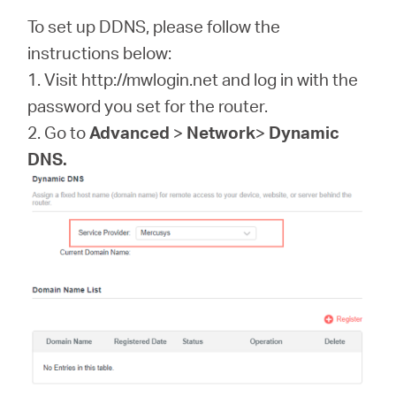
/
To set up DDNS, please follow the
instructions below:
Español
1. Visit http://mwlogin.net and log in with the
password you set for the router.
2. Go to
Advanced
>
Network
>
Dynamic
DNS.