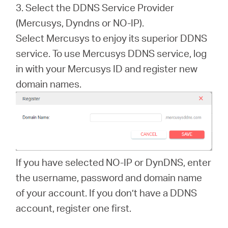
3. Select the DDNS Service Provider
(Mercusys, Dyndns or NO-IP).
Select Mercusys to enjoy its superior DDNS
service. To use Mercusys DDNS service, log
in with your Mercusys ID and register new
domain names.
If you have selected NO-IP or DynDNS, enter
the username, password and domain name
of your account. If you don’t have a DDNS
account, register one first.