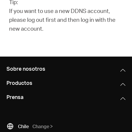
Tip:
If you want to use a new DDNS account,
please log out first and then log in with the
new account.
Sobre nosotros
Productos
Prensa
Chile
Change