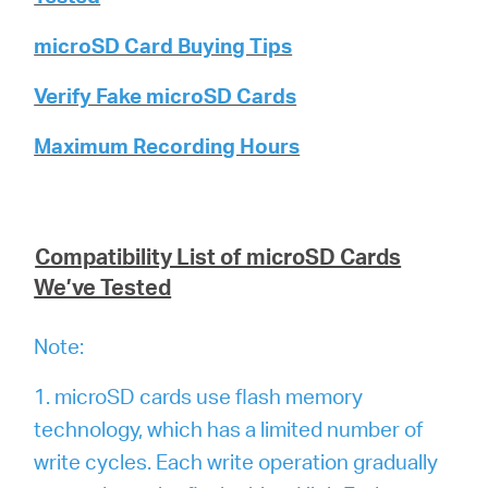
microSD Card Buying Tips
Verify Fake microSD Cards
Maximum Recording Hours
Compatibility List of microSD Cards
We’ve Tested
Note:
1. microSD cards use flash memory
technology, which has a limited number of
write cycles. Each write operation gradually