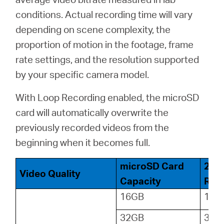
conditions. Actual recording time will vary
depending on scene complexity, the
proportion of motion in the footage, frame
rate settings, and the resolution supported
by your specific camera model.
With Loop Recording enabled, the microSD
card will automatically overwrite the
previously recorded videos from the
beginning when it becomes full.
microSD Card
24-
Video Quality
Capacity
Reco
16GB
18
32GB
36