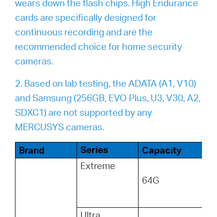
wears down the flash chips. High Endurance
cards are specifically designed for
continuous recording and are the
recommended choice for home security
cameras.
2. Based on lab testing, the ADATA (A1, V10)
and Samsung (256GB, EVO Plus, U3, V30, A2,
SDXC1) are not supported by any
MERCUSYS cameras.
Series
Brand
Capacity
Extreme
64G
Ultra