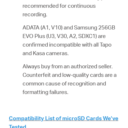
recommended for continuous
recording.
ADATA (A1, V10) and Samsung 256GB
EVO Plus (U3, V30, A2, SDXC1) are
confirmed incompatible with all Tapo
and Kasa cameras.
Always buy from an authorized seller.
Counterfeit and low-quality cards are a
common cause of recognition and
formatting failures.
Compatibility List of microSD Cards We’ve
Tested