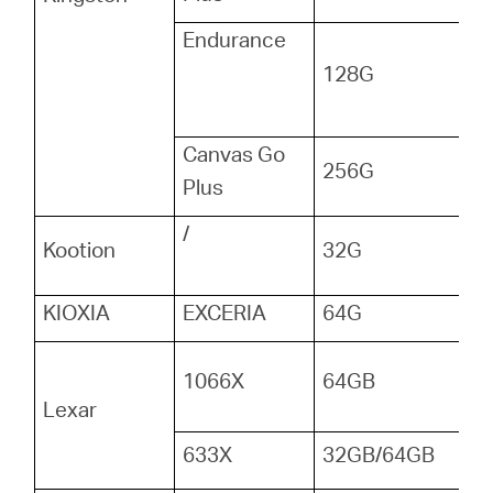
Endurance
128G
Canvas Go
256G
Plus
/
Kootion
32G
KIOXIA
EXCERIA
64G
1066X
64GB
Lexar
633X
32GB/64GB