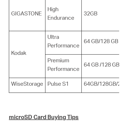
High
GIGASTONE
32GB
Endurance
Ultra
64 GB/128 GB
Performance
Kodak
Premium
64 GB /128 GB
Performance
WiseStorage
Pulse S1
64GB/128GB/256
microSD Card Buying Tips