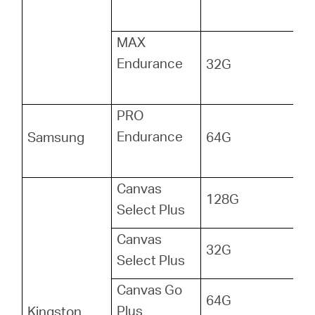
MAX
Endurance
32G
PRO
Endurance
Samsung
64G
Canvas
128G
Select Plus
Canvas
32G
Select Plus
Canvas Go
64G
Plus
Kingston