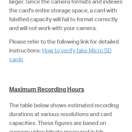
larger. Since the camera formats and indexes
the card's entire storage space, a card with
falsified capacity will fail to format correctly
and will not work with your camera.
Please refer to the following link for detailed
instructions:
How to verify fake Micro SD
cards
Maximum Recording Hours
The table below shows estimated recording
durations at various resolutions and card
capacities. These figures are based on
average video bitrate measured in lab