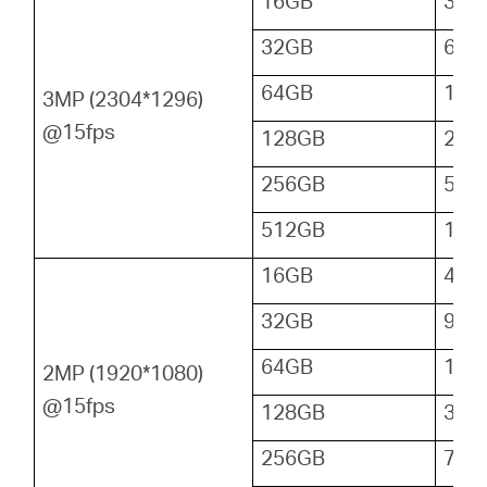
16GB
32
32GB
64
64GB
128
3MP (2304*1296)
@15fps
128GB
256
256GB
512
512GB
102
16GB
48
32GB
96
64GB
192
2MP (1920*1080)
@15fps
128GB
384
256GB
768