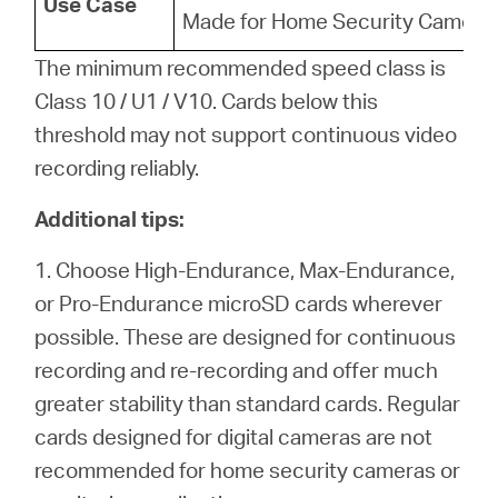
Use Case
Made for Home Security Camera
The minimum recommended speed class is
Class 10 / U1 / V10. Cards below this
threshold may not support continuous video
recording reliably.
Additional tips:
1. Choose High-Endurance, Max-Endurance,
or Pro-Endurance microSD cards wherever
possible. These are designed for continuous
recording and re-recording and offer much
greater stability than standard cards. Regular
cards designed for digital cameras are not
recommended for home security cameras or