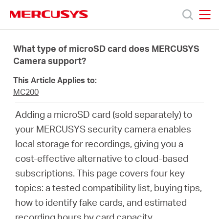
Click
to
skip
MERCUSYS
MERCUSYS
the
Productos
navigation
What type of microSD card does MERCUSYS
bar
Camera support?
Soporte
This Article Applies to:
MC200
Sobre
Adding a microSD card (sold separately) to
your MERCUSYS security camera enables
nosotros
local storage for recordings, giving you a
cost-effective alternative to cloud-based
subscriptions. This page covers four key
topics: a tested compatibility list, buying tips,
Chile
how to identify fake cards, and estimated
recording hours by card capacity.