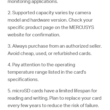
monitoring applications.
2. Supported capacity varies by camera
model and hardware version. Check your
specific product page on the MERCUSYS
website for confirmation.
3. Always purchase from an authorized seller.
Avoid cheap, used, or refurbished cards.
4. Pay attention to the operating
temperature range listed in the card's
specifications.
5. microSD cards have a limited lifespan for
reading and writing. Plan to replace your card
every few years to reduce the risk of failure.