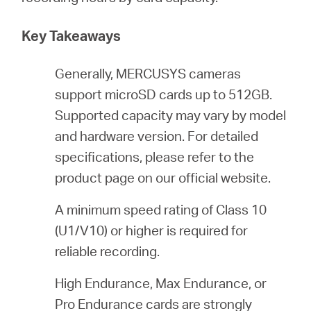
/
Key Takeaways
Español
Generally, MERCUSYS cameras
support microSD cards up to 512GB.
Supported capacity may vary by model
and hardware version. For detailed
specifications, please refer to the
product page on our official website.
A minimum speed rating of Class 10
(U1/V10) or higher is required for
reliable recording.
High Endurance, Max Endurance, or
Pro Endurance cards are strongly