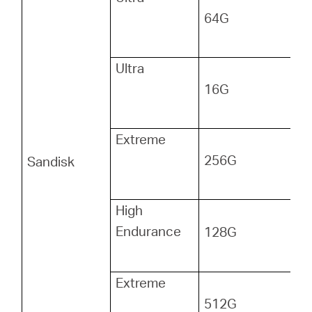
64G
Ultra
16G
Extreme
256G
Sandisk
High
Endurance
128G
Extreme
512G