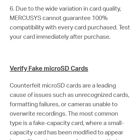
6. Due to the wide variation in card quality,
MERCUSYS cannot guarantee 100%
compatibility with every card purchased. Test
your card immediately after purchase.
Verify Fake microSD Cards
Counterfeit microSD cards are a leading
cause of issues such as unrecognized cards,
formatting failures, or cameras unable to
overwrite recordings. The most common
type is a fake-capacity card, where a small-
capacity card has been modified to appear