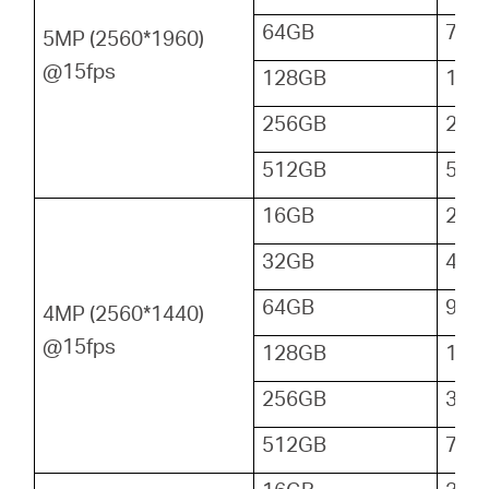
64GB
72
5MP (2560*1960)
@15fps
128GB
144
256GB
288
512GB
576
16GB
24
32GB
48
64GB
96
4MP (2560*1440)
@15fps
128GB
192
256GB
384
512GB
768