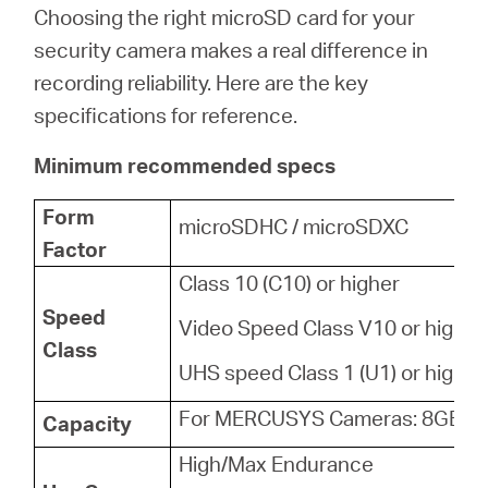
Choosing the right microSD card for your
security camera makes a real difference in
recording reliability. Here are the key
specifications for reference.
Minimum recommended specs
Form
microSDHC / microSDXC
Factor
Class 10 (C10) or higher
Speed
Video Speed Class V10 or higher
Class
UHS speed Class 1 (U1) or higher
For MERCUSYS Cameras: 8GB - 
Capacity
High/Max Endurance