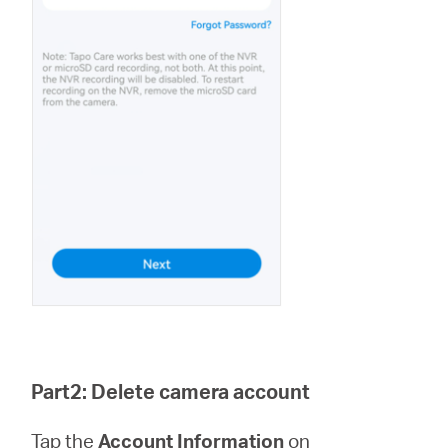
Part2: Delete camera account
Tap the
Account Information
on