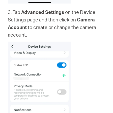
3. Tap
Advanced Settings
on the Device
Settings page and then click on
Camera
Account
to create or change the camera
account.