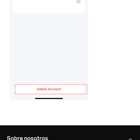
Sobre nosotros