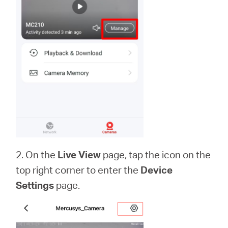
2. On the
Live View
page, tap the icon on the
top right corner to enter the
Device
Settings
page.