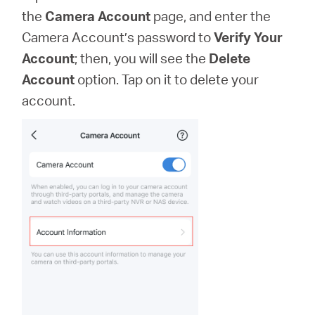
the
Camera Account
page, and enter the
Camera Account’s password to
Verify Your
Account
; then, you will see the
Delete
Account
option. Tap on it to delete your
account.