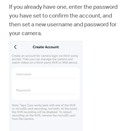
If you already have one, enter the password
you have set to confirm the account, and
then set a new username and password for
your camera.