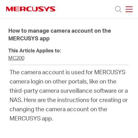
Click
to
skip
MERCUSYS
MERCUSYS
the
Productos
navigation
How to manage camera account on the
bar
MERCUSYS app
Soporte
This Article Applies to:
MC200
Sobre
The camera account is used for MERCUSYS
camera login on other portals, like on the
nosotros
third-party camera surveillance software or a
NAS. Here are the instructions for creating or
changing the camera account on the
MERCUSYS app.
Chile