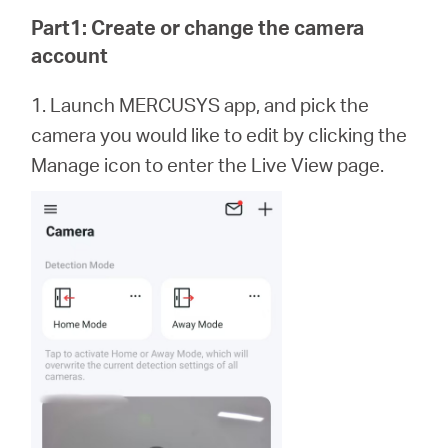
/
Part1: Create or change the camera
account
Español
1. Launch MERCUSYS app,
and
pick the
camera you would like to edit by clicking the
Manage icon to enter the Live View page.