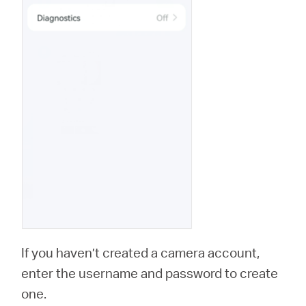
If you haven’t created a camera account,
enter the username and password to create
one.