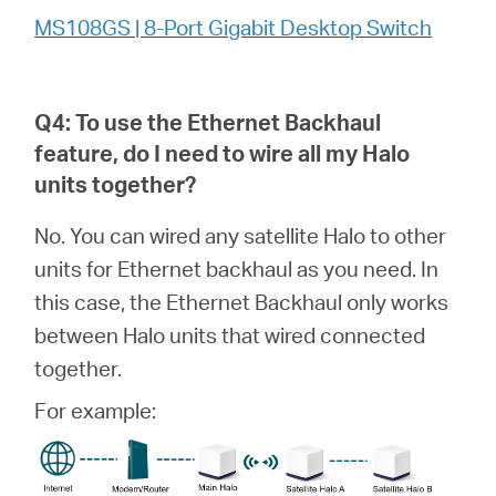
MS108GS | 8-Port Gigabit Desktop Switch
Q4: To use the Ethernet Backhaul
feature, do I need to wire all my
Halo
units together?
No. You can wired any satellite Halo to other
units for Ethernet backhaul as you need. In
this case, the Ethernet Backhaul only works
between Halo units that wired connected
together.
For example: