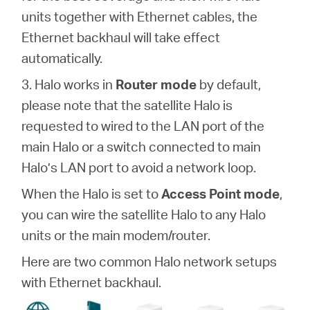
units together with Ethernet cables, the
Ethernet backhaul will take effect
automatically.
3. Halo works in
Router mode
by default,
please note that the satellite Halo is
requested to wired to the LAN port of the
main Halo or a switch connected to main
Halo’s LAN port to avoid a network loop.
When the Halo is set to
Access Point mode
,
you can wire the satellite Halo to any Halo
units or the main modem/router.
Here are two common Halo network setups
with Ethernet backhaul.