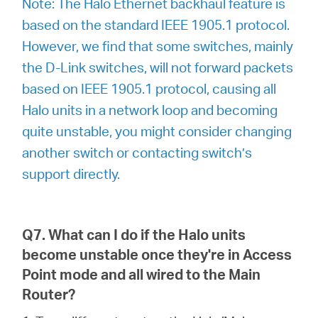
Note: The Halo Ethernet backhaul feature is
based on the standard IEEE 1905.1 protocol.
However, we find that some switches, mainly
the D-Link switches, will not forward packets
based on IEEE 1905.1 protocol, causing all
Halo units in a network loop and becoming
quite unstable, you might consider changing
another switch or contacting switch’s
support directly.
Q7. What can I do if the Halo units
become unstable once they're in Access
Point mode and all wired to the Main
Router?