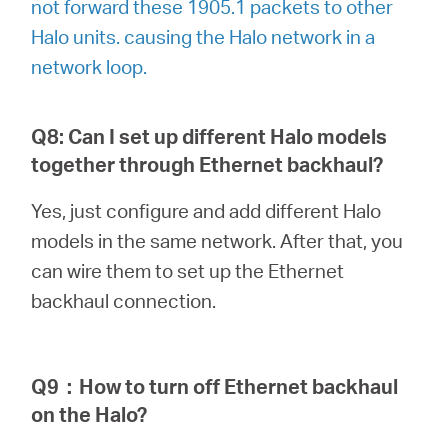
not forward these 1905.1 packets to other
Halo units. causing the Halo network in a
network loop.
Q8: Can I set up different Halo models
together through Ethernet backhaul?
Yes, just configure and add different Halo
models in the same network. After that, you
can wire them to set up the Ethernet
backhaul connection.
Q9
：
How to turn off Ethernet backhaul
on the Halo?