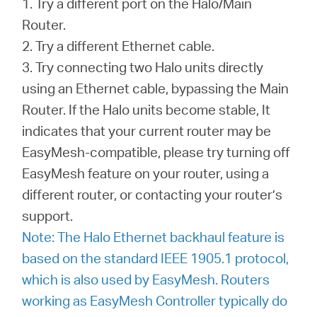
1. Try a different port on the Halo/Main
Router.
2. Try a different Ethernet cable.
3. Try connecting two Halo units directly
using an Ethernet cable, bypassing the Main
Router. If the Halo units become stable, It
indicates that your current router may be
EasyMesh-compatible, please try turning off
EasyMesh feature on your router, using a
different router, or contacting your router’s
support.
Note: The Halo Ethernet backhaul feature is
based on the standard IEEE 1905.1 protocol,
which is also used by EasyMesh. Routers
working as EasyMesh Controller typically do