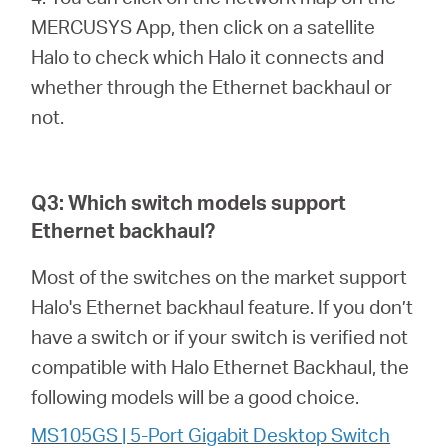
MERCUSYS App, then click on a satellite
Halo to check which Halo it connects and
whether through the Ethernet backhaul or
not.
Q3: Which switch models support
Ethernet backhaul?
Most of the switches on the market support
Halo's Ethernet backhaul feature. If you don’t
have a switch or if your switch is verified not
compatible with Halo Ethernet Backhaul, the
following models will be a good choice.
MS105GS | 5-Port Gigabit Desktop Switch