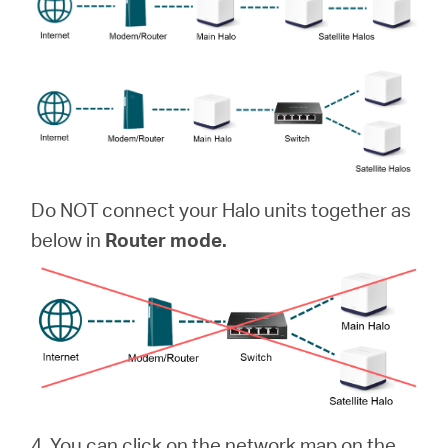
Do NOT connect your Halo units together as
below in
Router mode.
4. You can click on the network map on the