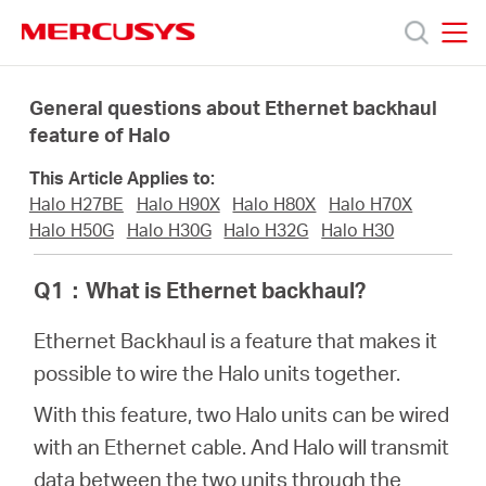
Click
to
skip
MERCUSYS
MERCUSYS
the
Productos
navigation
General questions about Ethernet backhaul
bar
feature of Halo
Soporte
This Article Applies to:
Halo H27BE
Halo H90X
Halo H80X
Halo H70X
Sobre
Halo H50G
Halo H30G
Halo H32G
Halo H30
Q1
：
What is Ethernet backhaul?
nosotros
Ethernet Backhaul is a feature that makes it
possible to wire the Halo units together.
With this feature, two Halo units can be wired
Chile
with an Ethernet cable. And Halo will transmit
data between the two units through the