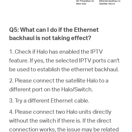
Q5: What can I do if the Ethernet
backhaul is not taking effect?
1. Check if Halo has enabled the IPTV
feature. If yes, the selected IPTV ports can't
be used to establish the ethernet backhaul.
2. Please connect the satellite Halo to a
different port on the Halo/Switch.
3. Try a different Ethernet cable.
4. Please connect two Halo units directly
without the switch if there is. If the direct
connection works, the issue may be related