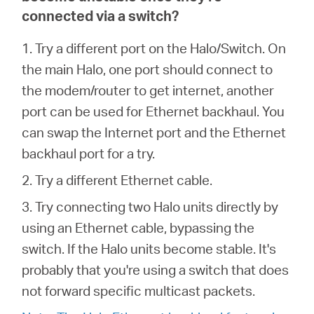
connected via a switch?
1. Try a different port on the Halo/Switch. On
the main Halo, one port should connect to
the modem/router to get internet, another
port can be used for Ethernet backhaul. You
can swap the Internet port and the Ethernet
backhaul port for a try.
2. Try a different Ethernet cable.
3. Try connecting two Halo units directly by
using an Ethernet cable, bypassing the
switch. If the Halo units become stable. It's
probably that you're using a switch that does
not forward specific multicast packets.