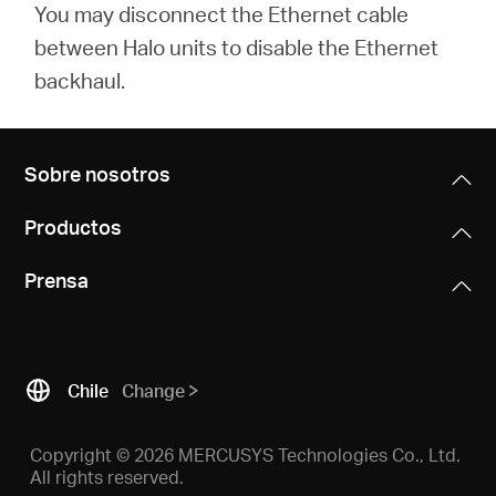
You may disconnect the Ethernet cable
between Halo units to disable the Ethernet
backhaul.
Sobre nosotros
Productos
Prensa
Chile
Change
Copyright © 2026 MERCUSYS Technologies Co., Ltd.
All rights reserved.