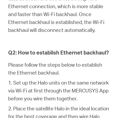
/
Ethernet connection, which is more stable
and faster than Wi-Fi backhaul. Once
Español
Ethernet backhaul is established, the Wi-Fi
backhaul will disconnect automatically.
Q2: How to establish Ethernet backhaul?
Please follow the steps below to establish
the Ethernet backhaul.
1. Set up the Halo units on the same network
via Wi-Fi at first through the MERCUSYS App
before you wire them together.
2. Place the satellite Halo in the ideal location
for the best coverage and then wire Halo