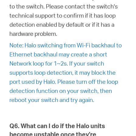
to the switch. Please contact the switch's
technical support to confirm if it has loop
detection enabled by default or if it has a
hardware problem.
Note: Halo switching from Wi-Fi backhaul to
Ethernet backhaul may create a short
Network loop for 1~2s. If your switch
supports loop detection, it may block the
port used by Halo. Please turn off the loop
detection function on your switch, then
reboot your switch and try again.
Q6. What can I do if the Halo units
become unstable once they're