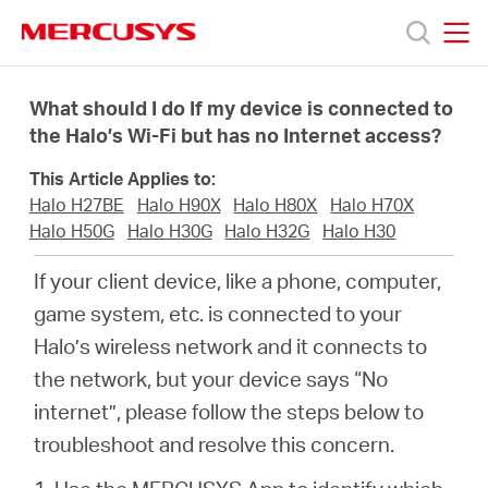
Click
to
skip
MERCUSYS
MERCUSYS
the
Productos
navigation
What should I do If my device is connected to
bar
the Halo’s Wi-Fi but has no Internet access?
Soporte
This Article Applies to:
Halo H27BE
Halo H90X
Halo H80X
Halo H70X
Sobre
Halo H50G
Halo H30G
Halo H32G
Halo H30
If your client device, like a phone, computer,
nosotros
game system, etc. is connected to your
Halo’s wireless network and it connects to
the network, but your device says “No
internet”, please follow the steps below to
Chile
troubleshoot and resolve this concern.