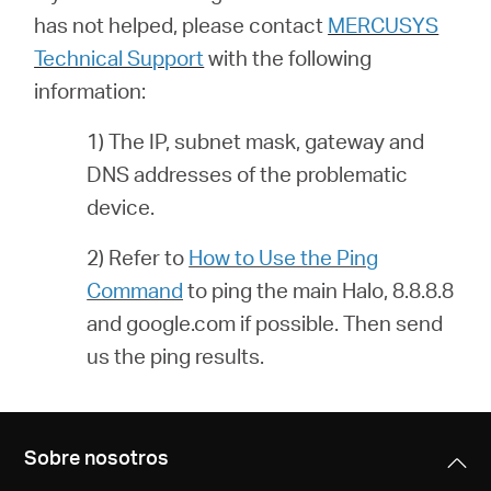
has not helped, please contact
MERCUSYS
Technical Support
with the following
information:
1) The IP, subnet mask, gateway and
DNS addresses of the problematic
device.
2) Refer to
How to Use the Ping
Command
to ping the main Halo, 8.8.8.8
and google.com if possible. Then send
us the ping results.
Sobre nosotros