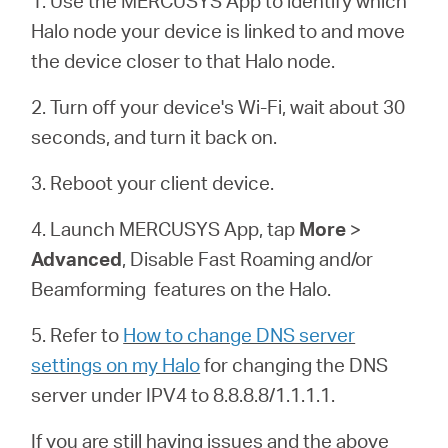
1. Use the MERCUSYS App to identify which
/
Halo node your device is linked to and move
the device closer to that Halo node.
Español
2. Turn off your device's Wi-Fi, wait about 30
seconds, and turn it back on.
3. Reboot your client device.
4. Launch MERCUSYS App, tap
More
>
Advanced
, Disable Fast Roaming and/or
Beamforming features on the
Halo
.
5. Refer to
How to change DNS server
settings on my Halo
for changing the DNS
server under IPV4 to 8.8.8.8/1.1.1.1.
If you are still having issues and the above