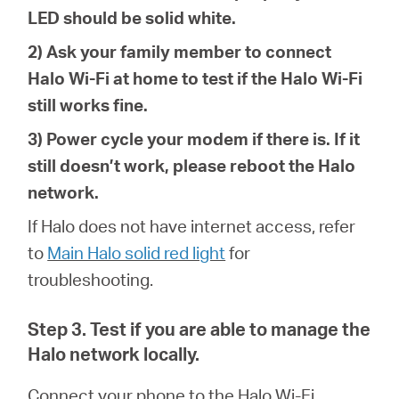
LED should be solid white.
2) Ask your family member to connect
Halo Wi-Fi at home to test if the Halo Wi-Fi
still works fine.
3) Power cycle your modem if there is. If it
still doesn’t work, please reboot the Halo
network.
If Halo does not have internet access, refer
to
Main Halo solid red light
for
troubleshoot
ing
.
Step 3. Test if you are able to manage the
Halo network locally.
Connect your phone to the
Halo Wi-Fi