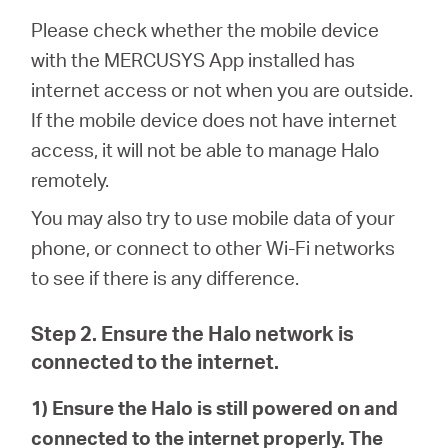
/
Please check whether the mobile device
with the MERCUSYS App installed has
Español
internet access or not when you are outside.
If the mobile device does not have internet
access, it will not be able to manage Halo
remotely.
You may also try to use mobile data of your
phone, or connect to other Wi-Fi networks
to see if there is any difference.
Step 2. Ensure the Halo network is
connected to the internet.
1) Ensure the Halo is still powered on and
connected to the internet properly. The