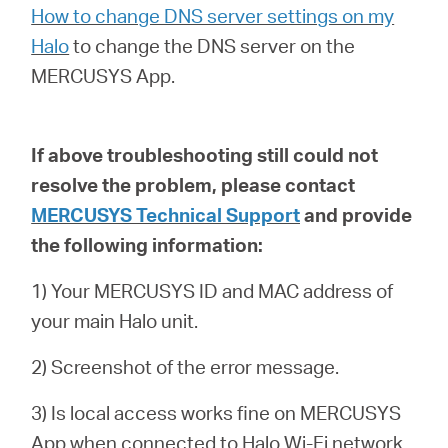
How to change DNS server settings on my
Halo
to
change the DNS server on the
MERCUSYS App.
If above troubleshooting still could not
resolve the problem,
please contact
MERCUSYS Technical Support
and provide
the following information:
1) Your MERCUSYS ID and MAC address of
your main Halo unit.
2) Screenshot of the error message.
3) Is local access works fine on MERCUSYS
App when connected to Halo Wi-Fi network.