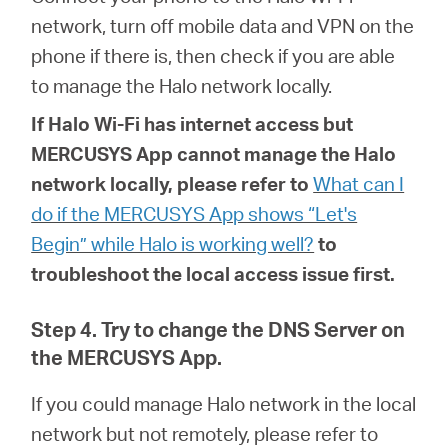
network, turn off mobile data and VPN on the
phone if there is, then check if you are able
to manage the Halo network locally.
If
Halo
Wi-Fi has internet access but
MERCUSYS App cannot manage the Halo
network locally, please refer to
What can I
do if the MERCUSYS App shows “Let's
Begin” while Halo is working well?
to
troubleshoot the local access issue first.
Step 4. Try to change the DNS Server on
the MERCUSYS App.
If you could manage Halo network in the local
network but not remotely, please refer to