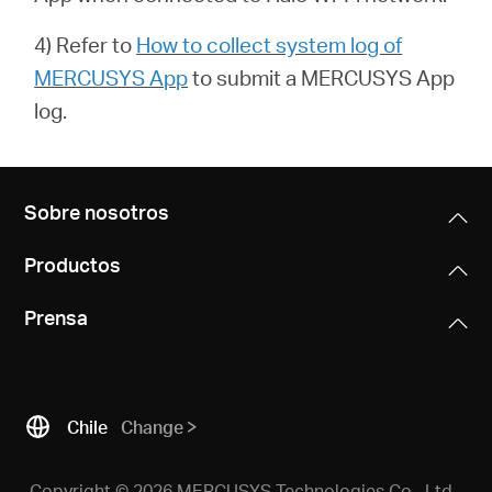
4) Refer to
How to collect system log of
MERCUSYS App
to submit a
MERCUSYS App
log.
Sobre nosotros
Productos
Prensa
Chile
Change
Copyright © 2026 MERCUSYS Technologies Co., Ltd.