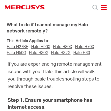
Click
to
skip
MERCUSYS
MERCUSYS
the
Productos
navigation
What to do if I cannot manage my Halo
bar
network remotely?
Soporte
This Article Applies to:
Halo H27BE
Halo H90X
Halo H80X
Halo H70X
Sobre
Halo H50G
Halo H30G
Halo H32G
Halo H30
If you are experiencing remote management
nosotros
issues with your
Halo
, this article will walk
you through basic troubleshooting steps to
resolve these issues.
Chile
Step 1. Ensure your smartphone has
internet access.