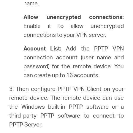
name.
Allow unencrypted connections:
Enable it to allow unencrypted
connections to your VPN server.
Account List:
Add the PPTP VPN
connection account (user name and
password) for the remote device. You
can create up to 16 accounts.
3. Then configure PPTP VPN Client on your
remote device. The remote device can use
the Windows built-in PPTP software or a
third-party PPTP software to connect to
PPTP Server.