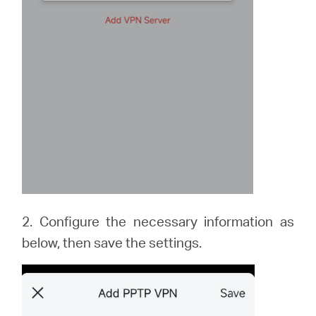
2. Configure the necessary information as
below, then save the settings.