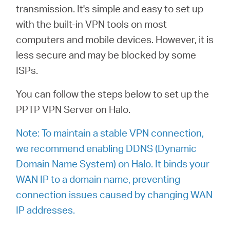
/
transmission.
It's simple and easy to set up
with the built-in VPN tools on most
Español
computers and mobile devices. However, it is
less secure and may be blocked by some
ISPs.
You can follow the steps below to set up the
PPTP VPN Server on Halo.
Note: To maintain a stable VPN connection,
we recommend enabling DDNS (Dynamic
Domain Name System) on Halo. It binds your
WAN IP to a domain name, preventing
connection issues caused by changing WAN
IP addresses.