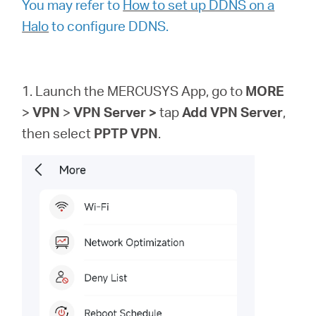
You may refer to
How to set up DDNS on a
Halo
to configure DDNS.
1. Launch the MERCUSYS App, go to
MORE
>
VPN
>
VPN
Server >
tap
Add VPN Server
,
then
select
PPTP VPN
.