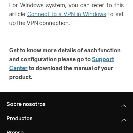
For Windows system, you can refer to this
article
Connect to a VPN in Windows
to set
up the VPN connection.
Get to know more details of each function
and configuration please go to
Support
Center
to download the manual of your
product.
Sobre nosotros
Productos
Prensa