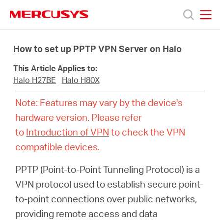
Click
to
skip
MERCUSYS
MERCUSYS
the
Productos
navigation
How to set up PPTP VPN Server on Halo
bar
This Article Applies to:
Soporte
Halo H27BE
Halo H80X
Note: Features may vary by the device's
Sobre
hardware version. Please refer
to
Introduction of VPN
to check the VPN
nosotros
compatible devices.
PPTP (Point-to-Point Tunneling Protocol) is a
VPN protocol used to establish secure point-
Chile
to-point connections over public networks,
providing remote access and data