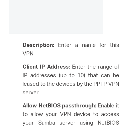
Description:
Enter a name for this
VPN.
Client IP Address:
Enter the range of
IP addresses (up to 10) that can be
leased to the devices by the PPTP VPN
server.
Allow NetBIOS passthrough:
Enable it
to allow your VPN device to access
your Samba server using NetBIOS