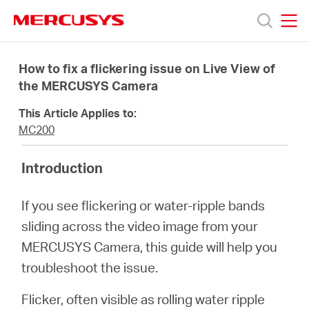
Click
to
skip
MERCUSYS
MERCUSYS
the
Productos
navigation
How to fix a flickering issue on Live View of
bar
the MERCUSYS Camera
Soporte
This Article Applies to:
MC200
Sobre
Introduction
nosotros
If you see flickering or water-ripple bands
sliding across the video image from your
MERCUSYS Camera, this guide will help you
troubleshoot the issue.
Chile
Flicker, often visible as rolling water ripple