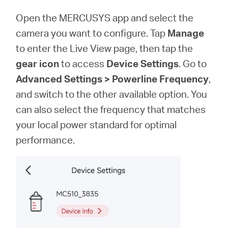
Open the MERCUSYS app and select the
camera you want to configure. Tap
Manage
to enter the Live View page, then tap the
gear icon
to access
Device Settings
. Go to
Advanced Settings > Powerline Frequency
,
and switch to the other available option. You
can also select the frequency that matches
your local power standard for optimal
performance.