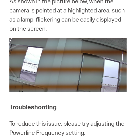
As shown in the picture below, when the
camera is pointed at a highlighted area, such
as a lamp, flickering can be easily displayed
on the screen.
Troubleshooting
To reduce this issue, please try adjusting the
Powerline Frequency setting: