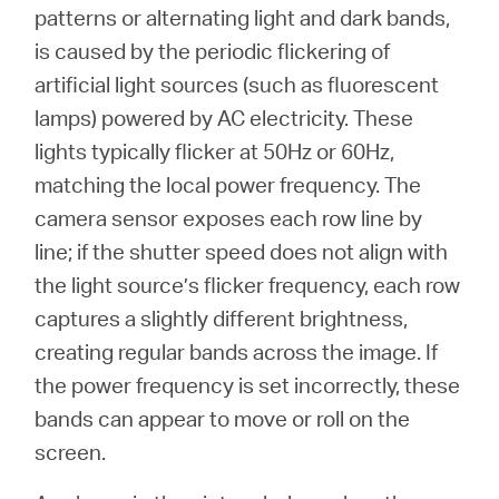
/
patterns or alternating light and dark bands,
is caused by the periodic flickering of
Español
artificial light sources (such as fluorescent
lamps) powered by AC electricity. These
lights typically flicker at 50Hz or 60Hz,
matching the local power frequency. The
camera sensor exposes each row line by
line; if the shutter speed does not align with
the light source’s flicker frequency, each row
captures a slightly different brightness,
creating regular bands across the image. If
the power frequency is set incorrectly, these
bands can appear to move or roll on the
screen.