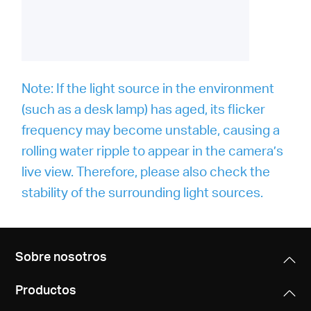
Note: If the light source in the environment
(such as a desk lamp) has aged, its flicker
frequency may become unstable, causing a
rolling water ripple to appear in the camera’s
live view. Therefore, please also check the
stability of the surrounding light sources.
Sobre nosotros
Productos