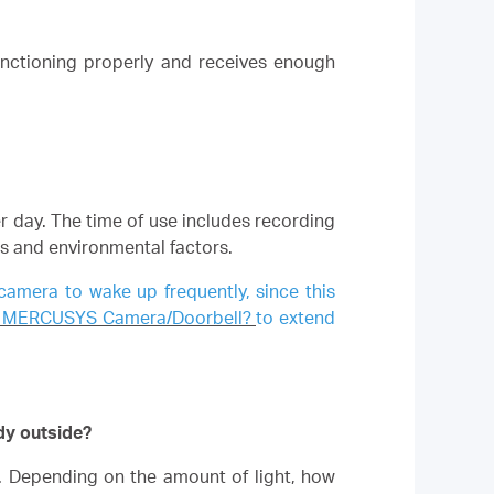
unctioning properly and receives enough
er day. The time of use includes recording
ns and environmental factors.
 camera to wake up frequently, since this
 my MERCUSYS Camera/Doorbell?
to extend
dy outside?
s. Depending on the amount of light, how