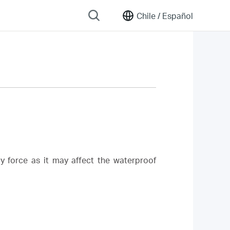
Chile /
Español
y force as it may affect the waterproof