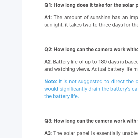
Q1: How long does it take for the solar 
A1:
The amount of sunshine has an impa
sunlight, it takes two to three days for th
Q2: How long can the camera work without
A2:
Battery life of up to 180 days is bas
and watching views.
Actual battery life 
Note:
It is not suggested to direct the 
would significantly drain the battery's ca
the battery life.
Q3: How long can the camera work with 
A3:
The solar panel is essentially unab