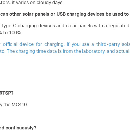
ors, it varies on cloudy days.
 can other solar panels or USB charging devices be used t
pe-C charging devices and solar panels with a regulated 
% to 100%.
ficial device for charging. If you use a third-party sol
. The charging time data is from the laboratory, and actual
 RTSP?
y the MC410.
ord continuously?