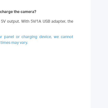
o charge the camera?
5V output. With 5V/1A USB adapter, the
ar panel or charging device, we cannot
 times may vary.