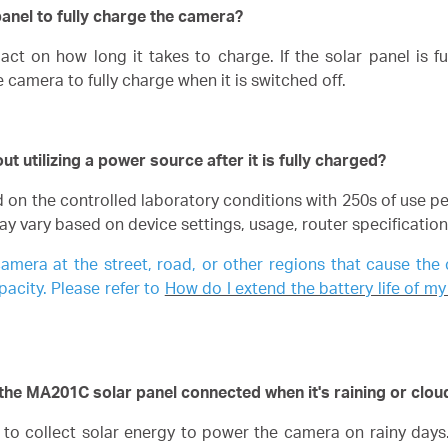
panel to fully charge the camera?
ct on how long it takes to charge. If the solar panel is f
e camera to fully charge when it is switched off.
 utilizing a power source after it is fully charged?
ed on the controlled laboratory conditions with 250s of use p
may vary based on device settings, usage, router specificatio
camera at the street, road, or other regions that cause the
pacity. Please refer to
How do I extend the battery life of
the MA201C solar panel connected when it's raining or clou
le to collect solar energy to power the camera on rainy day