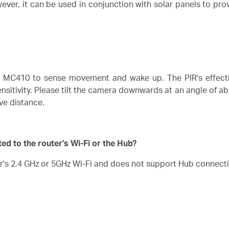
er, it can be used in conjunction with solar panels to prov
e MC410 to sense movement and wake up. The PIR's effecti
tivity. Please tilt the camera downwards at an angle of abou
ive distance.
d to the router's Wi-Fi or the Hub?
r's 2.4 GHz or 5GHz Wi-Fi and does not support Hub connect