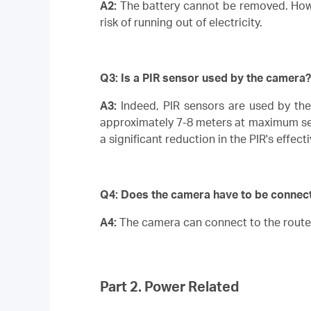
A2:
The battery cannot be removed. Howev
risk of running out of electricity.
Q3: Is a PIR sensor used by the camera?
A3:
Indeed, PIR sensors are used by th
approximately 7-8 meters at maximum sensi
a significant reduction in the PIR's effect
Q4:
Does the camera have to be connecte
A4:
The camera can connect to the route
Part 2. Power Related