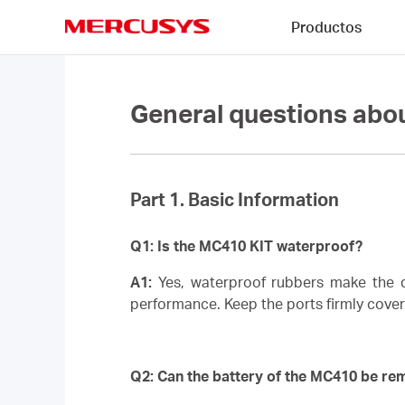
Click
Productos
to
skip
MERCUSYS
the
navigation
bar
General questions ab
Part 1. Basic Information
Q1: Is the MC410 KIT waterproof?
A1:
Yes, waterproof rubbers make the de
performance. Keep the ports firmly cove
Q2: Can the battery of the MC410 be r