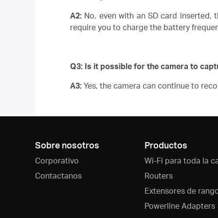
A2:
No, even with an SD card inserted, t
require you to charge the battery frequ
Q3: Is it possible for the camera to capt
A3:
Yes, the camera can continue to recor
Sobre nosotros
Productos
Corporativo
Wi-Fi para toda la c
Contactanos
Routers
Extensores de rang
Powerline Adapters