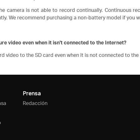
he camera is not able to record continually.
Continuous rec
ently. We recommend purchasing a non-battery model if you w
ure video even when it isn't connected to the Internet?
d video to the SD card even when it is not connected to the 
Prensa
asa
Redacción
o