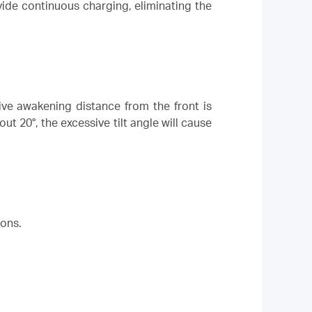
ide continuous charging, eliminating the
ve awakening distance from the front is
t 20°, the excessive tilt angle will cause
ions.