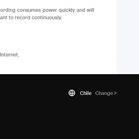
ording consumes power quickly and will
ant to record continuously.
Internet.
Chile
Change