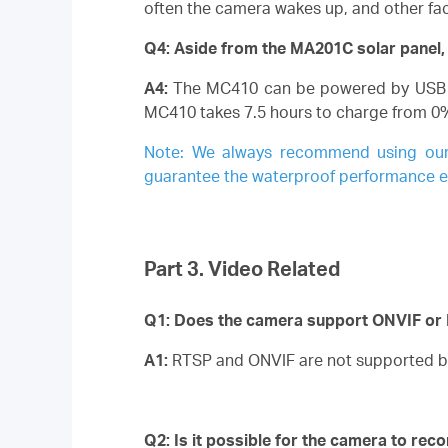
often the camera wakes up, and other fact
Q4: Aside from the MA201C solar panel,
A4:
The MC410 can be powered by USB Ty
MC410 takes 7.5 hours to charge from 0
Note:
We always recommend using our of
guarantee the waterproof performance etc
Part 3. Video Related
Q1: Does the camera support ONVIF or
A1:
RTSP and ONVIF are not supported b
Q2: Is it possible for the camera to rec