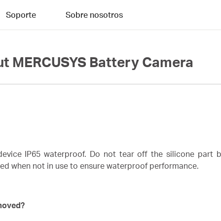
Soporte
Sobre nosotros
out MERCUSYS Battery Camera
vice IP65 waterproof. Do not tear off the silicone part b
red when not in use to ensure waterproof performance.
emoved?