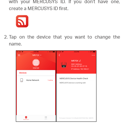
/
with your MERCUSYS ID. If you don’t have one,
create a MERCUSYS ID first.
Español
Tap on the device that you want to change the
name.