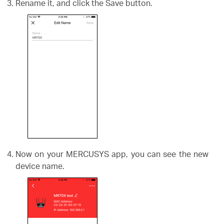
Rename it, and click the Save button.
Now on your MERCUSYS app, you can see the new
device name.