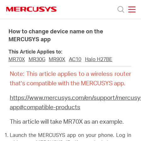
Click
to
skip
MERCUSYS
MERCUSYS
the
Productos
navigation
How to change device name on the
bar
MERCUSYS app
Soporte
This Article Applies to:
MR70X
MR30G
MR90X
AC10
Halo H27BE
Sobre
Note: This article applies to a wireless router
that’s compatible with the MERCUSYS app.
nosotros
https://www.mercusys.com/en/support/mercusy
app#compatible-products
This article will take MR70X as an example.
Chile
Launch the MERCUSYS app on your phone. Log in