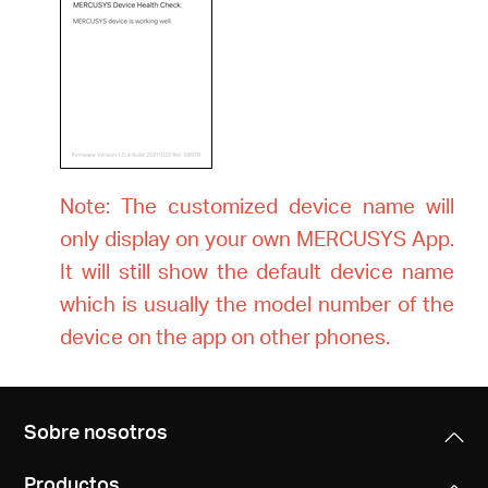
Note: The customized device name will
only display on your own MERCUSYS App.
It will still show the default device name
which is usually the model number of the
device on the app on other phones.
Sobre nosotros
Productos