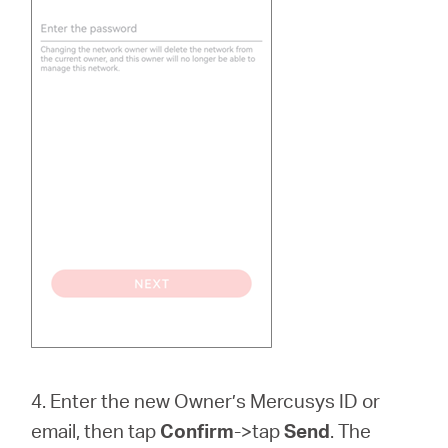
4. Enter the new Owner’s Mercusys ID or
email, then tap
Confirm
->tap
Send
. The