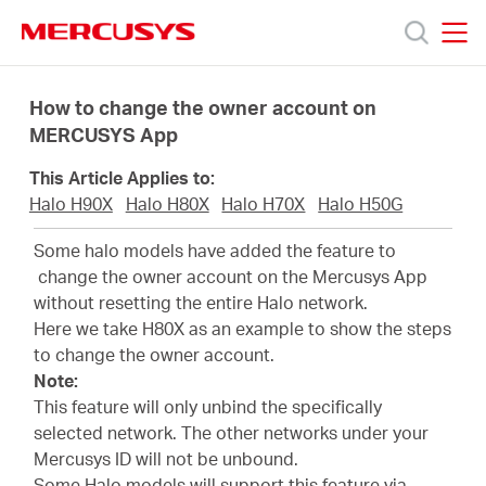
Click
to
skip
MERCUSYS
MERCUSYS
the
Productos
navigation
How to change the owner account on
bar
MERCUSYS App
Soporte
This Article Applies to:
Halo H90X
Halo H80X
Halo H70X
Halo H50G
Sobre
Some halo models have added the feature to
change the owner account on the Mercusys App
nosotros
without resetting the entire Halo network.
Here we take H80X as an example to show the steps
to change the owner account.
Note:
This feature will only unbind the specifically
Chile
selected network. The other networks under your
Mercusys ID will not be unbound.
Some Halo models will support this feature via