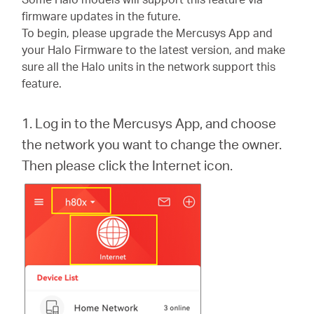
/
firmware updates in the future.
To begin, please upgrade the Mercusys App and
Español
your Halo Firmware to the latest version, and make
sure all the Halo units in the network support this
feature.
1. Log in to the Mercusys App, and choose
the network you want to change the owner.
Then please click the Internet icon.