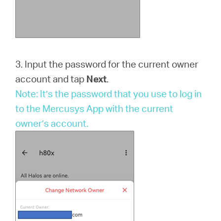
3. Input the password for the current owner
account and tap
Next
.
Note: It’s the password that you use to log in
to the Mercusys App with the current
owner’s account.