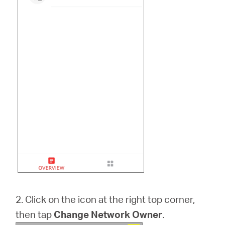
2. Click on the icon at the right top corner,
then tap
Change Network Owner
.