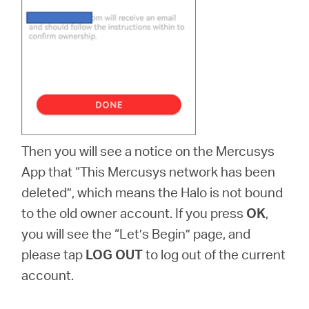
Then you will see a notice on the Mercusys
App that “This Mercusys network has been
deleted”, which means the Halo is not bound
to the old owner account. If you press
OK
,
you will see the “Let’s Begin” page, and
please tap
LOG OUT
to log out of the current
account.