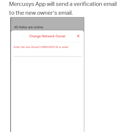
Mercusys App will send a verification email
to the new owner’s email.