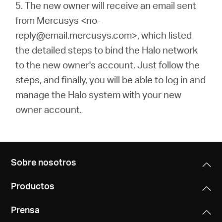
5.
The new owner will receive an email sent
from Mercusys <no-
reply@email.mercusys.com>, which listed
the detailed steps to bind the Halo network
to the new owner's account. Just follow the
steps, and finally, you will be able to log in and
manage the Halo system with your new
owner account.
Sobre nosotros
Productos
Prensa