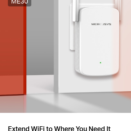
ME30
Extend WiFi to Where You Need It