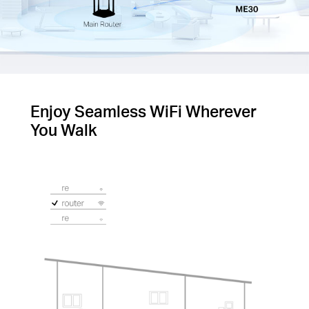
Enjoy Seamless WiFi Wherever
You Walk