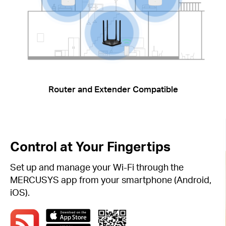
Router and Extender Compatible
Control at Your Fingertips
Set up and manage your Wi-Fi through the
MERCUSYS app from your smartphone (Android,
iOS).