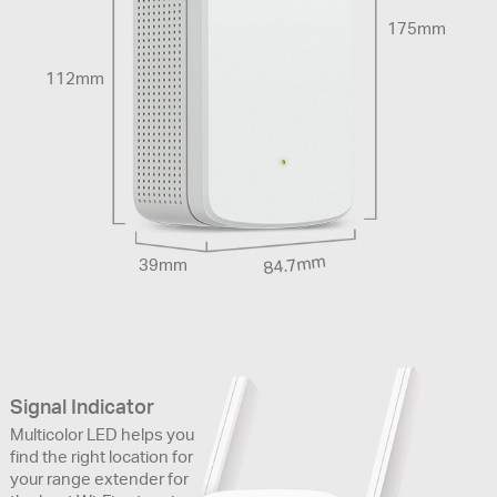
175mm
112mm
84.7mm
39mm
Signal Indicator
Multicolor LED helps you
find the right location for
your range extender for