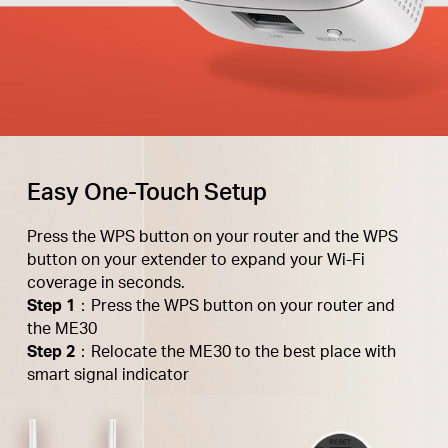
Easy One-Touch Setup
Press the WPS button on your router and the WPS
button on your extender to expand your Wi-Fi
coverage in seconds.
Step 1
：Press the WPS button on your router and
the ME30
Step 2
：Relocate the ME30 to the best place with
smart signal indicator