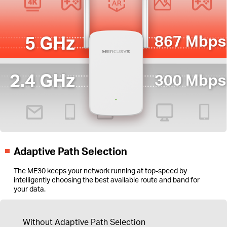
5 GHz
867 Mbps
2.4 GHz
300 Mbps
Adaptive Path Selection
The ME30 keeps your network running at top-speed by
intelligently choosing the best available route and band for
your data.
Without Adaptive Path Selection