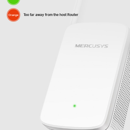
Too far away from the host Router
Orange