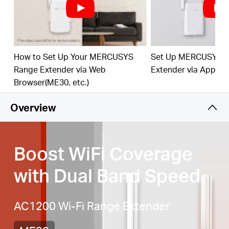
Signal Indicator
— Multicolor LED helps you find
the right location for your range extender for the
best WiFi extension
Fast 10/100 Mbps Port
— Provides speedy wired
connections for PCs, IPTVs, and game consoles
How to Set Up Your MERCUSYS
Set Up MERCUSYS 
Range Extender via Web
Extender via App
Works with Any Router or Wireless Access Point
Browser(ME30, etc.)
Overview
Boost WiFi Coverage
with Dual Band Speed
AC1200 Wi-Fi Range Extender