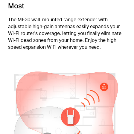
Most
The ME30 wall-mounted range extender with
adjustable high-gain antennas easily expands your
Wi-Fi router's coverage, letting you finally eliminate
Wi-Fi dead zones from your home. Enjoy the high
speed expansion WiFi wherever you need.