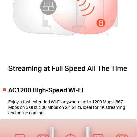
Streaming at Full Speed All The Time
AC1200 High-Speed Wi-Fi
Enjoy a fast extended Wi-Fi anywhere up to 1200 Mbps (867
Mbps on 5 GHz, 300 Mbps on 2.4 GHz), ideal for 4K streaming
and online gaming.