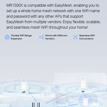
MR1500X is compatible with EasyMesh, enabling you to
set up a whole home mesh network with one WiFi name
and password with any other APs that support
EasyMesh from multiple vendors. Enjoy flexible, scalable,
and seamless mesh WiFi throughout your home!
Flexible WiFi Range
Works with Different
Seamless WiFi
Expansion
Vendors
Connections