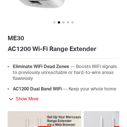
/
Español
ME30
AC1200 Wi-Fi Range Extender
Eliminate WiFi Dead Zones
— Boosts WiFi signals
to previously unreachable or hard-to-wire areas
flawlessly
AC1200 Dual Band WiFi
— Keep your whole home
connected with strong WiFi expansion at a
Show More
combined speed of up to 1.2 Gbps
Easy One-Touch Setup
— Simply press the WPS
button to expand your WiFi coverage in seconds