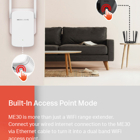
Press the WPS button
Built-In Access Point Mode
ME30 is more than just a WiFi range extender.
Connect your wired internet connection to the ME30
via Ethernet cable to turn it into a dual band WiFi
access point.