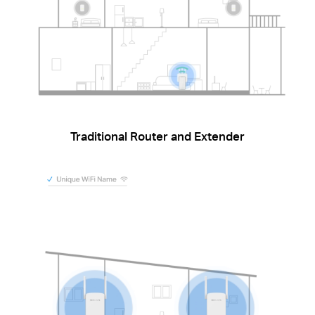
Traditional Router and Extender