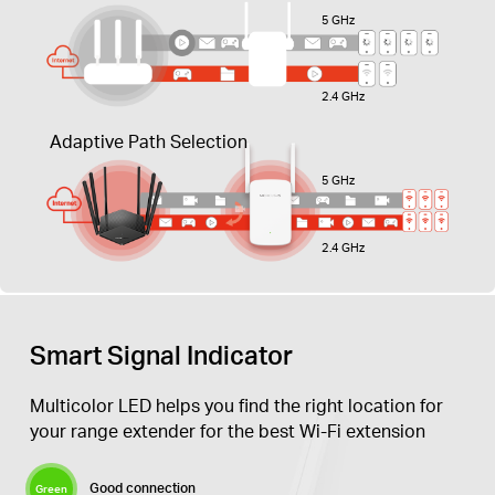
5 GHz
2.4 GHz
Adaptive Path Selection
5 GHz
2.4 GHz
Smart Signal Indicator
Multicolor LED helps you find the right location for
your range extender for the best Wi-Fi extension
Good connection
Green