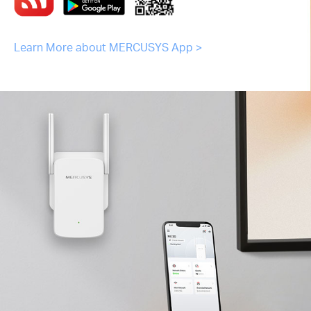
Learn More about MERCUSYS App >