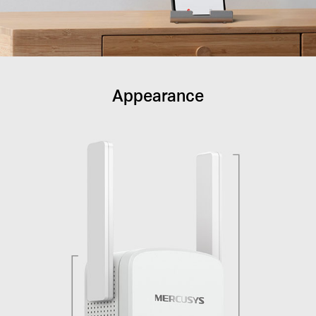
Appearance