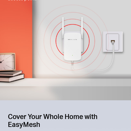
Cover Your Whole Home with
EasyMesh