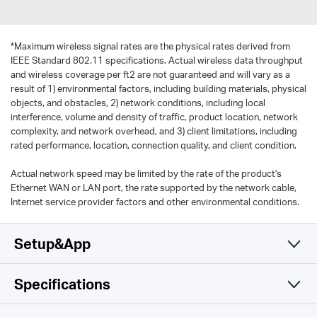
*
Maximum wireless signal rates are the physical rates derived from
IEEE Standard 802.11 specifications. Actual wireless data throughput
and wireless coverage per ft2 are not guaranteed and will vary as a
result of 1) environmental factors, including building materials, physical
objects, and obstacles, 2) network conditions, including local
interference, volume and density of traffic, product location, network
complexity, and network overhead, and 3) client limitations, including
rated performance, location, connection quality, and client condition.
Actual network speed may be limited by the rate of the product's
Ethernet WAN or LAN port, the rate supported by the network cable,
Internet service provider factors and other environmental conditions.
Setup&App
Specifications
Simple y Funcional