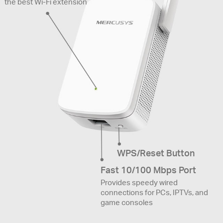
the best Wi-Fi extension
WPS/Reset Button
Fast 10/100 Mbps Port
Provides speedy wired
connections for PCs, IPTVs, and
game consoles