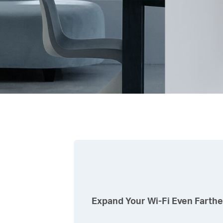
Expand Your
Wi-Fi
Even Farthe