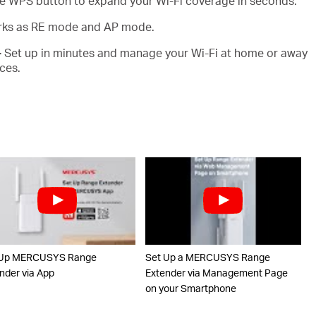
e WPS button to expand your Wi-Fi coverage in seconds.
ks as RE mode and AP mode.
-
Set up in minutes and manage your Wi-Fi at home or away
ces.
 Up MERCUSYS Range
Set Up a MERCUSYS Range
nder via App
Extender via Management Page
on your Smartphone