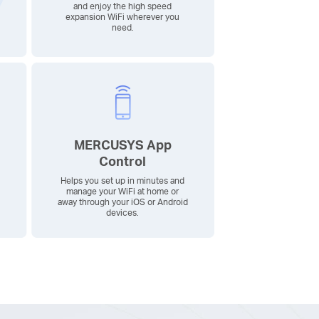
and enjoy the high speed
expansion WiFi wherever you
need.
MERCUSYS App
Control
Helps you set up in minutes and
manage your WiFi at home or
away through your iOS or Android
devices.