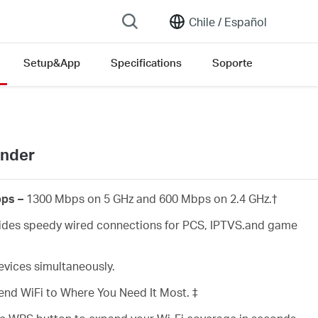
Chile /
Español
Setup&App
Specifications
Soporte
ender
ps –
1300 Mbps on 5 GHz and 600 Mbps on 2.4 GHz.
†
des speedy wired connections for PCS, IPTVS.and game
vices simultaneously.
end WiFi to Where You Need It Most. ‡