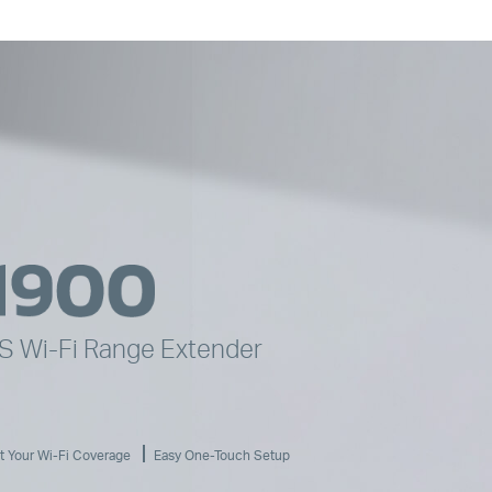
YS
Wi-Fi
Range Extender
t Your
Wi-Fi
Coverage
Easy One-Touch Setup