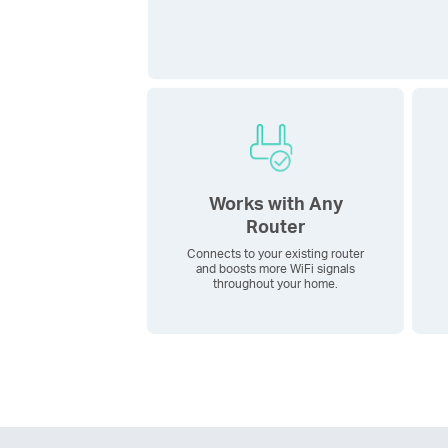
Works with Any
Router
Connects to your existing router
and boosts more WiFi signals
throughout your home.