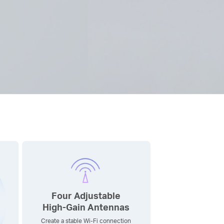
Four Adjustable
High-Gain
Antennas
Create a stable Wi-Fi connection