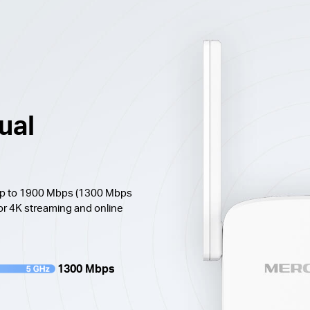
ual
 up to 1900 Mbps (1300 Mbps
or 4K streaming and online
1300 Mbps