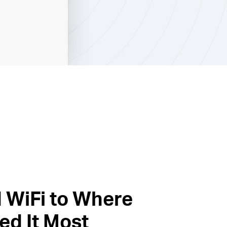
 WiFi to Where
ed It Most