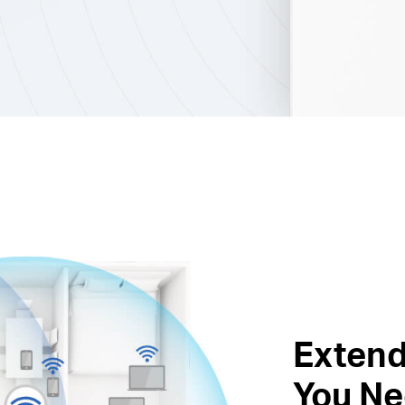
Extend
You Ne