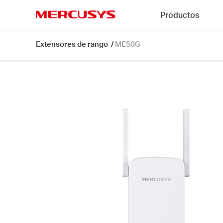
Click
Productos
to
skip
MERCUSYS
the
ME50G
Extensores de rango
/
ME50G
navigation
[V1]
bar
|
AC1900
Wi-
Fi
Range
Extender