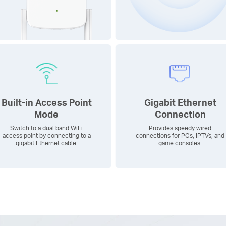
Built-in Access Point
Gigabit Ethernet
Mode
Connection
Switch to a dual band WiFi
Provides speedy wired
access point by connecting to a
connections for PCs, IPTVs, and
gigabit Ethernet cable.
game consoles.