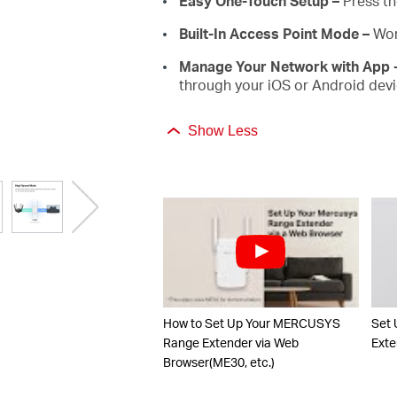
Easy One-Touch Setup –
Press th
Built-In Access Point Mode –
Wor
Manage Your Network with App 
through your iOS or Android devi
Show Less
How to Set Up Your MERCUSYS
Set
Range Extender via Web
Exte
Browser(ME30, etc.)