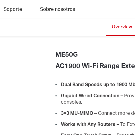
Soporte
Sobre nosotros
Overview
ME50G
AC1900 Wi-Fi Range Ext
Dual Band Speeds up to 1900 Mb
Gigabit Wired Connection –
Provi
consoles.
3×3 MU-MIMO –
Connect more de
Works with Any Routers –
To Ext