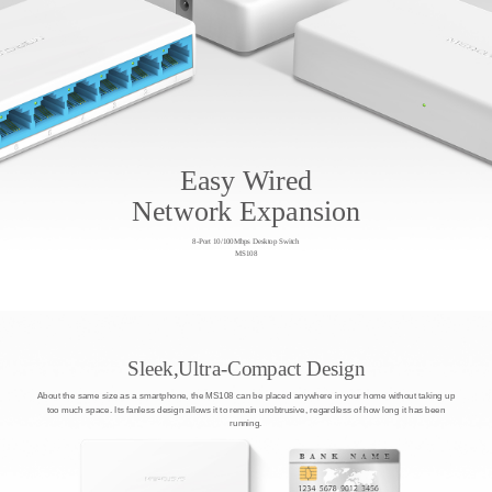
Easy Wired
Network Expansion
8-Port 10/100Mbps Desktop Switch
MS108
Sleek,Ultra-Compact Design
About the same size as a smartphone, the MS108 can be placed anywhere in your home without taking up
too much space. Its fanless design allows it to remain unobtrusive, regardless of how long it has been
running.