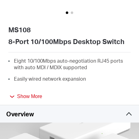
/
Español
MS108
8-Port 10/100Mbps Desktop Switch
Eight 10/100Mbps auto-negotiation RJ45 ports
with auto MDI / MDIX supported
Easily wired network expansion
Compact design for flexible arrangement
Show More
Plug and play setup, no configuration required
Overview