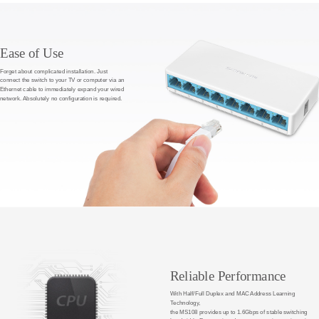
Ease of Use
Forget about complicated installation. Just
connect the switch to your TV or computer via an
Ethernet cable to immediately expand your wired
network. Absolutely no configuration is required.
Reliable Performance
With Half/Full Duplex and MAC Address Learning
Technology,
the MS108 provides up to 1.6Gbps of stable switching