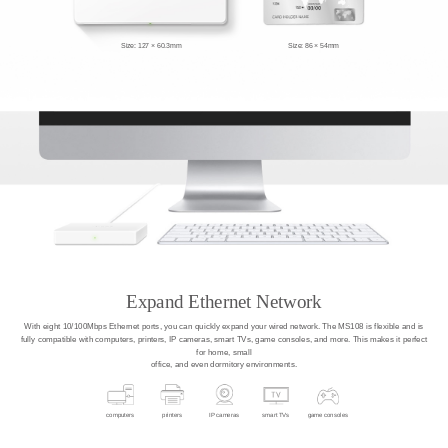
Size: 127 × 60.3mm
Size: 86 × 54mm
Expand Ethernet Network
With eight 10/100Mbps Ethernet ports, you can quickly expand your wired network. The MS108 is flexible and is
fully compatible with computers, printers, IP cameras, smart TVs, game consoles, and more. This makes it perfect
for home, small
office, and even dormitory environments.
computers
printers
IP cameras
smart TVs
game consoles