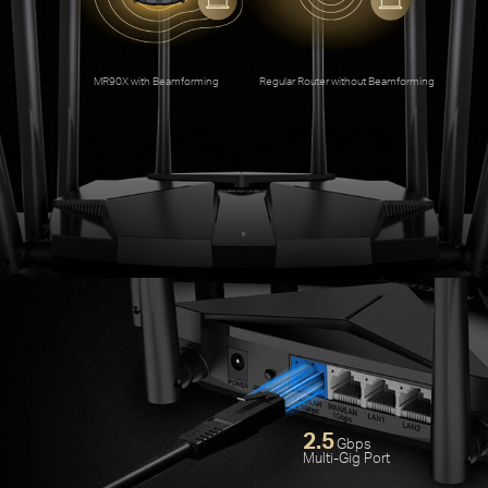
An
MR90X with Beamforming
Regular Router without Beamforming
2.5
Gbps
Multi-Gig Port