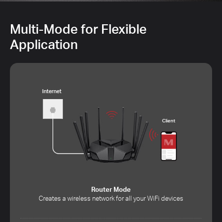
Multi-Mode for Flexible
Application
Internet
Client
Router Mode
Creates a wireless network for all your WiFi devices