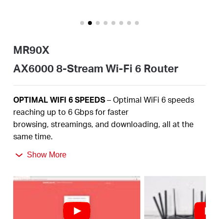
/
Español
MR90X
AX6000 8-Stream Wi-Fi 6 Router
OPTIMAL
WIFI 6 SPEEDS
– Optimal
WiFi
6 speeds
reaching up to
6
Gbps
for faster
browsing,
streamings
, and downloading, all at the
same time
.
2.5
Gbps
MULTI-GIG PORT –
Break through the 1G
Show More
bottleneck and drive your devices to peak
performance.
MORE
DEVICES, MORE FUN
– Supports
4×4 MU-
MIMO
and OFDMA to reduce congestion and
quadruple the average throughput.