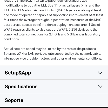
location. 3 The 802.11ax white paper defines standardized
modifications to both the IEEE 802.11 physical layers (PHY) and the
IEEE 802.11 Medium Access Control (MAC) layer as enabling at least
one mode of operation capable of supporting improvement of at least
four times the average throughput per station (measured at the MAC
data service access point) in a dense deployment scenario. 4 Use of
WPA3 requires clients to also support WPA3. 5 256 devices is the
combined total connections for 2.4 GHz and 5 GHz under laboratory
conditions.
Actual network speed may be limited by the rate of the product's
Ethernet WAN or LAN port, the rate supported by the network cable,
Internet service provider factors and other environmental conditions.
Setup&App
Specifications
Simple y Funcional
Wireless
Soporte