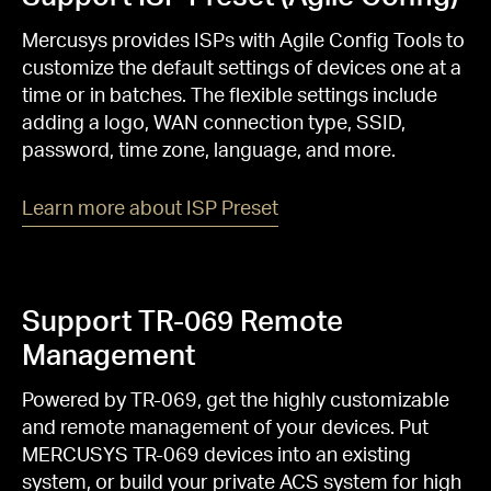
Mercusys provides ISPs with Agile Config Tools to
customize the default settings of devices one at a
time or in batches. The flexible settings include
adding a logo, WAN connection type, SSID,
password, time zone, language, and more.
Learn more about ISP Preset
Support TR-069 Remote
Management
Powered by TR-069, get the highly customizable
and remote management of your devices. Put
MERCUSYS TR-069 devices into an existing
system, or build your private ACS system for high