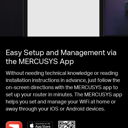
Easy Setup and Management via
the MERCUSYS App
Without needing technical knowledge or reading
installation instructions in advance, just follow the
on-screen directions with the MERCUSYS app to
set up your router in minutes. The MERCUSYS app
helps you set and manage your WiFi at home or
away through your iOS or Android devices.