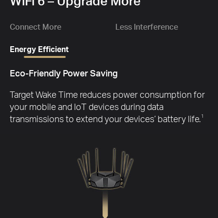
1.
WiFi 6 – Upgrade More
Gbp
Ch
D
wit
Connect More
Less Interference
Energy Efficient
Eco-Friendly Power Saving
G
Target Wake Time reduces power consumption for
your mobile and IoT devices during data
transmissions to extend your devices’ battery life.
1