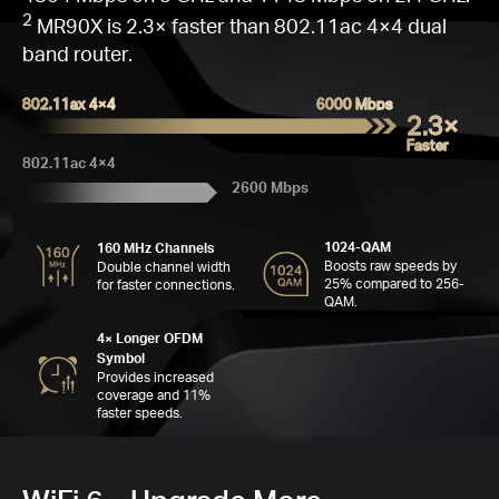
Go
Q
W
Fas
16
C
M
2
MR90X is 2.3× faster than 802.11ac 4×4 dual
band router.
802.11ax 4×4
6000 Mbps
2.3×
Faster
C
802.11ac 4×4
2600 Mbps
Far
Se
1024-QAM
160 MHz Channels
6
MH
4
Boosts raw speeds by
Double channel width
A
25% compared to 256-
for faster connections.
QAM.
4× Longer OFDM
Symbol
Provides increased
coverage and 11%
faster speeds.