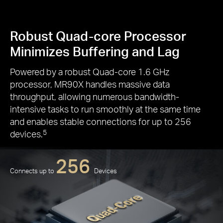
Robust Quad-core Processor
Minimizes Buffering and Lag
Powered by a robust Quad-core 1.6 GHz
processor, MR90X handles massive data
throughput, allowing numerous bandwidth-
intensive tasks to run smoothly at the same time
and enables stable connections for up to 256
devices.
5
256
Connects up to
Devices