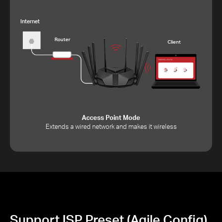
Internet
Router
Client
Access Point Mode
Extends a wired network and makes it wireless
Support ISP Preset (Agile Config)