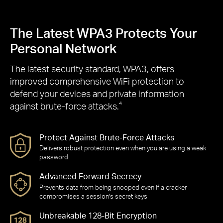
The Latest WPA3 Protects Your
Personal Network
The latest security standard, WPA3, offers
improved comprehensive WiFi protection to
defend your devices and private information
against brute-force attacks.
4
Protect Against Brute-Force Attacks
Delivers robust protection even when you are using a weak
password
Advanced Forward Secrecy
Prevents data from being snooped even if a cracker
compromises a session’s secret keys
Unbreakable 128-Bit Encryption