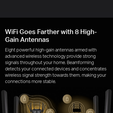
Gai
WiFi Goes Farther with 8 High-
Gain Antennas
Eight powerful high-gain antennas armed with
advanced wireless technology provide strong
signals throughout your home. Beamforming
detects your connected devices and concentrates
wireless signal strength towards them, making your
connections more stable.