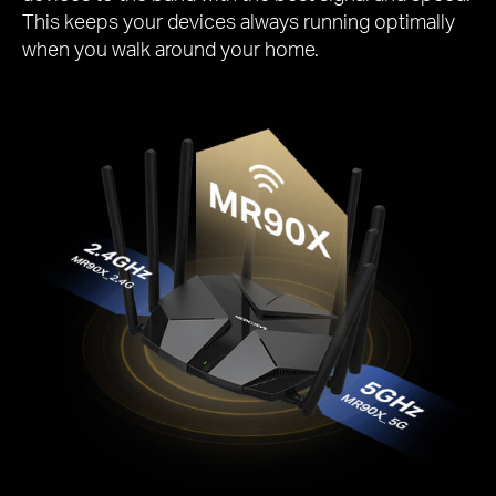
This keeps your devices always running optimally
when you walk around your home.