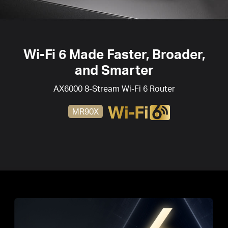
Wi-Fi 6
Made Faster, Broader,
and Smarter
AX6000 8-Stream
Wi-Fi 6
Router
MR90X