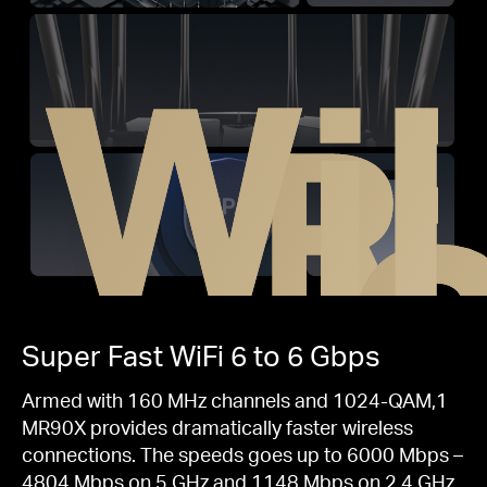
WiF
R
Super Fast
WiFi 6
to 6 Gbps
Armed with 160 MHz channels and 1024-QAM,1
MR90X provides dramatically faster wireless
connections. The speeds goes up to 6000 Mbps –
4804 Mbps on 5 GHz and 1148 Mbps on 2.4 GHz.