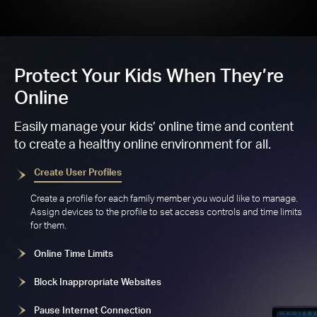
Protect Your Kids When They’re
Online
Easily manage your kids’ online time and content
to create a healthy online environment for all.
Create User Profiles
Create a profile for each family member you would like to manage.
Assign devices to the profile to set access controls and time limits
for them.
Online Time Limits
Block Inappropriate Websites
Pause Internet Connection