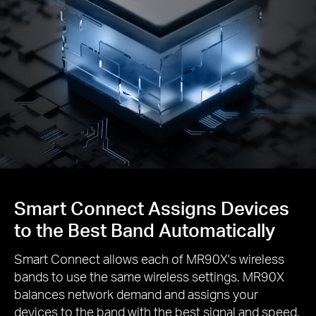
Smart Connect Assigns Devices
to the Best Band Automatically
Smart Connect allows each of MR90X's wireless
bands to use the same wireless settings. MR90X
balances network demand and assigns your
devices to the band with the best signal and speed.