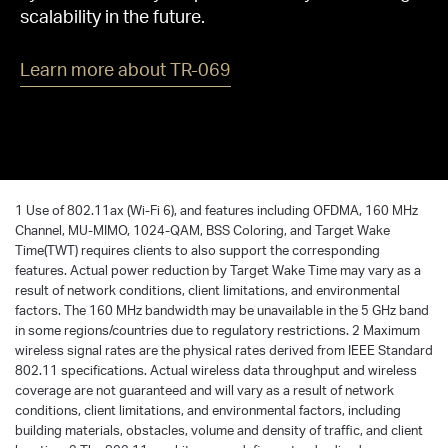
scalability in the future.
Learn more about TR-069
1 Use of 802.11ax (Wi-Fi 6), and features including OFDMA, 160 MHz
Channel, MU-MIMO, 1024-QAM, BSS Coloring, and Target Wake
Time(TWT) requires clients to also support the corresponding
features. Actual power reduction by Target Wake Time may vary as a
result of network conditions, client limitations, and environmental
factors. The 160 MHz bandwidth may be unavailable in the 5 GHz band
in some regions/countries due to regulatory restrictions. 2 Maximum
wireless signal rates are the physical rates derived from IEEE Standard
802.11 specifications. Actual wireless data throughput and wireless
coverage are not guaranteed and will vary as a result of network
conditions, client limitations, and environmental factors, including
building materials, obstacles, volume and density of traffic, and client