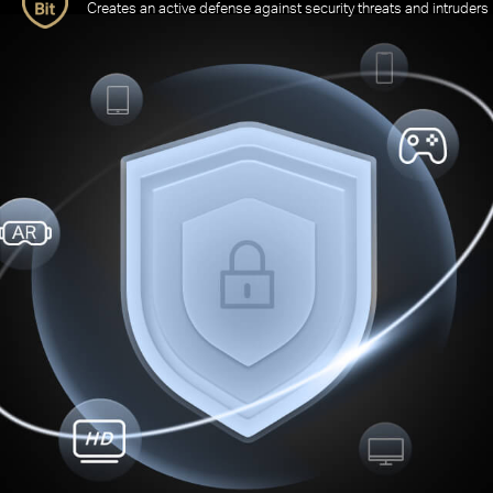
Creates an active defense against security threats and intruders