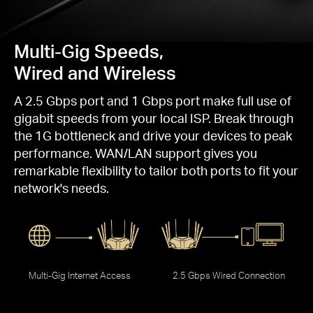
Multi-Gig Speeds,
Wired and Wireless
A 2.5 Gbps port and 1 Gbps port make full use of
gigabit speeds from your local ISP. Break through
the 1G bottleneck and drive your devices to peak
performance. WAN/LAN support gives you
remarkable flexibility to tailor both ports to fit your
network's needs.
Multi-Gig Internet Access
2.5 Gbps Wired Connection