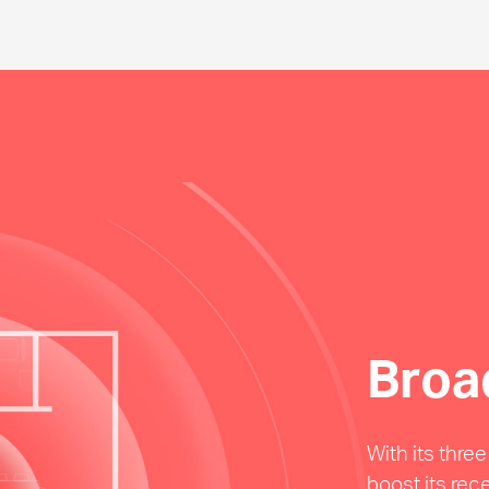
Broa
With its thre
boost its rec