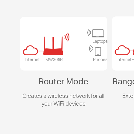
Laptops
Internet
MW306R
Phones
Internet
H
Router Mode
Rang
Creates a wireless network for all
Exte
your WiFi devices