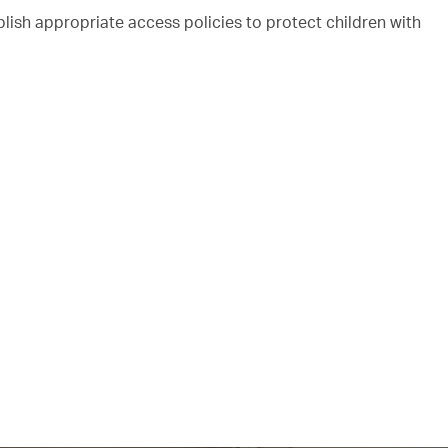
ish appropriate access policies to protect children with