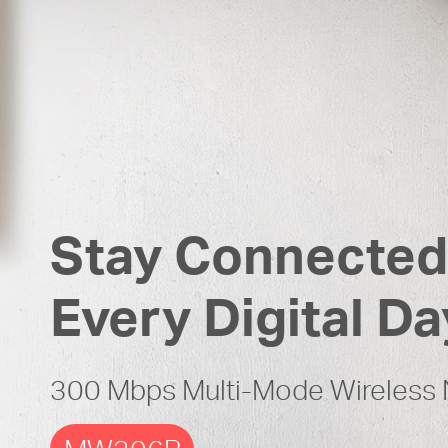
Stay Connected
Every Digital Da
300 Mbps Multi-Mode Wireless 