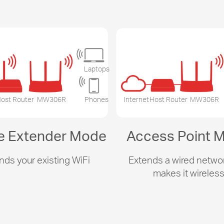
Laptops
ost Router
MW306R
Phones
Internet
Host Router
MW306R
e Extender Mode
Access Point 
nds your existing WiFi
Extends a wired netwo
makes it wireles