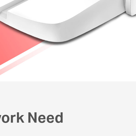
work Need