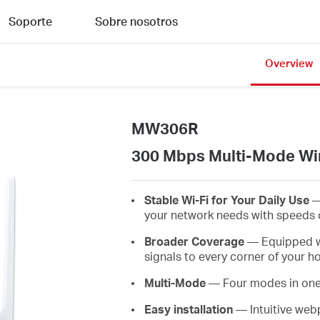
Soporte
Sobre nosotros
Overview
MW306R
300 Mbps Multi-Mode Wir
Stable Wi-Fi for Your Daily Use
—
your network needs with speeds 
Broader Coverage
— Equipped wit
signals to every corner of your 
Multi-Mode
— Four modes in one d
Easy installation
— Intuitive web