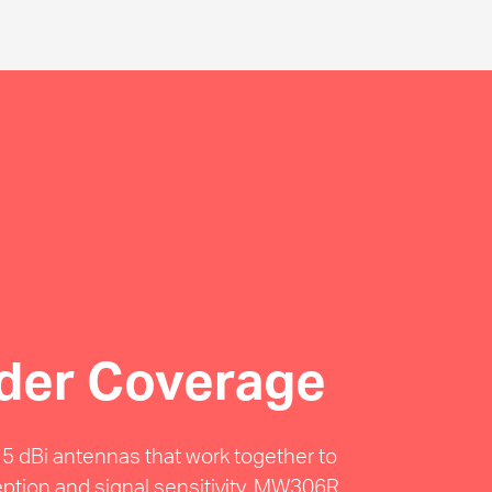
der Coverage
e 5 dBi antennas that work together to
eption and signal sensitivity, MW306R