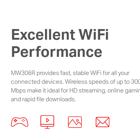
Excellent WiFi
Performance
MW306R provides fast, stable WiFi for all your
connected devices. Wireless speeds of up to 30
Mbps make it ideal for HD streaming, online gami
and rapid file downloads.