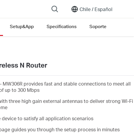
Chile /
Español
Setup&App
Specifications
Soporte
eless N Router
 MW306R provides fast and stable connections to meet all
of up to 300 Mbps
h three high gain external antennas to deliver strong Wi-Fi
home
evice to satisfy all application scenarios
page guides you through the setup process in minutes