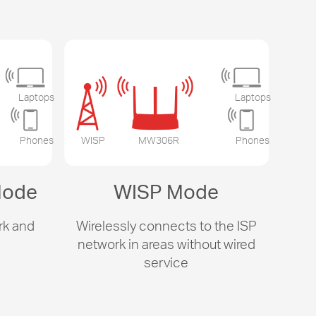
Laptops
Laptops
Phones
WISP
MW306R
Phones
Mode
WISP Mode
rk and
Wirelessly connects to the ISP
s
network in areas without wired
service