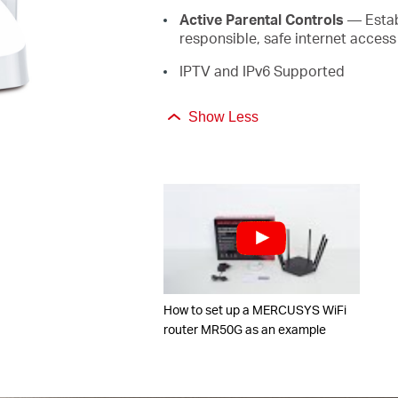
Active Parental Controls
— Establ
responsible, safe internet access
IPTV and IPv6 Supported
Show Less
How to set up a MERCUSYS WiFi
router MR50G as an example