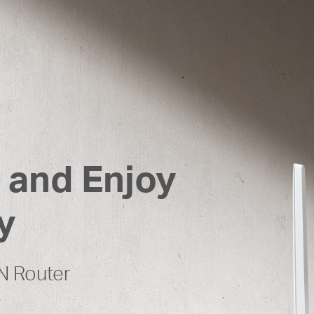
 and Enjoy
y
N Router