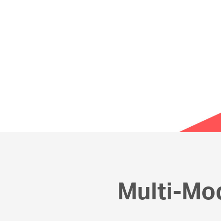
Multi-Mo