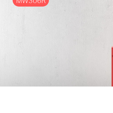
MW306R