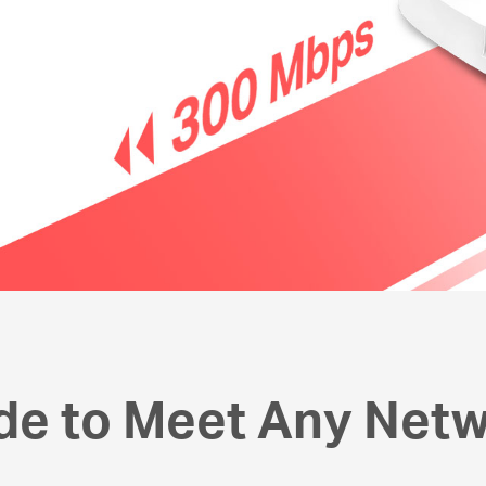
de to Meet Any Net