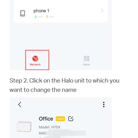
Step 2. Click on the Halo unit to which you
want to change the name