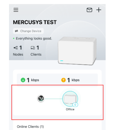
Síguenos
Colombia
/
Spanish