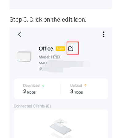
Step 3. Click on the
edit
icon.