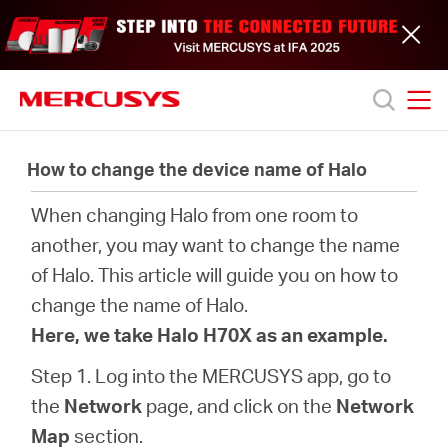
Click
to
skip
the
navigation
bar
MERCUSYS
MERCUSYS
Productos
How to change the device name of Halo
When changing Halo from one room to
Soporte
another, you may want to change the name
of Halo. This article will guide you on how to
Acerca
change the name of Halo.
Here, we take Halo H70X as an example.
de
Step 1. Log into the MERCUSYS app, go to
nosotros
the
Network
page, and click on the
Network
Map
section.