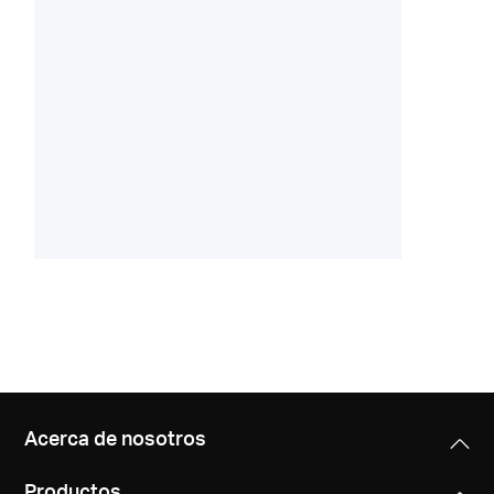
Acerca de nosotros
Productos