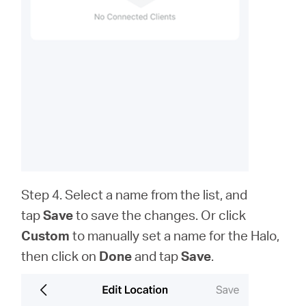
Step 4. Select a name from the list, and
tap
Save
to save the changes. Or click
Custom
to
manually set a name for the Halo,
then click on
Done
and tap
Save
.