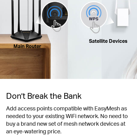
Satellite Devices
Main Router
Don’t Break the Bank
Add access points compatible with EasyMesh as
needed to your existing WiFi network. No need to
buy a brand new set of mesh network devices at
an eye-watering price.