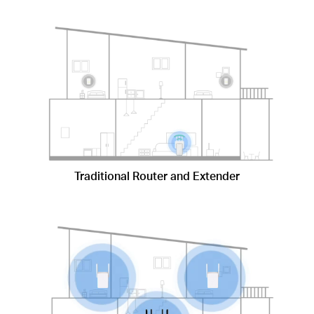
Traditional Router and Extender