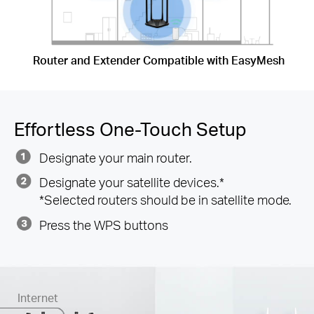
Router and Extender Compatible with EasyMesh
Effortless One-Touch Setup
Designate your main router.
Designate your satellite devices.*
*Selected routers should be in satellite mode.
Press the WPS buttons
Internet