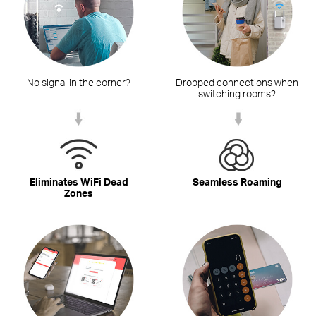
No signal in the corner?
Dropped connections when
switching rooms?
Eliminates WiFi Dead
Seamless Roaming
Zones