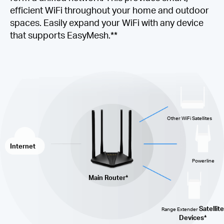
efficient WiFi throughout your home and outdoor
spaces. Easily expand your WiFi with any device
that supports EasyMesh.**
Other WiFi Satellites
Internet
Powerline
Main Router*
Satellite
Range Extender
Devices*