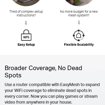
Tired of complex setup
No more budget for a new
instructions?
mesh system?
Easy Setup
Flexible Scalability
Broader Coverage, No Dead
Spots
Use a router compatible with EasyMesh to expand
your WiFi coverage to eliminate dead spots in
every corner. Now you can play games or stream
video from anywhere in your house.