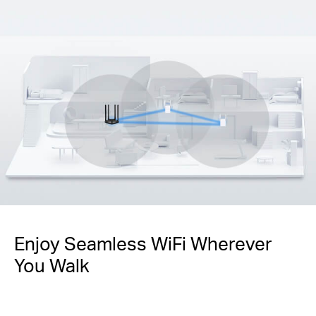
Enjoy Seamless WiFi Wherever
You Walk