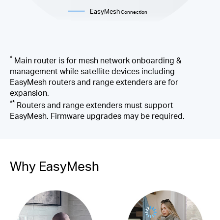
EasyMesh
Connection
*
Main router is for mesh network onboarding &
management while satellite devices including
EasyMesh routers and range extenders are for
expansion.
**
Routers and range extenders must support
EasyMesh. Firmware upgrades may be required.
Why EasyMesh