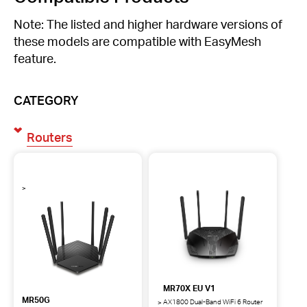
Note: The listed and higher hardware versions of
these models are compatible with EasyMesh
feature.
CATEGORY
Routers
MR70X EU V1
MR50G
AX1800 Dual-Band WiFi 6 Router