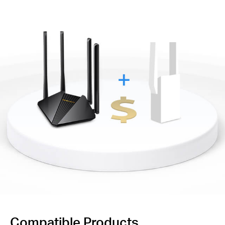
Compatible Products