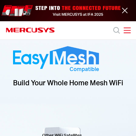
Click
to
skip
the
navigation
bar
MERCUSYS
MERCUSYS
Productos
Soporte
Compatible
Build Your Whole Home Mesh WiFi
Acerca
de
nosotros
Other WiFi Satellites