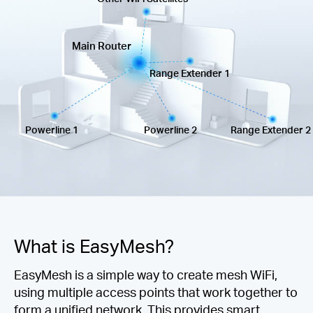
Síguenos
Main Router
Range Extender 1
Colombia
Powerline 1
Powerline 2
Range Extender 2
/
Spanish
What is EasyMesh?
EasyMesh is a simple way to create mesh WiFi,
using multiple access points that work together to
form a unified network. This provides smart,