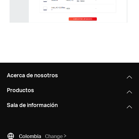
Acerca de nosotros
Productos
Sala de información
Colombia
Change