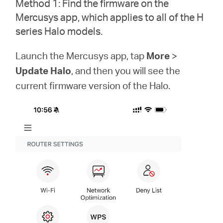
Method 1: Find the firmware on the
Síguenos
Mercusys app, which applies to all of the H
series Halo models.
Launch the Mercusys app, tap
More
>
Colombia
Update Halo
, and then you will see the
current firmware version of the Halo.
/
Spanish