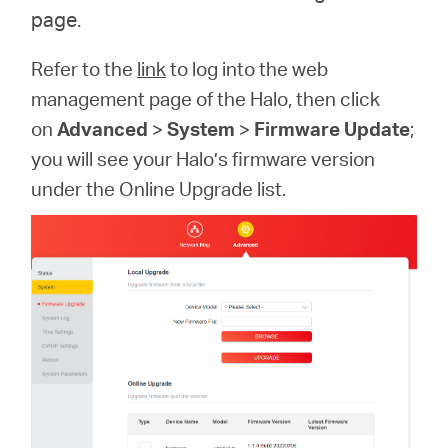
page.
Refer to the
link
to log into the web
management page of the Halo, then click
on
Advanced
>
System
>
Firmware Update
;
you will see your Halo’s firmware version
under the Online Upgrade list.