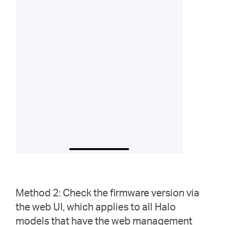
Method 2: Check the firmware version via
the web UI, which applies to all Halo
models that have the web management