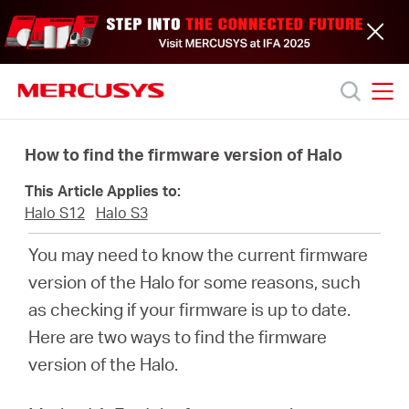
Click
to
skip
the
navigation
bar
MERCUSYS
MERCUSYS
Productos
How to find the firmware version of Halo
This Article Applies to:
Soporte
Halo S12
Halo S3
You may need to know the current firmware
Acerca
version of the Halo for some reasons, such
as checking if your firmware is up to date.
de
Here are two ways to find the firmware
version of the Halo.
nosotros