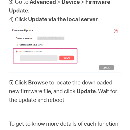
3) Go to
Advanced
>
Device
>
Firmware
Update
.
4) Click
Update via the local server
.
5) Click
Browse
to locate the downloaded
new firmware file, and click
Update
. Wait for
the update and reboot.
To get to know more details of each function