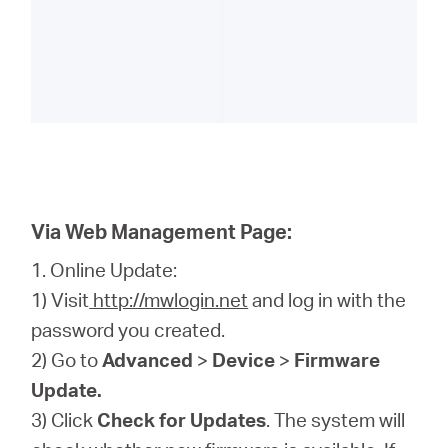
Via Web Management Page:
1. Online Update:
1) Visit
http://mwlogin.net
and log in with the
password you created.
2) Go to
Advanced
>
Device
>
Firmware
Update.
3) Click
Check for Updates
. The system will