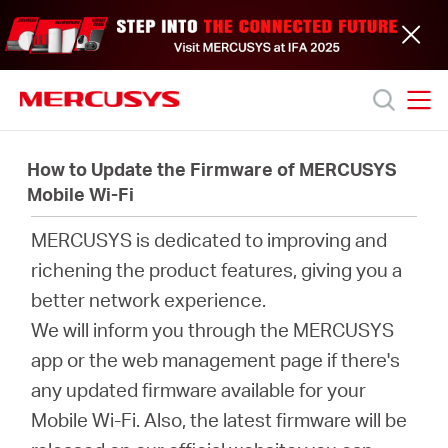
Click
to
skip
the
navigation
bar
MERCUSYS
MERCUSYS
Productos
How to Update the Firmware of MERCUSYS
Mobile Wi-Fi
Soporte
MERCUSYS is dedicated to improving and
richening the product features, giving you a
Acerca
better network experience.
We will inform you through the MERCUSYS
de
app or the web management page if there's
any updated firmware available for your
nosotros
Mobile Wi-Fi. Also, the latest firmware will be