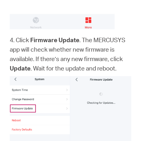
4. Click
Firmware Update
. The MERCUSYS
app will check whether new firmware is
available. If there’s any new firmware, click
Update
. Wait for the update and reboot.