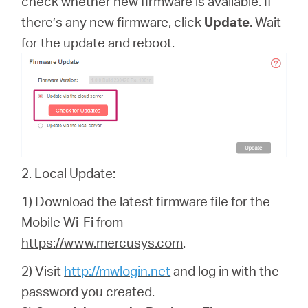
check whether new firmware is available. If
there’s any new firmware, click
Update
. Wait
for the update and reboot.
2. Local Update:
1) Download the latest firmware file for the
Mobile Wi-Fi from
https://www.mercusys.com
.
2) Visit
http://mwlogin.net
and log in with the
password you created.