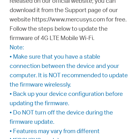
released on our official website; you can
Síguenos
download it from the Support page of our
website https://www.mercusys.com for free.
Follow the steps below to update the
firmware of 4G LTE Mobile Wi-Fi.
Colombia
Note:
• Make sure that you have a stable
/
connection between the device and your
computer. It is NOT recommended to update
Spanish
the firmware wirelessly.
• Back up your device configuration before
updating the firmware.
• Do NOT turn off the device during the
firmware update.
• Features may vary from different