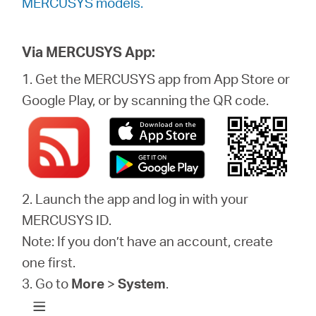
MERCUSYS models.
Via MERCUSYS App:
1. Get the MERCUSYS app from App Store or
Google Play, or by scanning the QR code.
2. Launch the app and log in with your
MERCUSYS ID.
Note: If you don’t have an account, create
one first.
3. Go to
More
>
System
.