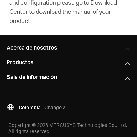
and configuration please go to
Download
Center
to download the manual of your
product.
Acerca de nosotros
Productos
Sala de información
Colombia
Change
Copyright © 2026 MERCUSYS Technologies Co., Ltd.
All rights reserved.