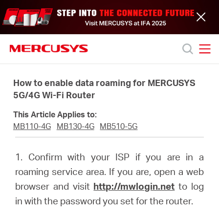
Click
to
skip
the
navigation
bar
MERCUSYS
MERCUSYS
Productos
How to enable data roaming for MERCUSYS
5G/4G Wi-Fi Router
Soporte
This Article Applies to:
MB110-4G
MB130-4G
MB510-5G
Acerca
1. Confirm with your ISP if you are in a
de
roaming service area. If you are, open a web
browser and visit
http://mwlogin.net
to log
nosotros
in with the password you set for the router.