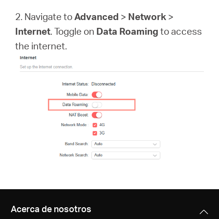
Síguenos
2. Navigate to
Advanced
>
Network
>
Internet
. Toggle on
Data Roaming
to access
the internet.
Colombia
/
Spanish
Acerca de nosotros