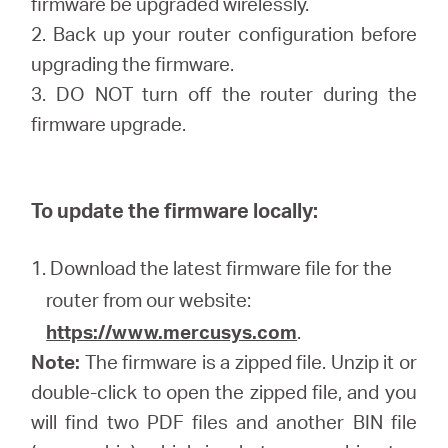
firmware be upgraded wirelessly.
2. Back up your router configuration before
upgrading the firmware.
3. DO NOT turn off the router during the
firmware upgrade.
To update the firmware locally:
1. Download the latest firmware file for the
router from our website:
https://www.mercusys.com
.
Note:
The firmware is a zipped file. Unzip it or
double-click to open the zipped file, and you
will find two PDF files and another BIN file