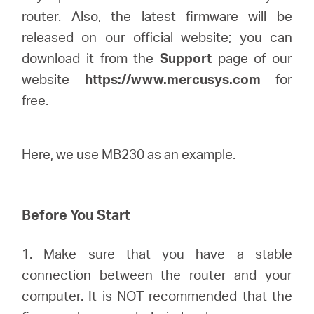
Síguenos
router. Also, the latest firmware will be
released on our official website; you can
download it from the
Support
page of our
website
https://www.mercusys.com
for
Colombia
free.
/
Here, we use MB230 as an example.
Spanish
Before You Start
1. Make sure that you have a stable
connection between the router and your
computer. It is NOT recommended that the