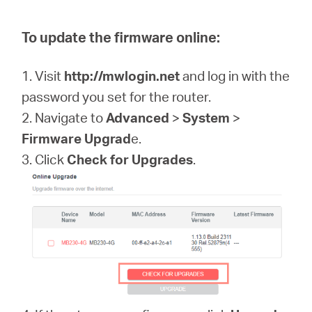
To update the firmware online:
1. Visit
http://mwlogin.net
and log in with the
password you set for the router.
2. Navigate to
Advanced
>
System
>
Firmware Upgrad
e.
3. Click
Check for Upgrades
.