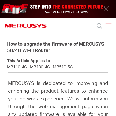
Click
to
skip
the
navigation
bar
MERCUSYS
MERCUSYS
Productos
How to upgrade the firmware of MERCUSYS
5G/4G Wi-Fi Router
Soporte
This Article Applies to:
MB110-4G
MB130-4G
MB510-5G
Acerca
MERCUSYS is dedicated to improving and
de
enriching the product features to enhance
your network experience. We will inform you
nosotros
through the web management page when
any updated firmware is available for your