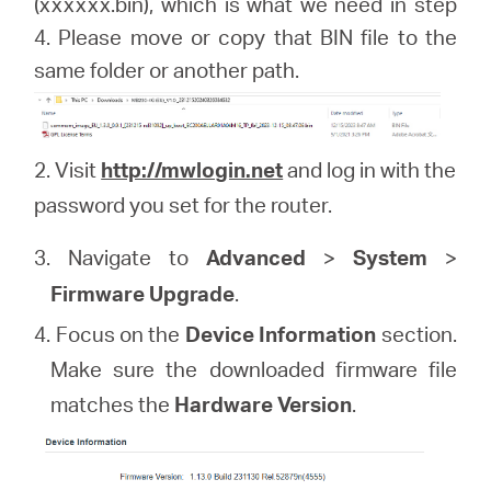
(xxxxxx.bin), which is what we need in step
4. Please move or copy that BIN file to the
same folder or another path.
2. Visit
http://mwlogin.net
and log in with the
password you set for the router.
3. Navigate to
Advanced
>
System
>
Firmware Upgrade
.
4. Focus on the
Device Information
section.
Make sure the downloaded firmware file
matches the
Hardware Version
.