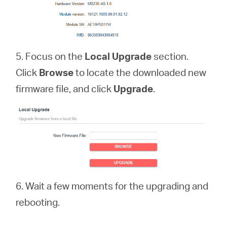
5. Focus on the
Local Upgrade
section.
Click
Browse
to locate the downloaded new
firmware file, and click
Upgrade
.
6. Wait a few moments for the upgrading and
rebooting.