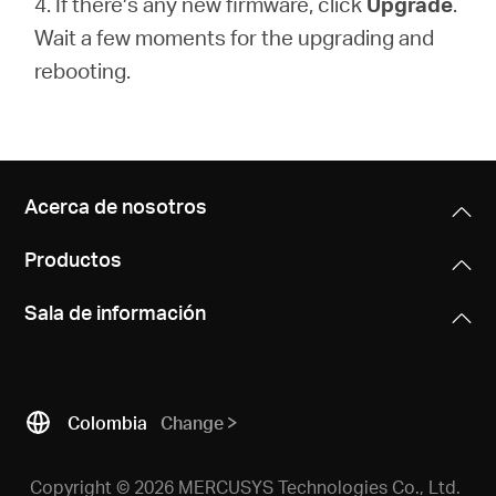
4. If there’s any new firmware, click
Upgrade
.
Wait a few moments for the upgrading and
rebooting.
Acerca de nosotros
Productos
Sala de información
Colombia
Change
Copyright © 2026 MERCUSYS Technologies Co., Ltd.