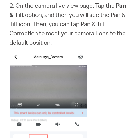
2. On the camera live view page. Tap the
Pan
& Tilt
option, and then you will see the Pan &
Tilt icon. Then, you can tap Pan & Tilt
Correction to reset your camera Lens to the
default position.