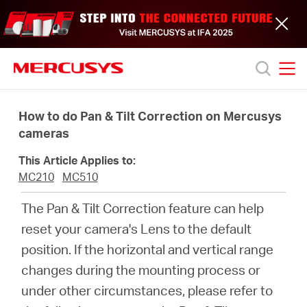
Click
to
skip
the
navigation
bar
MERCUSYS
MERCUSYS
Productos
How to do Pan & Tilt Correction on Mercusys
cameras
Soporte
This Article Applies to:
MC210
MC510
Acerca
The Pan & Tilt Correction feature can help
reset your camera's Lens to the default
de
position. If the horizontal and vertical range
changes during the mounting process or
nosotros
under other circumstances, please refer to