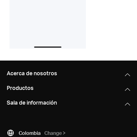
Acerca de nosotros
Productos
Sala de información
Colombia
Change