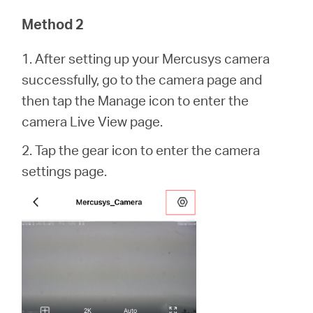
Method 2
1. After setting up your Mercusys camera
successfully, go to the camera page and
then tap the Manage icon to enter the
camera Live View page.
2. Tap the gear icon to enter the camera
settings page.