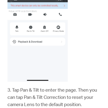
3. Tap Pan & Tilt to enter the page. Then you
can tap Pan & Tilt Correction to reset your
camera Lens to the default position.