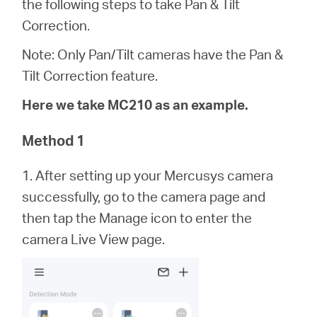
the following steps to take Pan & Tilt
Síguenos
Correction.
Note: Only Pan/Tilt cameras have the Pan &
Tilt Correction feature.
Colombia
Here we take MC210 as an example.
/
Method 1
1. After setting up your Mercusys camera
Spanish
successfully, go to the camera page and
then tap the Manage icon to enter the
camera Live View page.