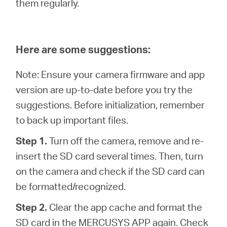
them regularly.
Here are some suggestions:
Note: Ensure your camera firmware and app
version are up-to-date before you try the
suggestions. Before initialization, remember
to back up important files.
Step 1.
Turn off the camera, remove and re-
insert the SD card several times. Then, turn
on the camera and check if the SD card can
be formatted/recognized.
Step 2.
Clear the app cache and format the
SD card in the MERCUSYS APP again. Check