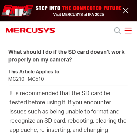
Click
to
skip
the
navigation
bar
MERCUSYS
MERCUSYS
Productos
What should I do if the SD card doesn’t work
properly on my camera?
Soporte
This Article Applies to:
MC210
MC510
Acerca
It is recommended that the SD card be
tested before using it. If you encounter
de
issues such as being unable to format and
recognize an SD card, rebooting, clearing the
nosotros
app cache, re-inserting, and changing