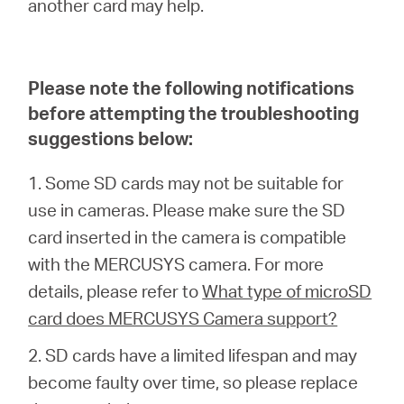
another card may help.
Síguenos
Please note the following notifications
before attempting the troubleshooting
Colombia
suggestions below:
/
1. Some SD cards may not be suitable for
use in cameras. Please make sure the SD
Spanish
card inserted in the camera is compatible
with the MERCUSYS camera. For more
details, please refer to
What type of microSD
card does MERCUSYS Camera support?
2. SD cards have a limited lifespan and may
become faulty over time, so please replace