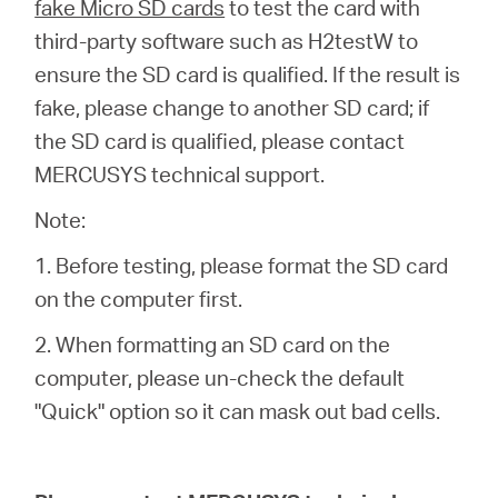
fake Micro SD cards
to test the card with
third-party software such as H2testW to
ensure the SD card is qualified. If the result is
fake, please change to another SD card; if
the SD card is qualified, please contact
MERCUSYS technical support.
Note:
1. Before testing, please format the SD card
on the computer first.
2. When formatting an SD card on the
computer, please un-check the default
"Quick" option so it can mask out bad cells.