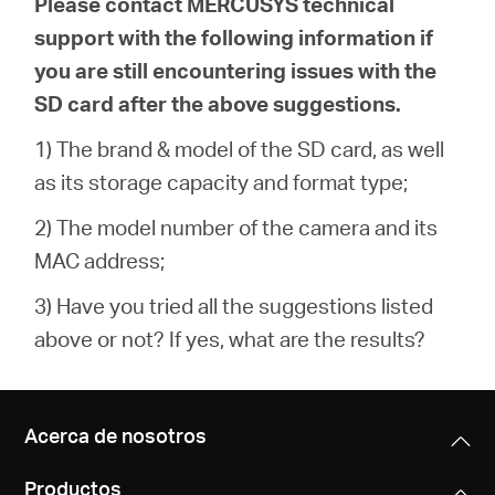
Please contact MERCUSYS technical
support with the following information if
you are still encountering issues with the
SD card after the above suggestions.
1) The brand & model of the SD card, as well
as its storage capacity and format type;
2) The model number of the camera and its
MAC address;
3) Have you tried all the suggestions listed
above or not? If yes, what are the results?
Acerca de nosotros
Productos