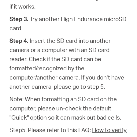
if it works.
Step 3.
Try another High Endurance microSD
card.
Step 4.
Insert the SD card into another
camera or a computer with an SD card
reader. Check if the SD card can be
formatted/recognized by the
computer/another camera. If you don’t have
another camera, please go to step 5.
Note: When formatting an SD card on the
computer, please un-check the default
"Quick" option so it can mask out bad cells.
Step5. Please refer to this FAQ:
How to verify