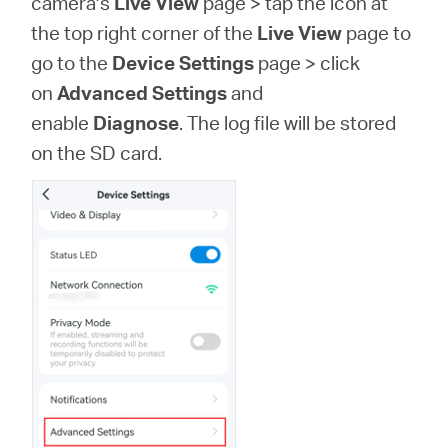
camera’s
Live View
page > tap the icon at
Síguenos
the top right corner of the
Live View
page to
go to the
Device Settings
page >
click
on
Advanced Settings
and
enable
Diagnose
. The log file will be stored
Colombia
on the SD card.
/
Spanish