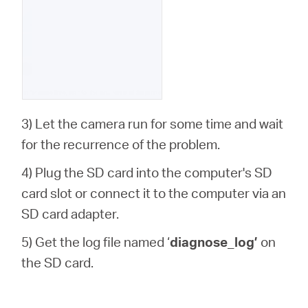
3) Let the camera run for some time and wait
for the recurrence of the problem.
4) Plug the SD card into the computer's SD
card slot or connect it to the computer via an
SD card adapter.
5) Get the log file named ‘
diagnose_log’
on
the SD card.