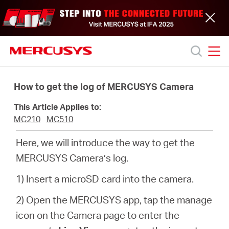
Click
to
skip
the
navigation
bar
MERCUSYS
MERCUSYS
Productos
How to get the log of MERCUSYS Camera
This Article Applies to:
Soporte
MC210
MC510
Here, we will introduce the way to get the
Acerca
MERCUSYS Camera’s log.
de
1) Insert a microSD card into the camera.
2) Open the MERCUSYS app, tap the manage
nosotros
icon on the Camera page to enter the