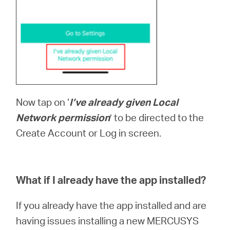
Now tap on ‘
I’ve already given Local
Network permission
’ to be directed to the
Create Account or Log in screen.
What if I already have the app installed?
If you already have the app installed and are
having issues installing a new MERCUSYS