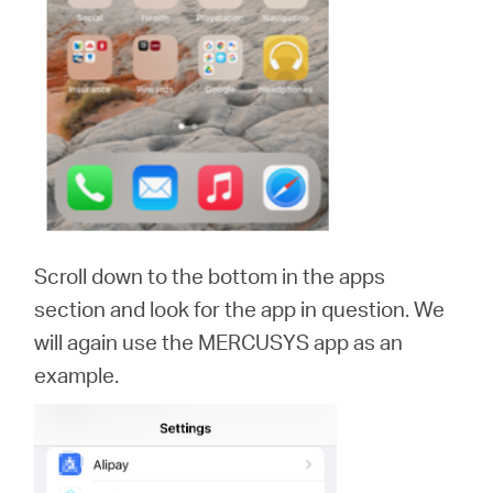
Scroll down to the bottom in the apps
section and look for the app in question. We
will again use the MERCUSYS app as an
example.