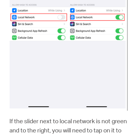
If the slider next to local network is not green
and to the right, you will need to tap on it to