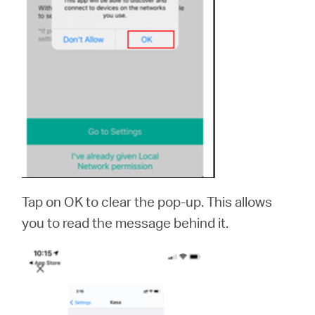
Tap on OK to clear the pop-up. This allows
you to read the message behind it.