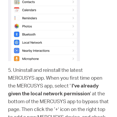
5. Uninstall and reinstall the latest
MERCUSYS app. When you first time open
the MERCUSYS app, select '
I've already
given the local network permission
' at the
bottom of the MERCUSYS app to bypass that
page. Then click the ‘+’ icon on the right top
to add a new MERCUSYS device, and check