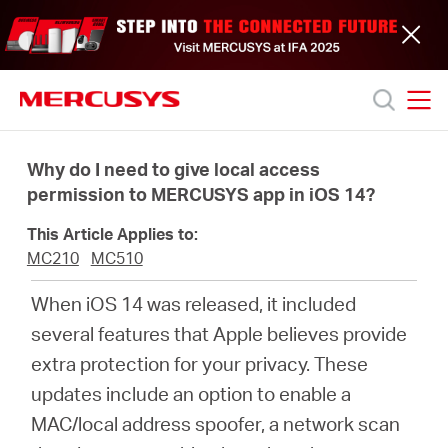
Click
to
skip
the
navigation
bar
MERCUSYS
MERCUSYS
Productos
Why do I need to give local access
permission to MERCUSYS app in iOS 14?
Soporte
This Article Applies to:
MC210
MC510
Acerca
When iOS 14 was released, it included
several features that Apple believes provide
de
extra protection for your privacy. These
updates include an option to enable a
nosotros
MAC/local address spoofer, a network scan