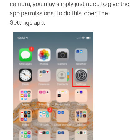
camera, you may simply just need to give the
app permissions. To do this, open the
Settings app.