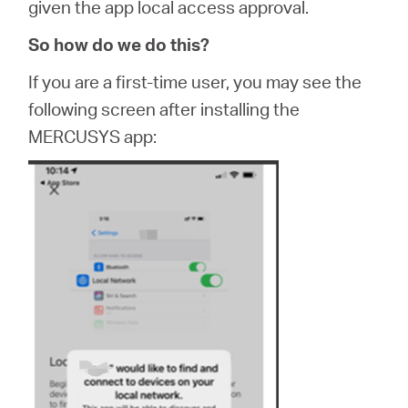
given the app local access approval.
So how do we do this?
If you are a first-time user, you may see the
following screen after installing the
MERCUSYS app: