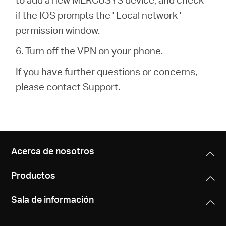
if the IOS prompts the ' Local network '
permission window.
6. Turn off the VPN on your phone.
If you have further questions or concerns,
please contact
Support
.
Acerca de nosotros
Productos
Sala de información