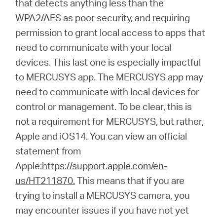
that detects anything less than the
Síguenos
WPA2/AES as poor security, and requiring
permission to grant local access to apps that
need to communicate with your local
devices. This last one is especially impactful
Colombia
to MERCUSYS app. The MERCUSYS app may
need to communicate with local devices for
/
control or management. To be clear, this is
not a requirement for MERCUSYS, but rather,
Spanish
Apple and iOS14. You can view an official
statement from
Apple
:https://support.apple.com/en-
us/HT211870.
This means that if you are
trying to install a MERCUSYS camera, you
may encounter issues if you have not yet