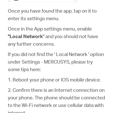
Once you have found the app, tap on it to
enter its settings menu.
Once in the App settings menu, enable
"Local Network
" and you should not have
any further concerns.
If you did not find the ' Local Network ' option
under Settings - MERCUSYS, please try
some tips here:
1. Reboot your phone or IOS mobile device.
2. Confirm there is an Internet connection on
your phone. The phone should be connected
to the Wi-Fi network or use cellular data with
internet.