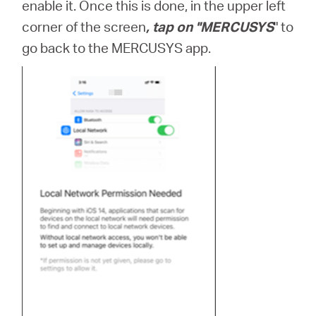
enable it. Once this is done, in the upper left
corner of the screen
, tap on "MERCUSYS
" to
go back to the MERCUSYS app.