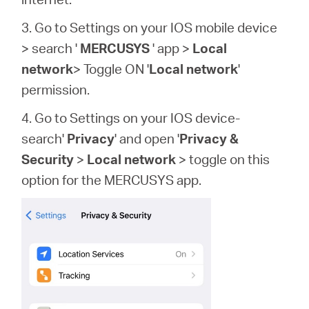
3. Go to Settings on your IOS mobile device
> search '
MERCUSYS
' app >
Local
network
> Toggle ON '
Local network
'
permission.
4. Go to Settings on your IOS device-
search'
Privacy
' and open '
Privacy &
Security
>
Local network
> toggle on this
option for the MERCUSYS app.