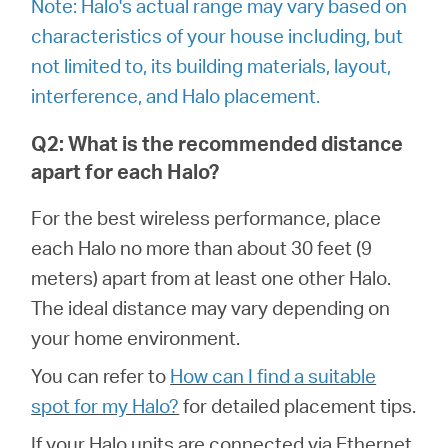
Note: Halo's actual range may vary based on
Síguenos
characteristics of your house including, but
not limited to, its building materials, layout,
interference, and Halo placement.
Colombia
Q2: What is the recommended distance
apart for each Halo?
/
For the best wireless performance, place
each Halo no more than about 30 feet (9
Spanish
meters) apart from at least one other Halo.
The ideal distance may vary depending on
your home environment.
You can refer to
How can I find a suitable
spot for my Halo?
for detailed placement tips.
If your Halo units are connected via Ethernet