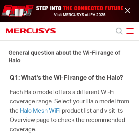
Click
to
skip
the
navigation
bar
MERCUSYS
MERCUSYS
Productos
General question about the Wi-Fi range of
Halo
Soporte
Q1: What's the Wi-Fi range of the Halo?
Acerca
Each Halo model offers a different Wi-Fi
coverage range. Select your Halo model from
de
the
Halo Mesh WiFi
product list and visit its
Overview page to check the recommended
nosotros
coverage.