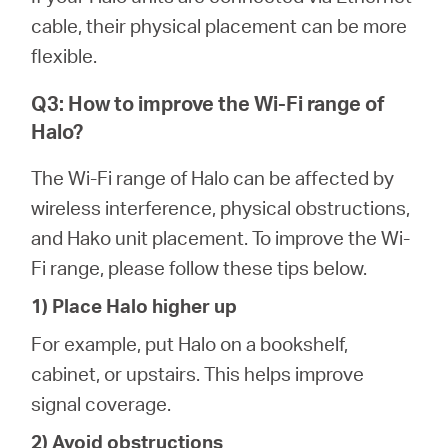
cable, their physical placement can be more
flexible.
Q3: How to improve the Wi-Fi range of
Halo?
The Wi-Fi range of Halo can be affected by
wireless interference, physical obstructions,
and Hako unit placement. To improve the Wi-
Fi range, please follow these tips below.
1) Place Halo higher up
For example, put Halo on a bookshelf,
cabinet, or upstairs. This helps improve
signal coverage.
2) Avoid obstructions