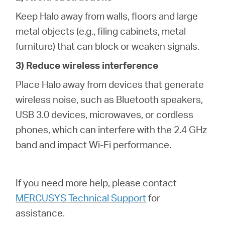
Keep Halo away from walls, floors and large
metal objects (e.g., filing cabinets, metal
furniture) that can block or weaken signals.
3) Reduce wireless interference
Place Halo away from devices that generate
wireless noise, such as Bluetooth speakers,
USB 3.0 devices, microwaves, or cordless
phones, which can interfere with the 2.4 GHz
band and impact Wi-Fi performance.
If you need more help,
please contact
MERCUSYS Technical Support
for
assistance.